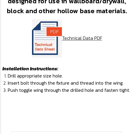
designed for use in wallboard/drywall,
block and other hollow base materials.
Technical Data PDF
I
nstallation Instructions:
Drill appropriate size hole.
Insert bolt through the fixture and thread into the wing.
Push toggle wing through the drilled hole and fasten tight.