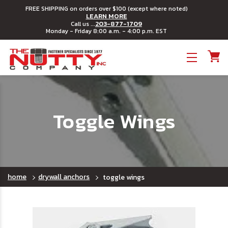
FREE SHIPPING on orders over $100 (except where noted)
LEARN MORE
203-877-1709
Call us ...
Monday - Friday 8:00 a.m. - 4:00 p.m. EST
Toggle menu
Toggle Wings
home
drywall anchors
toggle wings