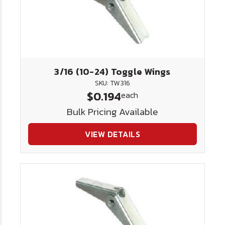
3/16 (10-24) Toggle Wings
SKU: TW316
$0.194
each
Bulk Pricing Available
VIEW DETAILS