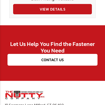
VIEW DETAILS
Let Us Help You Find the Fastener
You Need
CONTACT US