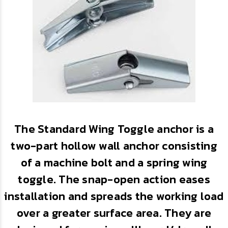
The Standard Wing Toggle anchor is a
two-part hollow wall anchor consisting
of a machine bolt and a spring wing
toggle. The snap-open action eases
installation and spreads the working load
over a greater surface area. They are