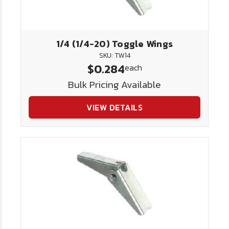
1/4 (1/4-20) Toggle Wings
SKU: TW14
$0.284
each
Bulk Pricing Available
VIEW DETAILS