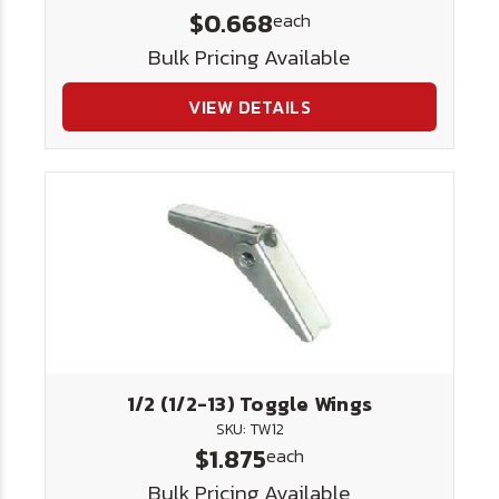
$0.668
each
Bulk Pricing Available
VIEW DETAILS
1/2 (1/2-13) Toggle Wings
SKU: TW12
$1.875
each
Bulk Pricing Available