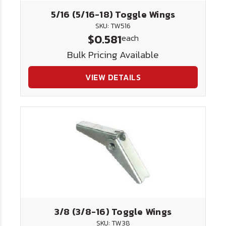
5/16 (5/16-18) Toggle Wings
SKU: TW516
$0.581
each
Bulk Pricing Available
VIEW DETAILS
3/8 (3/8-16) Toggle Wings
SKU: TW38