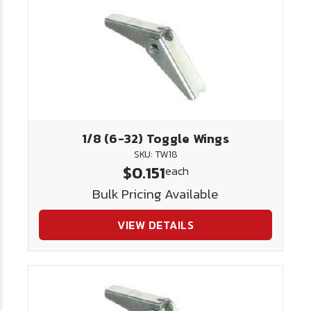
1/8 (6-32) Toggle Wings
SKU: TW18
$0.151
each
Bulk Pricing Available
VIEW DETAILS