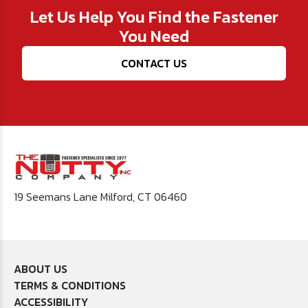
Let Us Help You Find the Fastener
You Need
CONTACT US
19 Seemans Lane Milford, CT 06460
ABOUT US
TERMS & CONDITIONS
ACCESSIBILITY