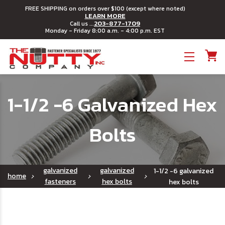
FREE SHIPPING on orders over $100 (except where noted)
LEARN MORE
203-877-1709
Call us ...
Monday - Friday 8:00 a.m. - 4:00 p.m. EST
Toggle menu
1-1/2 -6 Galvanized Hex
Bolts
galvanized
galvanized
1-1/2 -6 galvanized
home
fasteners
hex bolts
hex bolts