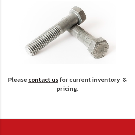
Please
contact us
for current inventory &
pricing.