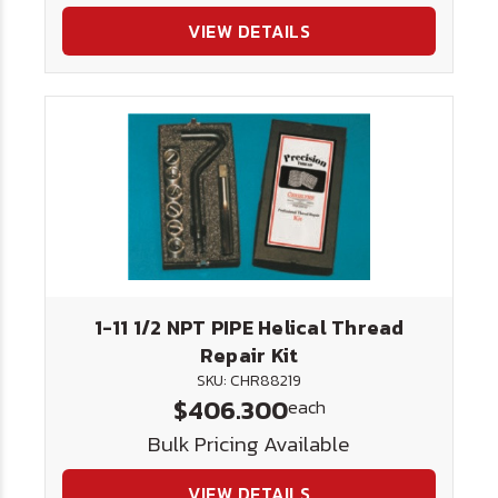
VIEW DETAILS
1-11 1/2 NPT PIPE Helical Thread
Repair Kit
SKU: CHR88219
$406.300
each
Bulk Pricing Available
VIEW DETAILS