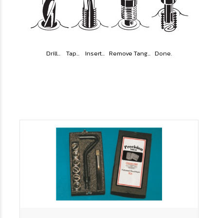
Drill... Tap... Insert... Remove Tang... Done.