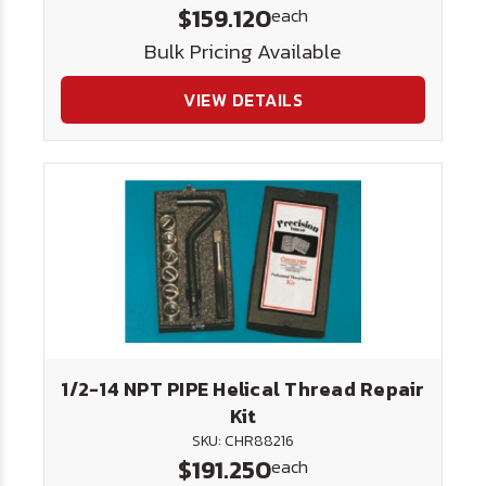
$159.120
each
Bulk Pricing Available
VIEW DETAILS
1/2-14 NPT PIPE Helical Thread Repair
Kit
SKU: CHR88216
$191.250
each