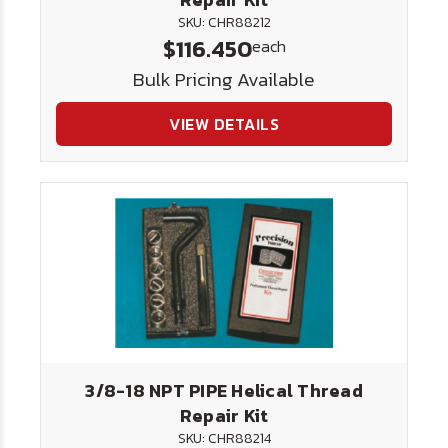
SKU: CHR88212
$116.450
each
Bulk Pricing Available
VIEW DETAILS
3/8-18 NPT PIPE Helical Thread
Repair Kit
SKU: CHR88214