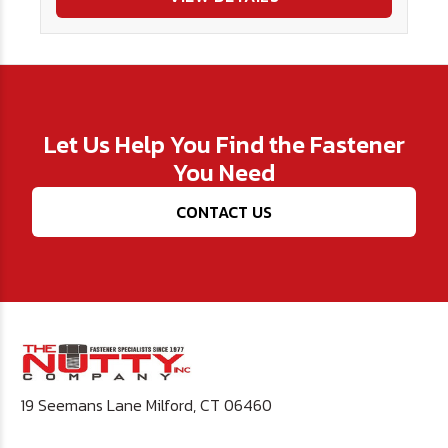
Let Us Help You Find the Fastener
You Need
CONTACT US
19 Seemans Lane Milford, CT 06460