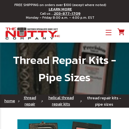
FREE SHIPPING on orders over $100 (except where noted)
LEARN MORE
203-877-1709
Call us ...
Monday - Friday 8:00 a.m. - 4:00 p.m. EST
Toggle menu
Thread Repair Kits -
Pipe Sizes
thread
helical thread
thread repair kits -
home
repair
repair kits
pipe sizes