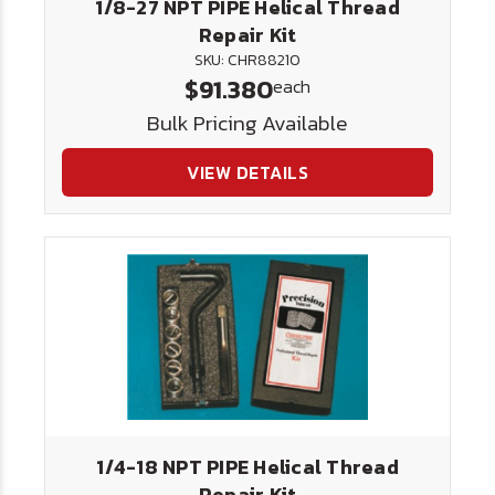
1/8-27 NPT PIPE Helical Thread
Repair Kit
SKU: CHR88210
$91.380
each
Bulk Pricing Available
VIEW DETAILS
1/4-18 NPT PIPE Helical Thread
Repair Kit