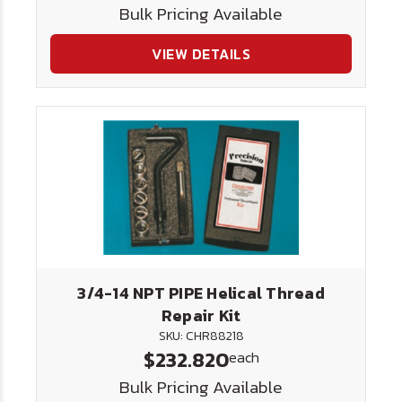
Bulk Pricing Available
VIEW DETAILS
3/4-14 NPT PIPE Helical Thread
Repair Kit
SKU: CHR88218
$232.820
each
Bulk Pricing Available