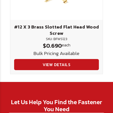
#12 X 3 Brass Slotted Flat Head Wood
Screw
SKU: BFWS123
$0.690
each
Bulk Pricing Available
VIEW DETAILS
Let Us Help You Find the Fastener
You Need