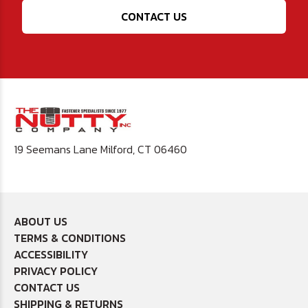
CONTACT US
19 Seemans Lane Milford, CT 06460
ABOUT US
TERMS & CONDITIONS
ACCESSIBILITY
PRIVACY POLICY
CONTACT US
SHIPPING & RETURNS