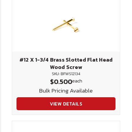
#12 X 1-3/4 Brass Slotted Flat Head
Wood Screw
SKU: BFWS12134
$0.500
each
Bulk Pricing Available
VIEW DETAILS