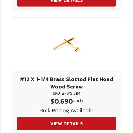
VIEW DETAILS
#12 X 1-1/4 Brass Slotted Flat Head
Wood Screw
SKU: BFWS12114
$0.690
each
Bulk Pricing Available
VIEW DETAILS