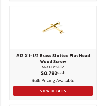
#12 X 1-1/2 Brass Slotted Flat Head
Wood Screw
SKU: BFWS12112
$0.792
each
Bulk Pricing Available
VIEW DETAILS