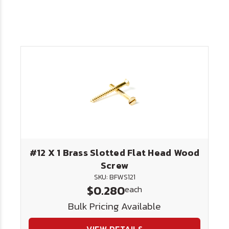
#12 X 1 Brass Slotted Flat Head Wood
Screw
SKU: BFWS121
$0.280
each
Bulk Pricing Available