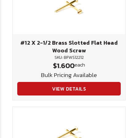
#12 X 2-1/2 Brass Slotted Flat Head
Wood Screw
SKU: BFWS12212
$1.600
each
Bulk Pricing Available
VIEW DETAILS