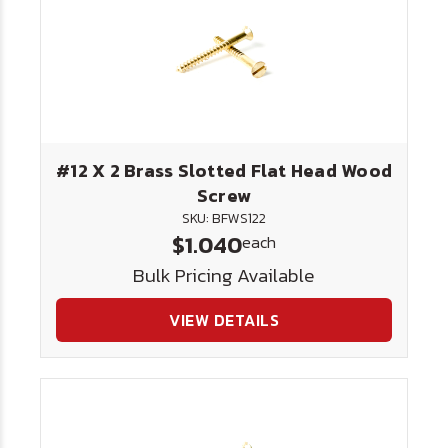
#12 X 2 Brass Slotted Flat Head Wood
Screw
SKU: BFWS122
$1.040
each
Bulk Pricing Available
VIEW DETAILS