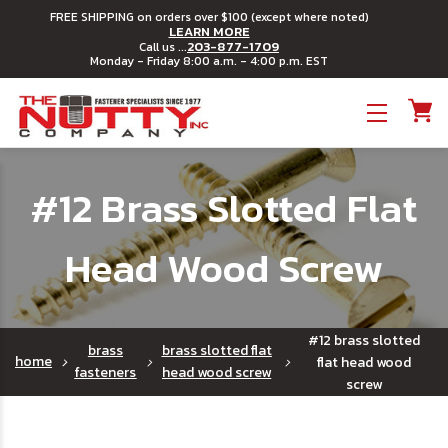
FREE SHIPPING on orders over $100 (except where noted)
LEARN MORE
203-877-1709
Call us ...
Monday - Friday 8:00 a.m. - 4:00 p.m. EST
Toggle menu
#12 Brass Slotted Flat
Head Wood Screw
#12 brass slotted
brass
brass slotted flat
home
flat head wood
fasteners
head wood screw
screw