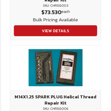
SKU: CHR88003
$73.530
each
Bulk Pricing Available
VIEW DETAILS
M14X1.25 SPARK PLUG Helical Thread
Repair Kit
SKU: CHR88006