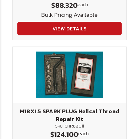
$88.320
each
Bulk Pricing Available
VIEW DETAILS
M18X1.5 SPARK PLUG Helical Thread
Repair Kit
SKU: CHR88011
$124.100
each