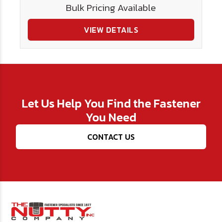
Bulk Pricing Available
VIEW DETAILS
Let Us Help You Find the Fastener
You Need
CONTACT US