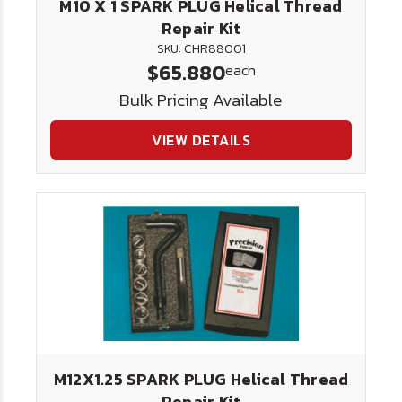
M10 X 1 SPARK PLUG Helical Thread
Repair Kit
SKU: CHR88001
$65.880
each
Bulk Pricing Available
VIEW DETAILS
M12X1.25 SPARK PLUG Helical Thread
Repair Kit