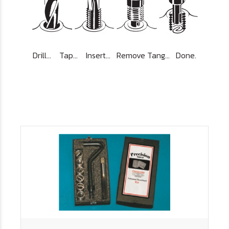
Drill... Tap... Insert... Remove Tang... Done.