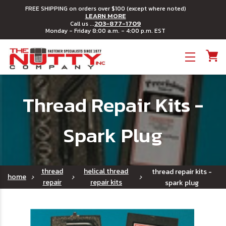
FREE SHIPPING on orders over $100 (except where noted)
LEARN MORE
203-877-1709
Call us ...
Monday - Friday 8:00 a.m. - 4:00 p.m. EST
Toggle menu
Thread Repair Kits -
Spark Plug
thread
helical thread
thread repair kits -
home
repair
repair kits
spark plug