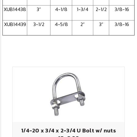
XUB14438
3”
4-1/8
1-3/4
2-1/2
3/8-16
XUB14439
3-1/2
4-5/8
2”
3”
3/8-16
1/4-20 x 3/4 x 2-3/4 U Bolt w/ nuts