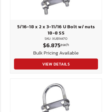
5/16-18 x 2 x 3-11/16 U Bolt w/ nuts
18-8 SS
SKU: XUB14470
$6.875
each
Bulk Pricing Available
VIEW DETAILS