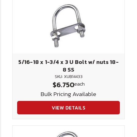
5/16-18 x 1-3/4 x 3 U Bolt w/ nuts 18-
8 SS
SKU: XUB14433
$6.750
each
Bulk Pricing Available
VIEW DETAILS