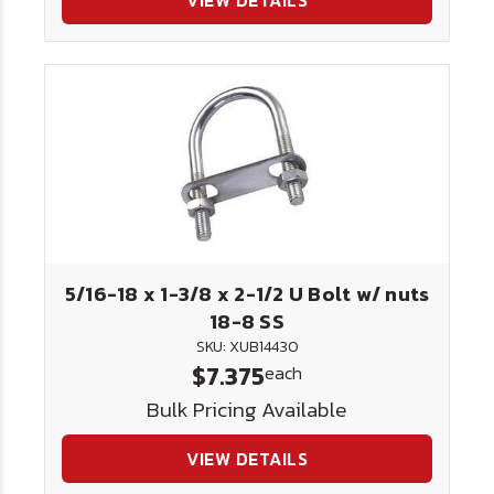
VIEW DETAILS
5/16-18 x 1-3/8 x 2-1/2 U Bolt w/ nuts
18-8 SS
SKU: XUB14430
$7.375
each
Bulk Pricing Available
VIEW DETAILS