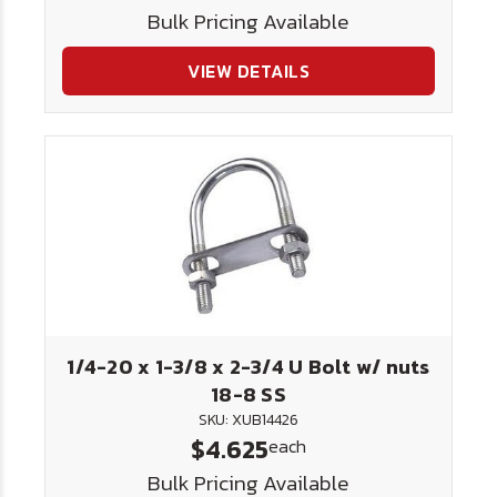
Bulk Pricing Available
VIEW DETAILS
1/4-20 x 1-3/8 x 2-3/4 U Bolt w/ nuts
18-8 SS
SKU: XUB14426
$4.625
each
Bulk Pricing Available