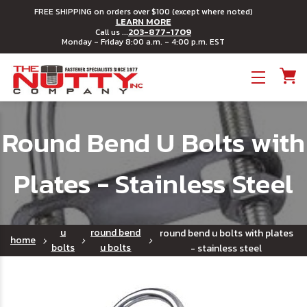
FREE SHIPPING on orders over $100 (except where noted)
LEARN MORE
203-877-1709
Call us ...
Monday - Friday 8:00 a.m. - 4:00 p.m. EST
Toggle menu
Round Bend U Bolts with
Plates - Stainless Steel
u
round bend
round bend u bolts with plates
home
bolts
u bolts
- stainless steel