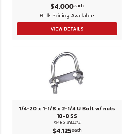
$4.000
each
Bulk Pricing Available
VIEW DETAILS
1/4-20 x 1-1/8 x 2-1/4 U Bolt w/ nuts
18-8 SS
SKU: XUB14424
$4.125
each