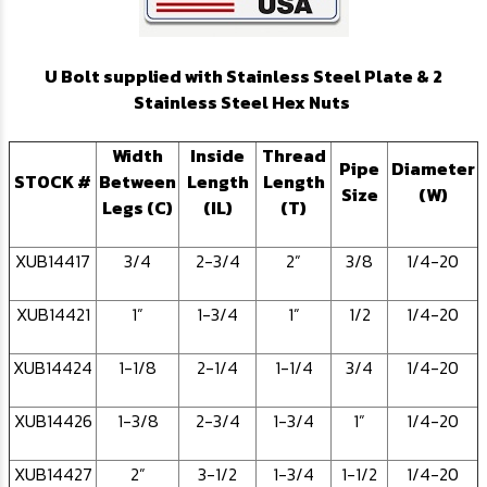
U Bolt supplied with Stainless Steel Plate & 2
Stainless Steel Hex Nuts
Width
Inside
Thread
Pipe
Diameter
STOCK #
Between
Length
Length
Size
(W)
Legs (C)
(IL)
(T)
XUB14417
3/4
2-3/4
2”
3/8
1/4-20
XUB14421
1”
1-3/4
1”
1/2
1/4-20
XUB14424
1-1/8
2-1/4
1-1/4
3/4
1/4-20
XUB14426
1-3/8
2-3/4
1-3/4
1”
1/4-20
XUB14427
2”
3-1/2
1-3/4
1-1/2
1/4-20