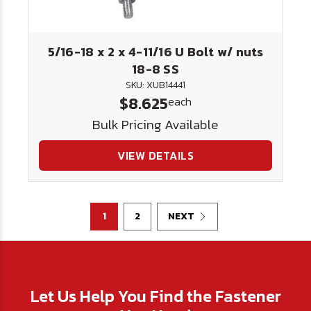
5/16-18 x 2 x 4-11/16 U Bolt w/ nuts
18-8 SS
SKU: XUB14441
$8.625
each
Bulk Pricing Available
VIEW DETAILS
1
2
NEXT
Let Us Help You Find the Fastener