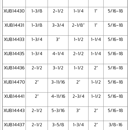
XUB14430
1-3/8
2-1/2
1-1/4
1”
5/16-18
XUB14431
1-3/8
3-3/4
2-1/8”
1”
5/16-18
XUB14433
1-3/4
3”
1-1/2
1-1/4
5/16-18
XUB14435
1-3/4
4-1/4
2-1/2
1-1/4
5/16-18
XUB14436
2-1/2
3-1/2
1-1/2
2”
5/16-18
XUB14470
2”
3-11/16
2”
1-1/2
5/16-18
XUB14441
2”
4-11/16
2-3/4
1-1/2
5/16-18
XUB14443
2-1/2
5-3/16
3”
2”
5/16-18
XUB14437
2-1/2
3-5/8
1-3/4
2”
3/8-16