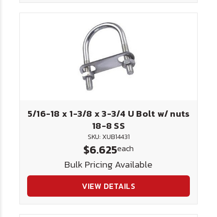
5/16-18 x 1-3/8 x 3-3/4 U Bolt w/ nuts
18-8 SS
SKU: XUB14431
$6.625
each
Bulk Pricing Available
VIEW DETAILS