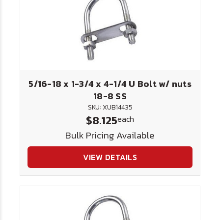
5/16-18 x 1-3/4 x 4-1/4 U Bolt w/ nuts
18-8 SS
SKU: XUB14435
$8.125
each
Bulk Pricing Available
VIEW DETAILS