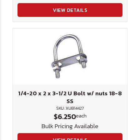
VIEW DETAILS
1/4-20 x 2 x 3-1/2 U Bolt w/ nuts 18-8
SS
SKU: XUB14427
$6.250
each
Bulk Pricing Available