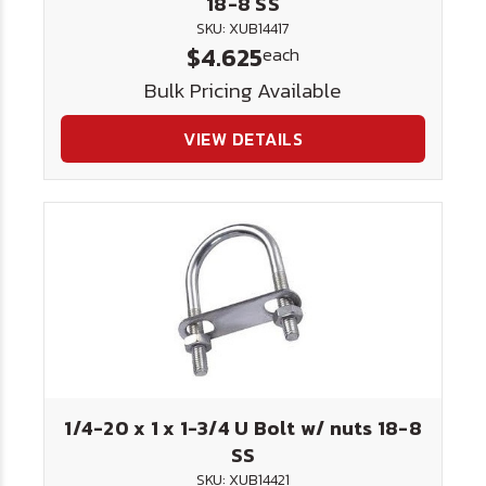
18-8 SS
SKU: XUB14417
$4.625
each
Bulk Pricing Available
VIEW DETAILS
1/4-20 x 1 x 1-3/4 U Bolt w/ nuts 18-8
SS
SKU: XUB14421