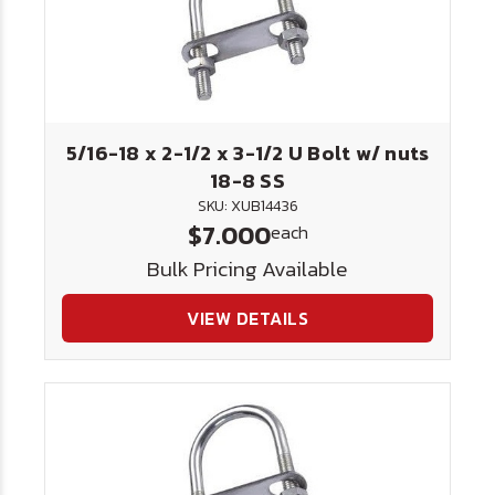
5/16-18 x 2-1/2 x 3-1/2 U Bolt w/ nuts
18-8 SS
SKU: XUB14436
$7.000
each
Bulk Pricing Available
VIEW DETAILS