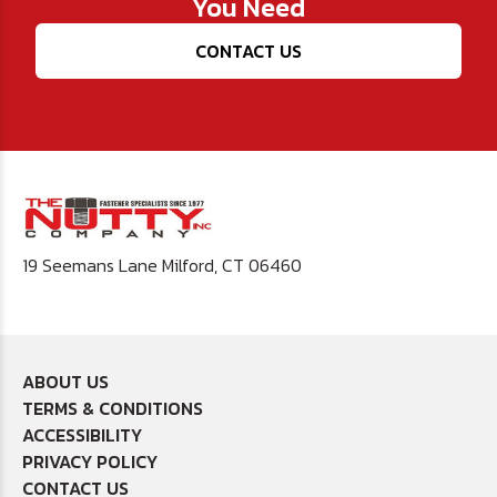
You Need
CONTACT US
19 Seemans Lane Milford, CT 06460
ABOUT US
TERMS & CONDITIONS
ACCESSIBILITY
PRIVACY POLICY
CONTACT US