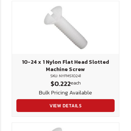
10-24 x 1 Nylon Flat Head Slotted
Machine Screw
SKU: NYFMS10241
$0.222
each
Bulk Pricing Available
VIEW DETAILS