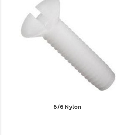
6/6 Nylon