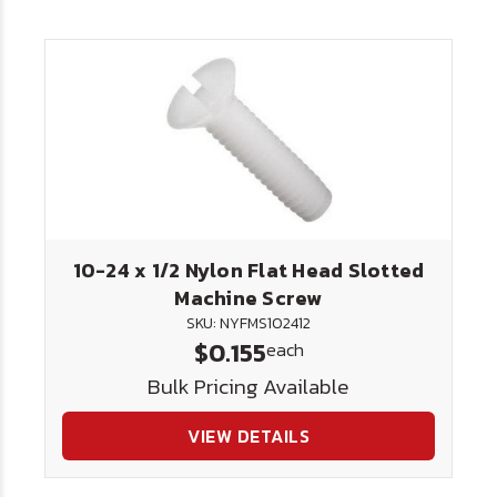
10-24 x 1/2 Nylon Flat Head Slotted
Machine Screw
SKU: NYFMS102412
$0.155
each
Bulk Pricing Available
VIEW DETAILS