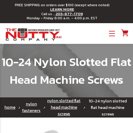
FREE SHIPPING on orders over $100 (except where noted)
LEARN MORE
203-877-1709
Call us ...
Monday - Friday 8:00 a.m. - 4:00 p.m. EST
Toggle menu
10-24 Nylon Slotted Flat
Head Machine Screws
nylon slotted flat
10-24 nylon slotted
nylon
home
head machine
flat head machine
fasteners
screws
screws