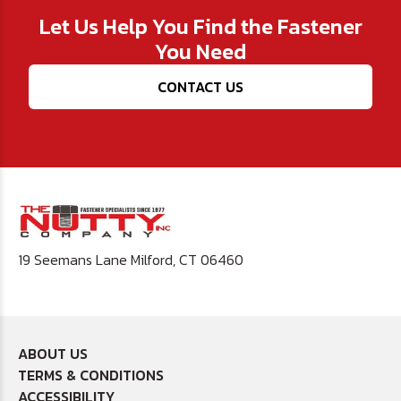
Let Us Help You Find the Fastener
You Need
CONTACT US
19 Seemans Lane Milford, CT 06460
ABOUT US
TERMS & CONDITIONS
ACCESSIBILITY