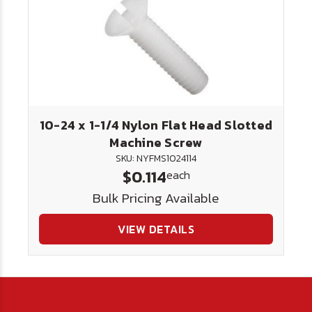
10-24 x 1-1/4 Nylon Flat Head Slotted
Machine Screw
SKU: NYFMS1024114
$0.114
each
Bulk Pricing Available
VIEW DETAILS