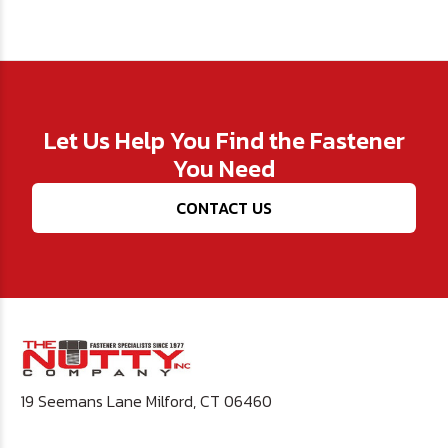
Let Us Help You Find the Fastener
You Need
CONTACT US
19 Seemans Lane Milford, CT 06460