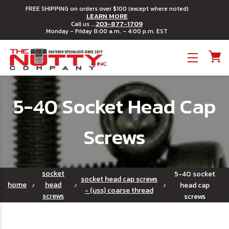
FREE SHIPPING on orders over $100 (except where noted)
LEARN MORE
203-877-1709
Call us ...
Monday - Friday 8:00 a.m. - 4:00 p.m. EST
Toggle menu
5-40 Socket Head Cap
Screws
socket
5-40 socket
socket head cap screws
home
head
head cap
- (uss) coarse thread
screws
screws