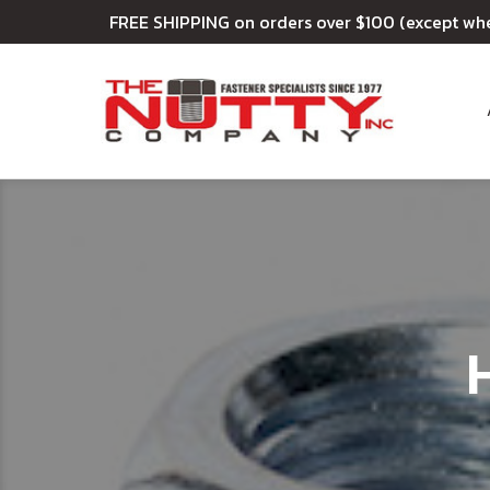
FREE SHIPPING on orders over $100 (except wh