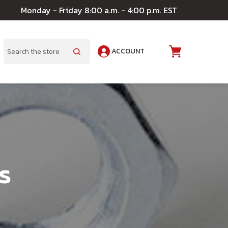
Monday - Friday 8:00 a.m. - 4:00 p.m. EST
ACCOUNT
A
Search
s