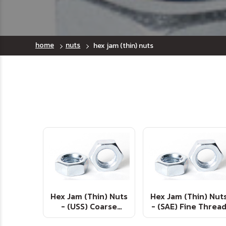
home
nuts
hex jam (thin) nuts
Hex Jam (Thin) Nuts
Hex Jam (Thin) Nut
- (USS) Coarse
- (SAE) Fine Threa
Thread