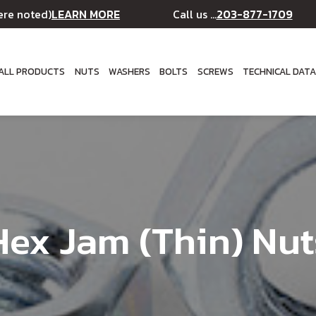
LEARN MORE
203-877-1709
ere noted)
Call us ...
ALL PRODUCTS
NUTS
WASHERS
BOLTS
SCREWS
TECHNICAL DAT
Hex Jam (Thin) Nut