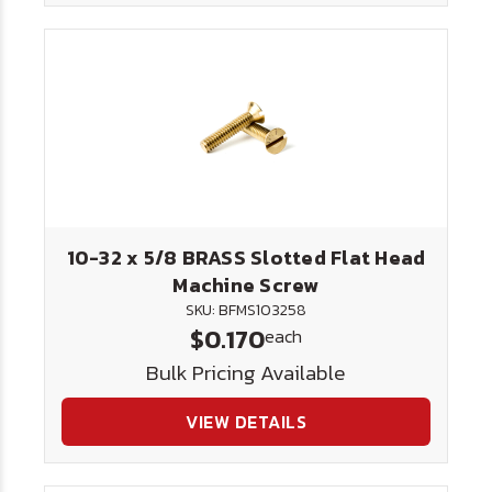
10-32 x 5/8 BRASS Slotted Flat Head
Machine Screw
SKU: BFMS103258
$0.170
each
Bulk Pricing Available
VIEW DETAILS