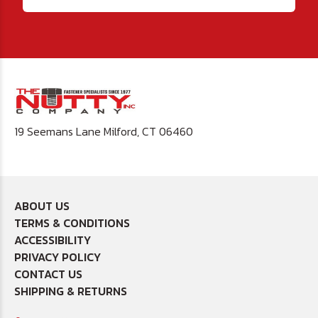
19 Seemans Lane Milford, CT 06460
ABOUT US
TERMS & CONDITIONS
ACCESSIBILITY
PRIVACY POLICY
CONTACT US
SHIPPING & RETURNS