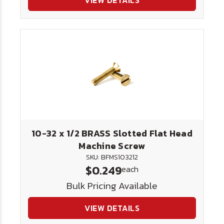
VIEW DETAILS
10-32 x 1/2 BRASS Slotted Flat Head
Machine Screw
SKU: BFMS103212
$0.249
each
Bulk Pricing Available
VIEW DETAILS