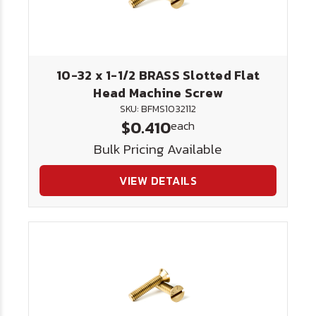
10-32 x 1-1/2 BRASS Slotted Flat
Head Machine Screw
SKU: BFMS1032112
$0.410
each
Bulk Pricing Available
VIEW DETAILS