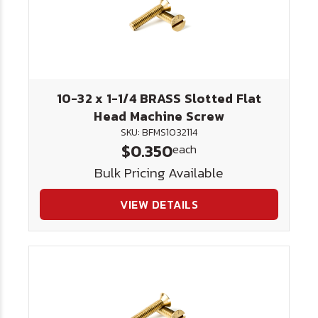
10-32 x 1-1/4 BRASS Slotted Flat
Head Machine Screw
SKU: BFMS1032114
$0.350
each
Bulk Pricing Available
VIEW DETAILS