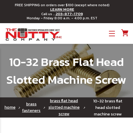
FREE SHIPPING on orders over $100 (except where noted)
LEARN MORE
203-877-1709
Call us ...
Monday - Friday 8:00 a.m. - 4:00 p.m. EST
Toggle menu
10-32 Brass Flat Head
Slotted Machine Screw
brass flat head
10-32 brass flat
brass
home
slotted machine
head slotted
fasteners
screw
machine screw