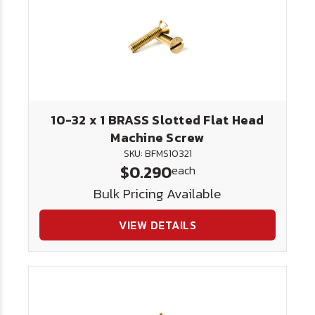
10-32 x 1 BRASS Slotted Flat Head
Machine Screw
SKU: BFMS10321
$0.290
each
Bulk Pricing Available
VIEW DETAILS