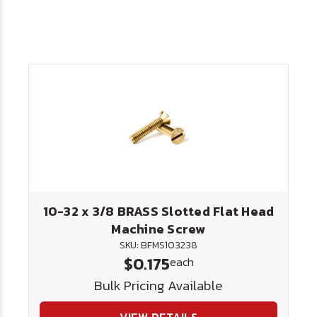
10-32 x 3/8 BRASS Slotted Flat Head
Machine Screw
SKU: BFMS103238
$0.175
each
Bulk Pricing Available