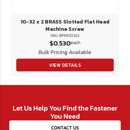
10-32 x 2 BRASS Slotted Flat Head
Machine Screw
SKU: BFMS10322
$0.530
each
Bulk Pricing Available
VIEW DETAILS
Let Us Help You Find the Fastener
You Need
CONTACT US