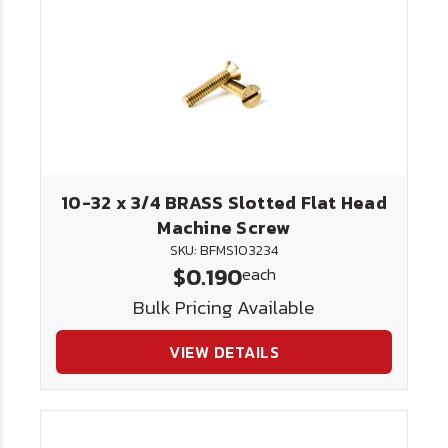
10-32 x 3/4 BRASS Slotted Flat Head
Machine Screw
SKU: BFMS103234
$0.190
each
Bulk Pricing Available
VIEW DETAILS