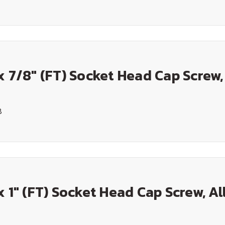
x 7/8" (FT) Socket Head Cap Screw,
8
x 1" (FT) Socket Head Cap Screw, Al