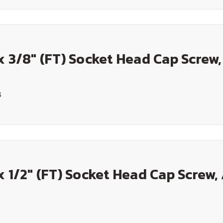
x 3/8" (FT) Socket Head Cap Screw,
8
x 1/2" (FT) Socket Head Cap Screw, 