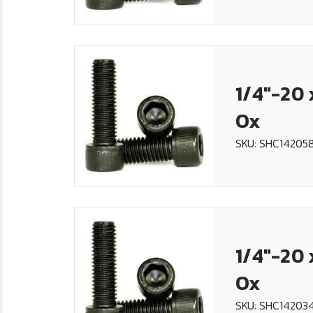
1/4"-20 
Ox
SKU: SHC14205
1/4"-20 
Ox
SKU: SHC14203