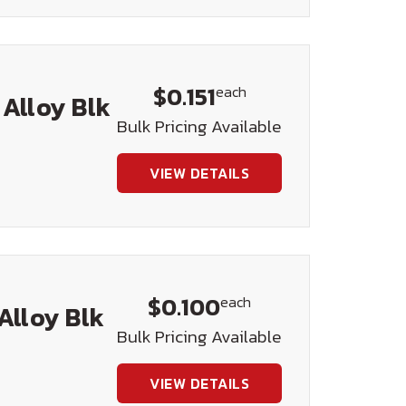
$0.151
each
 Alloy Blk
Bulk Pricing Available
VIEW DETAILS
$0.100
each
Alloy Blk
Bulk Pricing Available
VIEW DETAILS