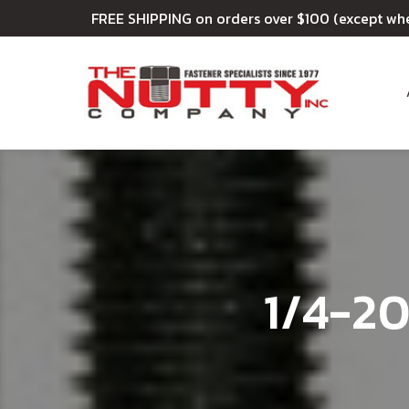
FREE SHIPPING on orders over $100 (except wh
1/4-20