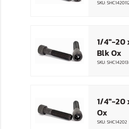
SKU: SHC142011
1/4"-20 
Blk Ox
SKU: SHC14201
1/4"-20 
Ox
SKU: SHC14202