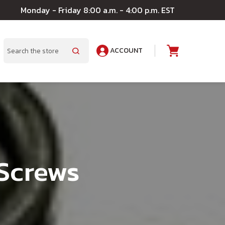
Monday - Friday 8:00 a.m. - 4:00 p.m. EST
ACCOUNT
A
Search
 Screws