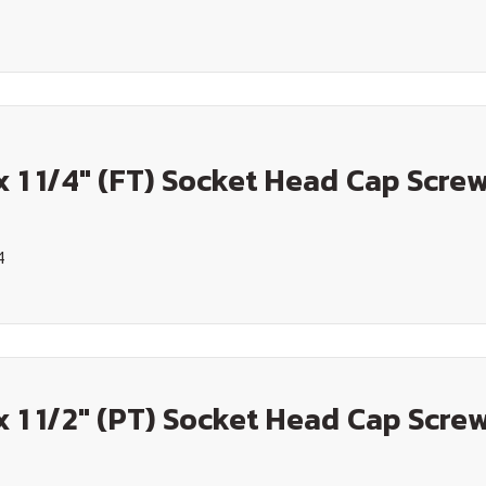
x 1 1/4" (FT) Socket Head Cap Screw
4
x 1 1/2" (PT) Socket Head Cap Screw