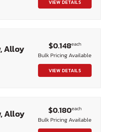
VIEW DETAILS
$0.148
each
, Alloy
Bulk Pricing Available
VIEW DETAILS
$0.180
each
, Alloy
Bulk Pricing Available