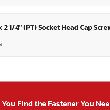
x 2 1/4" (PT) Socket Head Cap Screw
14
p You Find the Fastener You Ne