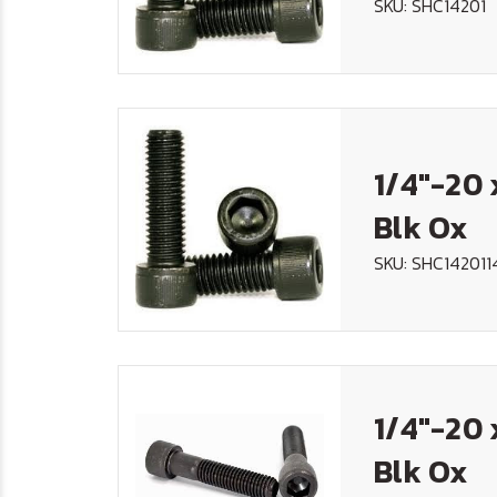
SKU: SHC14201
1/4"-20 
Blk Ox
SKU: SHC142011
1/4"-20 
Blk Ox