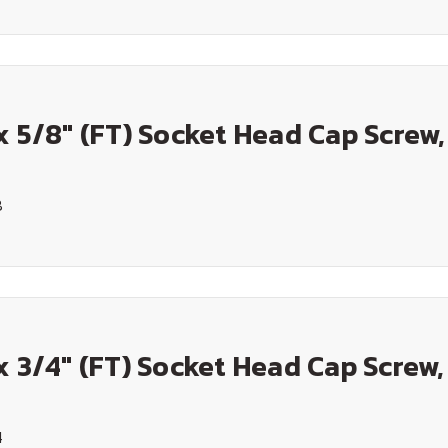
x 5/8" (FT) Socket Head Cap Screw,
8
x 3/4" (FT) Socket Head Cap Screw,
4