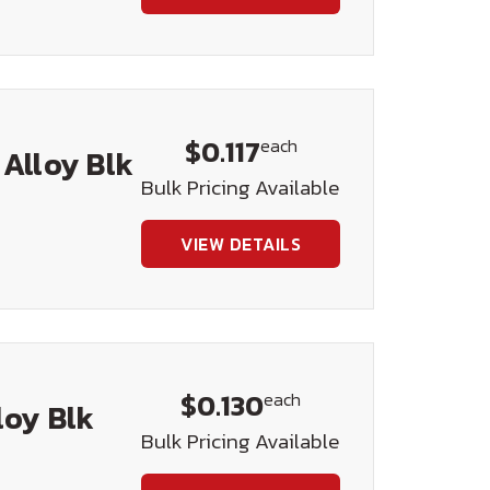
$0.117
each
 Alloy Blk
Bulk Pricing Available
VIEW DETAILS
$0.130
each
loy Blk
Bulk Pricing Available