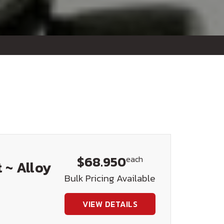
$68.950
each
 ~ Alloy
Bulk Pricing Available
VIEW DETAILS