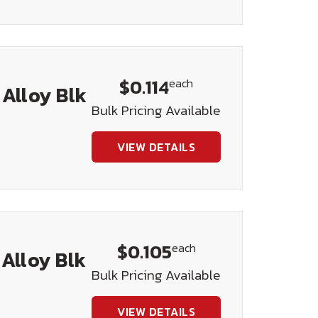
$0.114
each
 Alloy Blk
Bulk Pricing Available
VIEW DETAILS
$0.105
each
 Alloy Blk
Bulk Pricing Available
VIEW DETAILS