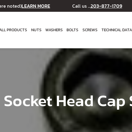
LEARN MORE
203-877-1709
ere noted)
Call us ...
ALL PRODUCTS
NUTS
WASHERS
BOLTS
SCREWS
TECHNICAL DAT
 Socket Head Cap