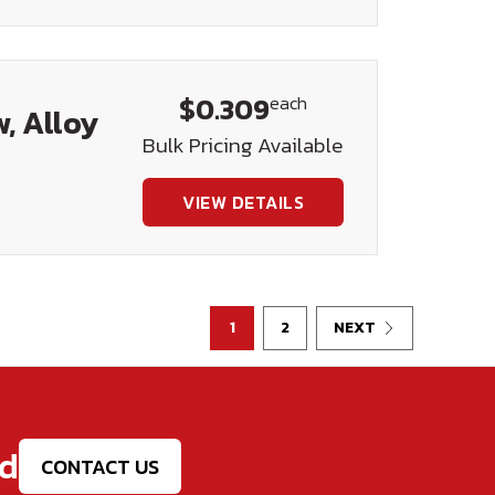
$0.309
each
, Alloy
Bulk Pricing Available
VIEW DETAILS
1
2
NEXT
ed
CONTACT US