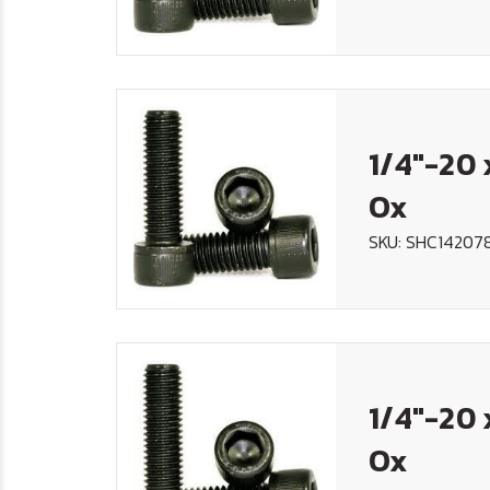
1/4"-20 
Ox
SKU: SHC14207
1/4"-20 
Ox