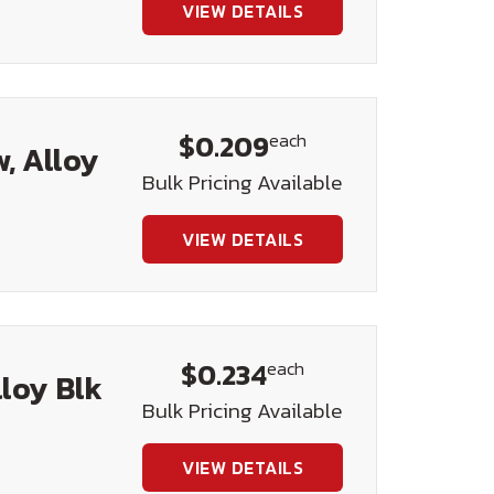
VIEW DETAILS
$0.209
each
, Alloy
Bulk Pricing Available
VIEW DETAILS
$0.234
each
lloy Blk
Bulk Pricing Available
VIEW DETAILS