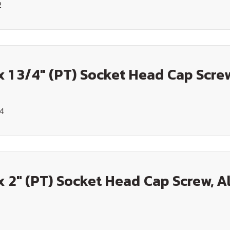
2
x 1 3/4" (PT) Socket Head Cap Screw
34
x 2" (PT) Socket Head Cap Screw, A