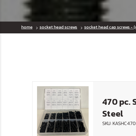
home
socket head screws
socket head cap screws - (
470 pc. 
Steel
SKU: KASHC470