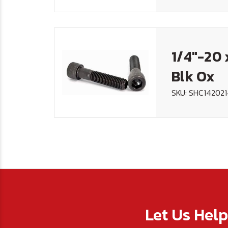
1/4"-20 
Blk Ox
SKU: SHC14202
Let Us Hel