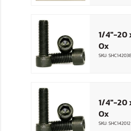
1/4"-20 
Ox
SKU: SHC14203
1/4"-20 
Ox
SKU: SHC142012