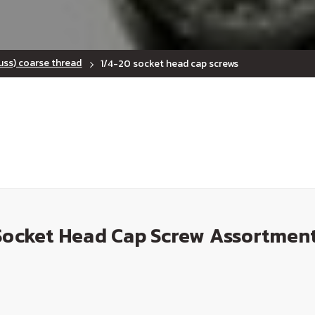
uss) coarse thread
1/4-20 socket head cap screws
Socket Head Cap Screw Assortment