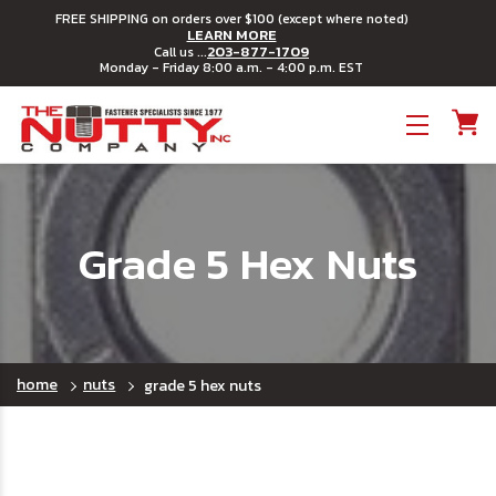
FREE SHIPPING on orders over $100 (except where noted)
LEARN MORE
203-877-1709
Call us ...
Monday - Friday 8:00 a.m. - 4:00 p.m. EST
Toggle menu
Grade 5 Hex Nuts
home
nuts
grade 5 hex nuts