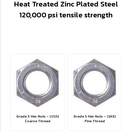
Heat Treated Zinc Plated Steel
120,000 psi tensile strength
Grade 5 Hex Nuts - (USS)
Grade 5 Hex Nuts - (SAE)
Coarse Thread
Fine Thread