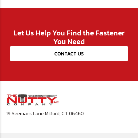
Let Us Help You Find the Fastener
You Need
CONTACT US
19 Seemans Lane Milford, CT 06460