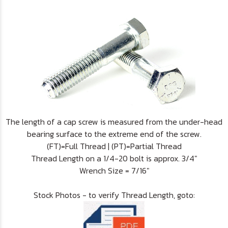
The length of a cap screw is measured from the under-head
bearing surface to the extreme end of the screw.
(FT)=Full Thread | (PT)=Partial Thread
Thread Length on a 1/4-20 bolt is approx. 3/4"
Wrench Size = 7/16"
Stock Photos - to verify Thread Length, goto: