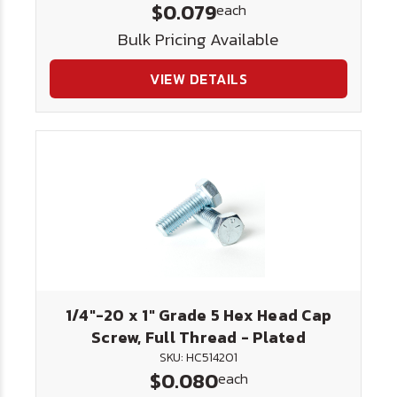
$0.079
each
Bulk Pricing Available
VIEW DETAILS
1/4"-20 x 1" Grade 5 Hex Head Cap
Screw, Full Thread - Plated
SKU: HC514201
$0.080
each