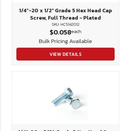
1/4"-20 x 1/2" Grade 5 Hex Head Cap
Screw, Full Thread - Plated
SKU: HC5142012
$0.058
each
Bulk Pricing Available
VIEW DETAILS