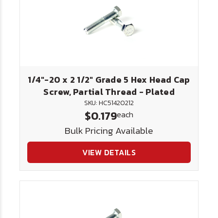
1/4"-20 x 2 1/2" Grade 5 Hex Head Cap
Screw, Partial Thread - Plated
SKU: HC51420212
$0.179
each
Bulk Pricing Available
VIEW DETAILS