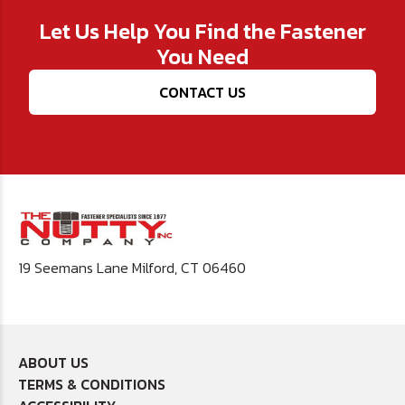
Let Us Help You Find the Fastener
You Need
CONTACT US
19 Seemans Lane Milford, CT 06460
ABOUT US
TERMS & CONDITIONS