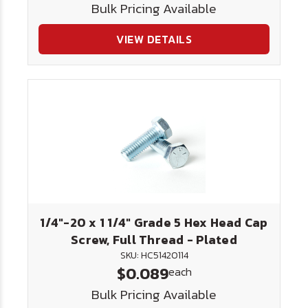
Bulk Pricing Available
VIEW DETAILS
1/4"-20 x 1 1/4" Grade 5 Hex Head Cap
Screw, Full Thread - Plated
SKU: HC51420114
$0.089
each
Bulk Pricing Available