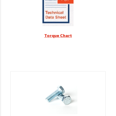
Torque Chart