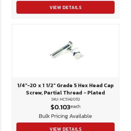
VIEW DETAILS
1/4"-20 x 1 1/2" Grade 5 Hex Head Cap
Screw, Partial Thread - Plated
SKU: HC51420112
$0.103
each
Bulk Pricing Available
VIEW DETAILS