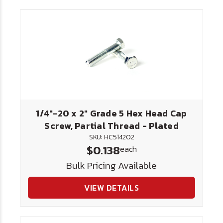
1/4"-20 x 2" Grade 5 Hex Head Cap
Screw, Partial Thread - Plated
SKU: HC514202
$0.138
each
Bulk Pricing Available
VIEW DETAILS