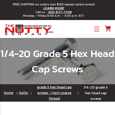
FREE SHIPPING on orders over $100 (except where noted)
LEARN MORE
203-877-1709
Call us ...
Monday - Friday 8:00 a.m. - 4:00 p.m. EST
Toggle menu
1/4-20 Grade 5 Hex Head
Cap Screws
grade 5 hex head cap
1/4-20 grade 5
home
bolts
screws - (uss) coarse
hex head cap
thread
screws