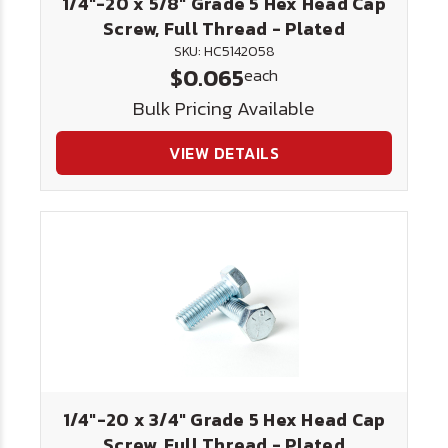
1/4"-20 x 5/8" Grade 5 Hex Head Cap
Screw, Full Thread - Plated
SKU: HC5142058
$0.065
each
Bulk Pricing Available
VIEW DETAILS
1/4"-20 x 3/4" Grade 5 Hex Head Cap
Screw, Full Thread - Plated