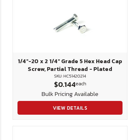
1/4"-20 x 2 1/4" Grade 5 Hex Head Cap
Screw, Partial Thread - Plated
SKU: HC51420214
$0.144
each
Bulk Pricing Available
VIEW DETAILS