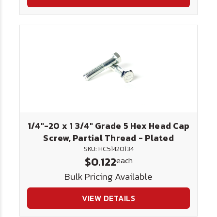
1/4"-20 x 1 3/4" Grade 5 Hex Head Cap
Screw, Partial Thread - Plated
SKU: HC51420134
$0.122
each
Bulk Pricing Available
VIEW DETAILS