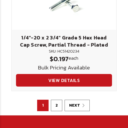
1/4"-20 x 2 3/4" Grade 5 Hex Head
Cap Screw, Partial Thread - Plated
SKU: HC51420234
$0.197
each
Bulk Pricing Available
VIEW DETAILS
1
2
NEXT