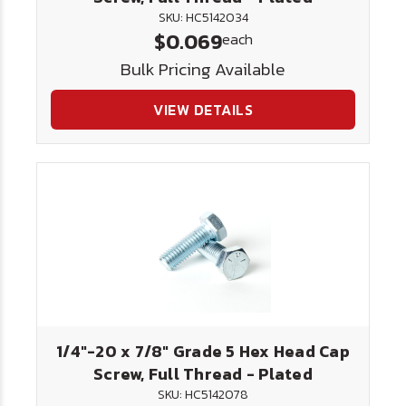
SKU: HC5142034
$0.069
each
Bulk Pricing Available
VIEW DETAILS
1/4"-20 x 7/8" Grade 5 Hex Head Cap
Screw, Full Thread - Plated
SKU: HC5142078