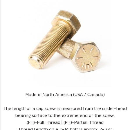
Made in North America (USA / Canada)
The length of a cap screw is measured from the under-head
bearing surface to the extreme end of the screw.
(FT)=Full Thread | (PT)=Partial Thread
Thread Length on a 1"-14 bolt is approx. 2-1/4"