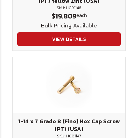
(PT) Yellow Zinc (USA)
SKU: HC81146
$19.809
each
Bulk Pricing Available
VIEW DETAILS
1-14 x 7 Grade 8 (Fine) Hex Cap Screw
(PT) (USA)
SKU: HC81147