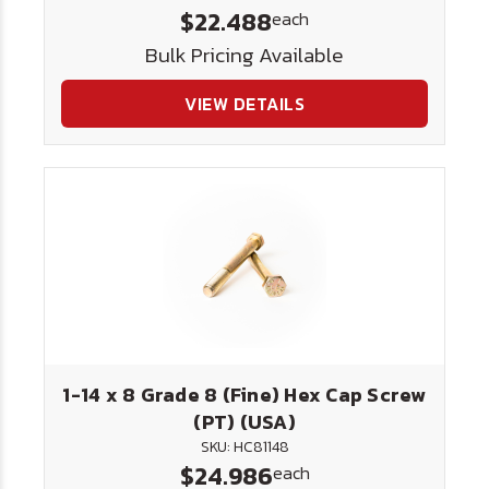
$22.488
each
Bulk Pricing Available
VIEW DETAILS
1-14 x 8 Grade 8 (Fine) Hex Cap Screw
(PT) (USA)
SKU: HC81148
$24.986
each