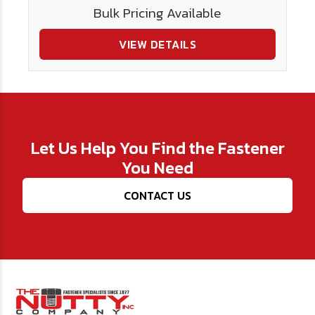
Bulk Pricing Available
VIEW DETAILS
Let Us Help You Find the Fastener
You Need
CONTACT US