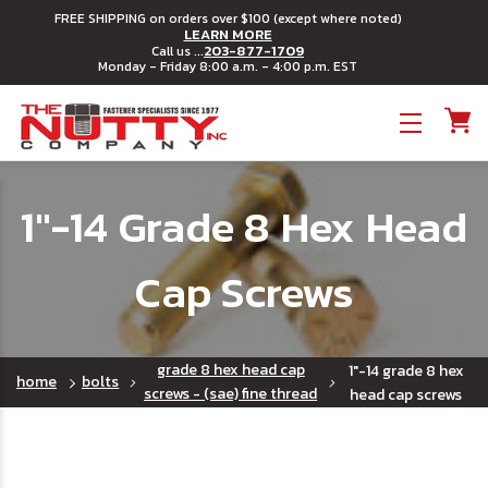
FREE SHIPPING on orders over $100 (except where noted)
LEARN MORE
203-877-1709
Call us ...
Monday - Friday 8:00 a.m. - 4:00 p.m. EST
Toggle menu
1"-14 Grade 8 Hex Head
Cap Screws
grade 8 hex head cap
1"-14 grade 8 hex
home
bolts
screws - (sae) fine thread
head cap screws