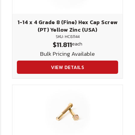
1-14 x 4 Grade 8 (Fine) Hex Cap Screw
(PT) Yellow Zinc (USA)
SKU: HC81144
$11.811
each
Bulk Pricing Available
VIEW DETAILS