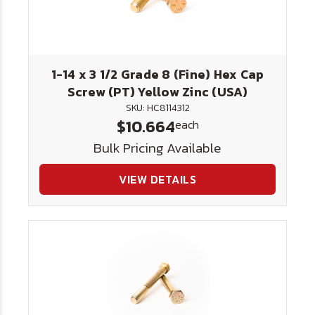
1-14 x 3 1/2 Grade 8 (Fine) Hex Cap
Screw (PT) Yellow Zinc (USA)
SKU: HC8114312
$10.664
each
Bulk Pricing Available
VIEW DETAILS