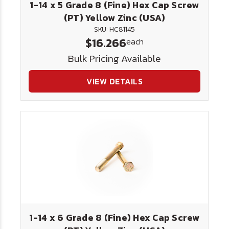
1-14 x 5 Grade 8 (Fine) Hex Cap Screw
(PT) Yellow Zinc (USA)
SKU: HC81145
$16.266
each
Bulk Pricing Available
VIEW DETAILS
1-14 x 6 Grade 8 (Fine) Hex Cap Screw