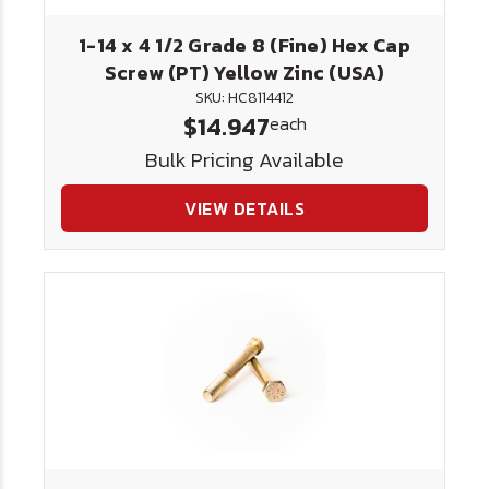
1-14 x 4 1/2 Grade 8 (Fine) Hex Cap
Screw (PT) Yellow Zinc (USA)
SKU: HC8114412
$14.947
each
Bulk Pricing Available
VIEW DETAILS