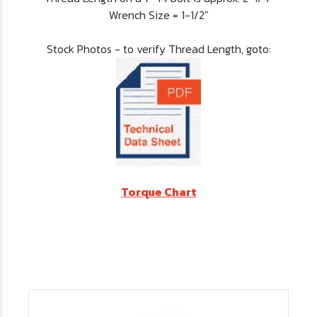
Wrench Size = 1-1/2"
Stock Photos - to verify Thread Length, goto:
Torque Chart