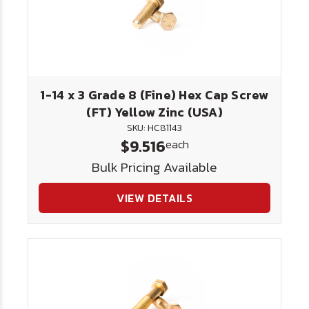
1-14 x 3 Grade 8 (Fine) Hex Cap Screw
(FT) Yellow Zinc (USA)
SKU: HC81143
$9.516
each
Bulk Pricing Available
VIEW DETAILS