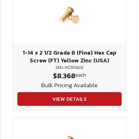
1-14 x 2 1/2 Grade 8 (Fine) Hex Cap
Screw (FT) Yellow Zinc (USA)
SKU: HC8114212
$8.368
each
Bulk Pricing Available
VIEW DETAILS