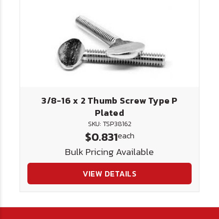
3/8-16 x 2 Thumb Screw Type P
Plated
SKU: TSP38162
$0.831
each
Bulk Pricing Available
VIEW DETAILS