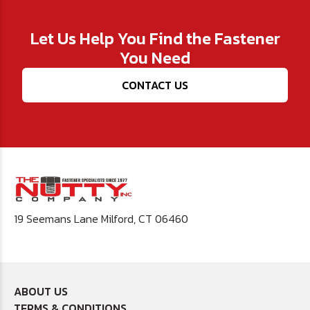
Let Us Help You Find the Fastener
You Need
CONTACT US
19 Seemans Lane Milford, CT 06460
ABOUT US
TERMS & CONDITIONS