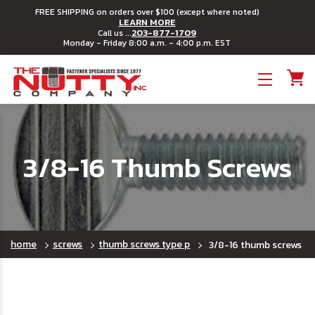
FREE SHIPPING on orders over $100 (except where noted)
LEARN MORE
203-877-1709
Call us ...
Monday - Friday 8:00 a.m. - 4:00 p.m. EST
Toggle menu
3/8-16 Thumb Screws
home
screws
thumb screws type p
3/8-16 thumb screws