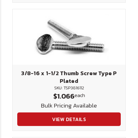
3/8-16 x 1-1/2 Thumb Screw Type P
Plated
SKU: TSP3816112
$1.066
each
Bulk Pricing Available
VIEW DETAILS