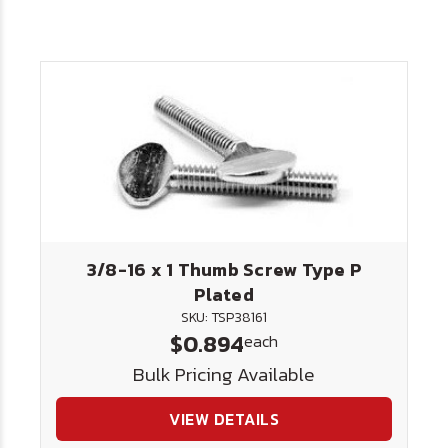
3/8-16 x 1 Thumb Screw Type P
Plated
SKU: TSP38161
$0.894
each
Bulk Pricing Available
VIEW DETAILS