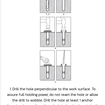
1. Drill the hole perpendicular to the work surface. To
assure full holding power, do not ream the hole or allow
the drill to wobble. Drill the hole at least 1 anchor