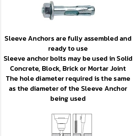
Sleeve Anchors are fully assembled and
ready to use
Sleeve anchor bolts may be used in Solid
Concrete, Block, Brick or Mortar Joint
The hole diameter required is the same
as the diameter of the Sleeve Anchor
being used