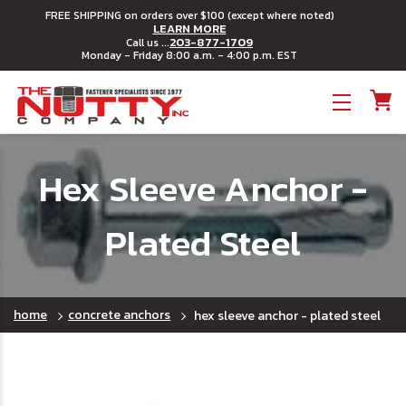
FREE SHIPPING on orders over $100 (except where noted)
LEARN MORE
203-877-1709
Call us ...
Monday - Friday 8:00 a.m. - 4:00 p.m. EST
Toggle menu
Hex Sleeve Anchor -
Plated Steel
home
concrete anchors
hex sleeve anchor - plated steel