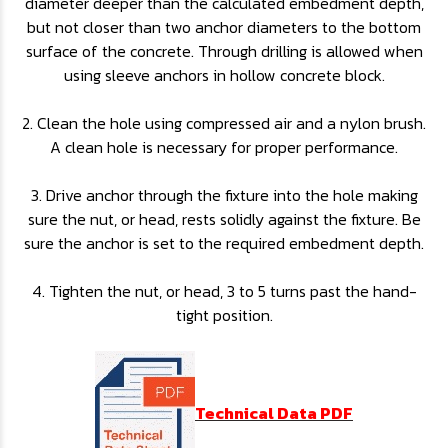
diameter deeper than the calculated embedment depth,
but not closer than two anchor diameters to the bottom
surface of the concrete. Through drilling is allowed when
using sleeve anchors in hollow concrete block.
2. Clean the hole using compressed air and a nylon brush.
A clean hole is necessary for proper performance.
3. Drive anchor through the fixture into the hole making
sure the nut, or head, rests solidly against the fixture. Be
sure the anchor is set to the required embedment depth.
4. Tighten the nut, or head, 3 to 5 turns past the hand-
tight position.
Technical Data PDF