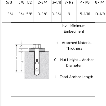
5/8
5/8
1/2
2-3/4
3-1/8
7-1/2
4-1/8
8-1/4
3/4
3/4
5/8
3-3/8
3-3/4
9
5-1/16
10-1/8
hv - Minimum
Embedment
t - Attached Material
Thickness
C - Nut Height = Anchor
Diameter
l - Total Anchor Length