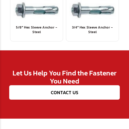
5/8" Hex Sleeve Anchor -
3/4" Hex Sleeve Anchor -
Steel
Steel
Let Us Help You Find the Fastener
You Need
CONTACT US