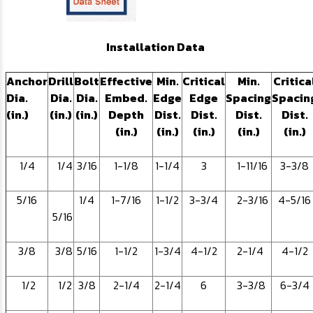
Installation Data
Anchor
Drill
Bolt
Effective
Min.
Critical
Min.
Critica
Dia.
Dia.
Dia.
Embed.
Edge
Edge
Spacing
Spacin
(in.)
(in.)
(in.)
Depth
Dist.
Dist.
Dist.
Dist.
(in.)
(in.)
(in.)
(in.)
(in.)
1/4
1/4
3/16
1-1/8
1-1/4
3
1-11/16
3-3/8
5/16
1/4
1-7/16
1-1/2
3-3/4
2-3/16
4-5/16
5/16
3/8
3/8
5/16
1-1/2
1-3/4
4-1/2
2-1/4
4-1/2
1/2
1/2
3/8
2-1/4
2-1/4
6
3-3/8
6-3/4