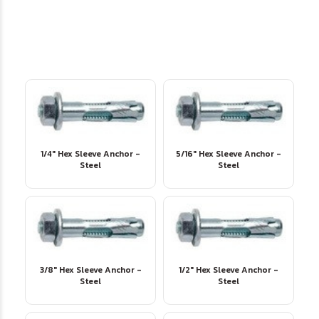
1/4" Hex Sleeve Anchor -
5/16" Hex Sleeve Anchor -
Steel
Steel
3/8" Hex Sleeve Anchor -
1/2" Hex Sleeve Anchor -
Steel
Steel