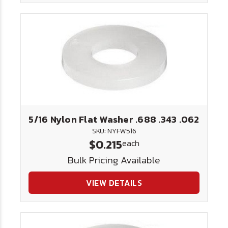
5/16 Nylon Flat Washer .688 .343 .062
SKU: NYFW516
$0.215
each
Bulk Pricing Available
VIEW DETAILS