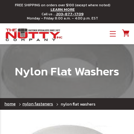
FREE SHIPPING on orders over $100 (except where noted)
LEARN MORE
203-877-1709
Call us ...
Monday - Friday 8:00 a.m. - 4:00 p.m. EST
Toggle menu
Nylon Flat Washers
home
nylon fasteners
nylon flat washers