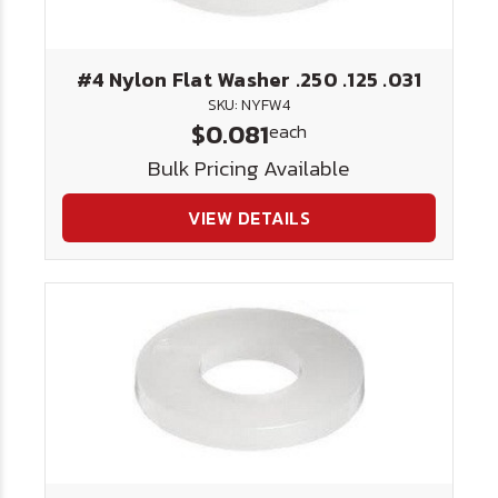
#4 Nylon Flat Washer .250 .125 .031
SKU: NYFW4
$0.081
each
Bulk Pricing Available
VIEW DETAILS