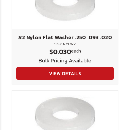
#2 Nylon Flat Washer .250 .093 .020
SKU: NYFW2
$0.030
each
Bulk Pricing Available
VIEW DETAILS