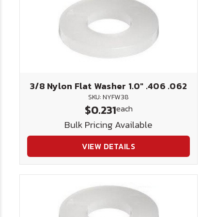
3/8 Nylon Flat Washer 1.0" .406 .062
SKU: NYFW38
$0.231
each
Bulk Pricing Available
VIEW DETAILS