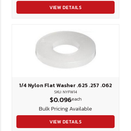
VIEW DETAILS
1/4 Nylon Flat Washer .625 .257 .062
SKU: NYFW14
$0.096
each
Bulk Pricing Available
VIEW DETAILS