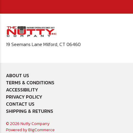
19 Seemans Lane Milford, CT 06460
ABOUT US
TERMS & CONDITIONS
ACCESSIBILITY
PRIVACY POLICY
CONTACT US
SHIPPING & RETURNS
© 2026 Nutty Company
Powered by
BigCommerce