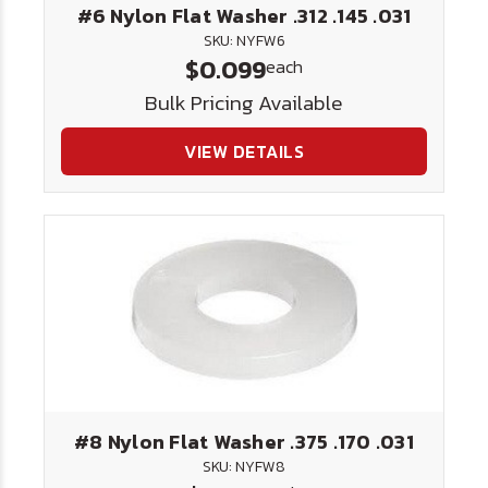
#6 Nylon Flat Washer .312 .145 .031
SKU: NYFW6
$0.099
each
Bulk Pricing Available
VIEW DETAILS
#8 Nylon Flat Washer .375 .170 .031
SKU: NYFW8