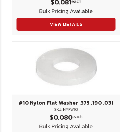
$0.081
each
Bulk Pricing Available
VIEW DETAILS
#10 Nylon Flat Washer .375 .190 .031
SKU: NYFW10
$0.080
each
Bulk Pricing Available