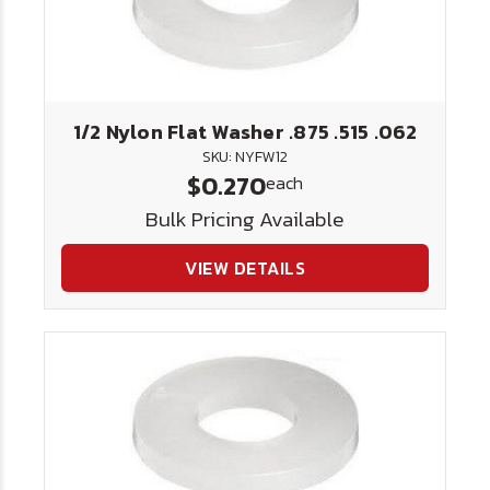
1/2 Nylon Flat Washer .875 .515 .062
SKU: NYFW12
$0.270
each
Bulk Pricing Available
VIEW DETAILS