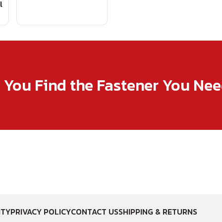
l
p You Find the Fastener You Ne
ITY
PRIVACY POLICY
CONTACT US
SHIPPING & RETURNS