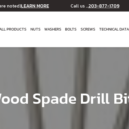
LEARN MORE
203-877-1709
ere noted)
Call us ...
ALL PRODUCTS
NUTS
WASHERS
BOLTS
SCREWS
TECHNICAL DAT
ood Spade Drill Bi