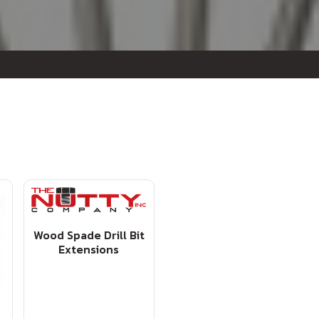
Wood Spade Drill Bit
Extensions