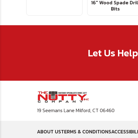
16" Wood Spade Dril
Bits
Let Us Hel
19 Seemans Lane Milford, CT 06460
ABOUT US
TERMS & CONDITIONS
ACCESSIBIL