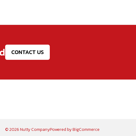
ed
CONTACT US
© 2026 Nutty Company
Powered by
BigCommerce