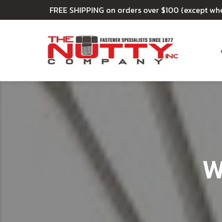
FREE SHIPPING on orders over $100 (except wh
W