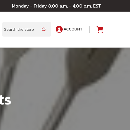
Monday - Friday 8:00 a.m. - 4:00 p.m. EST
ACCOUNT
A
Search
ts