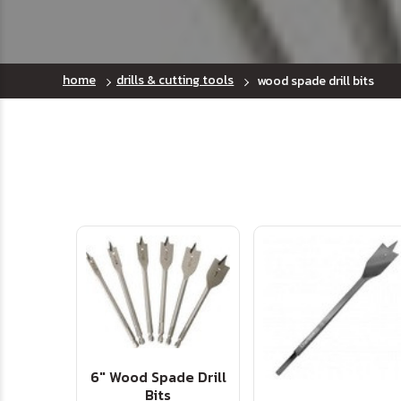
home
drills & cutting tools
wood spade drill bits
6" Wood Spade Drill
Bits