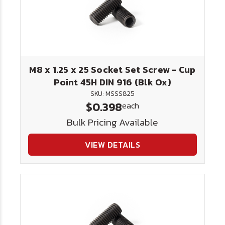
M8 x 1.25 x 25 Socket Set Screw - Cup
Point 45H DIN 916 (Blk Ox)
SKU: MSSS825
$0.398
each
Bulk Pricing Available
VIEW DETAILS