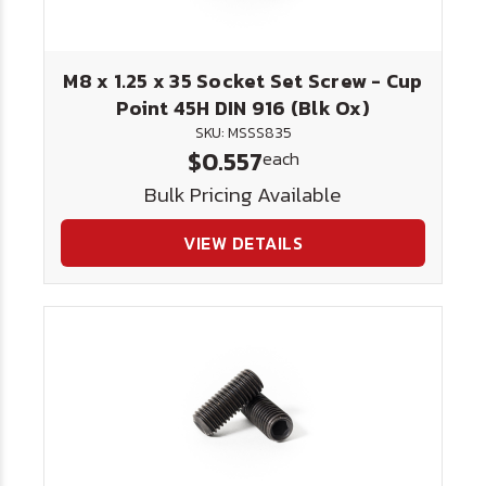
M8 x 1.25 x 35 Socket Set Screw - Cup
Point 45H DIN 916 (Blk Ox)
SKU: MSSS835
$0.557
each
Bulk Pricing Available
VIEW DETAILS