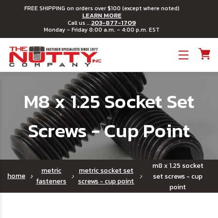
FREE SHIPPING on orders over $100 (except where noted)
LEARN MORE
203-877-1709
Call us ...
Monday - Friday 8:00 a.m. - 4:00 p.m. EST
Toggle menu
M8 x 1.25 Socket Set
Screws - Cup Point
m8 x 1.25 socket
metric
metric socket set
home
set screws - cup
fasteners
screws - cup point
point