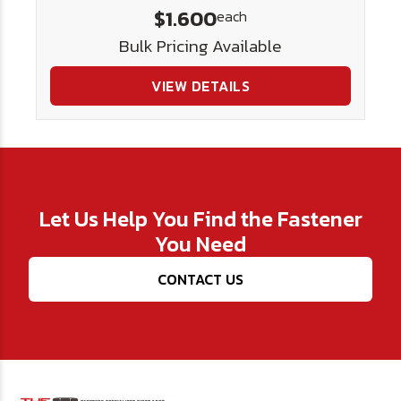
$1.600
each
Bulk Pricing Available
VIEW DETAILS
Let Us Help You Find the Fastener
You Need
CONTACT US