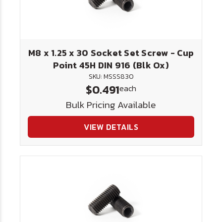
M8 x 1.25 x 30 Socket Set Screw - Cup
Point 45H DIN 916 (Blk Ox)
SKU: MSSS830
$0.491
each
Bulk Pricing Available
VIEW DETAILS