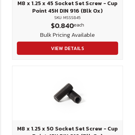
M8 x 1.25 x 45 Socket Set Screw - Cup
Point 45H DIN 916 (Blk Ox)
SKU: MSSS845
$0.840
each
Bulk Pricing Available
VIEW DETAILS
M8 x 1.25 x 50 Socket Set Screw - Cup