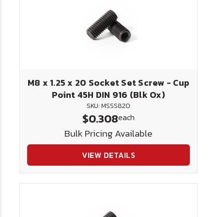
M8 x 1.25 x 20 Socket Set Screw - Cup
Point 45H DIN 916 (Blk Ox)
SKU: MSSS820
$0.308
each
Bulk Pricing Available
VIEW DETAILS