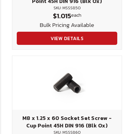
Point 45H DIN 916 (Blk Ox)
SKU: MSSS850
$1.015
each
Bulk Pricing Available
VIEW DETAILS
M8 x 1.25 x 60 Socket Set Screw -
Cup Point 45H DIN 916 (Blk Ox)
SKU: MSSS860