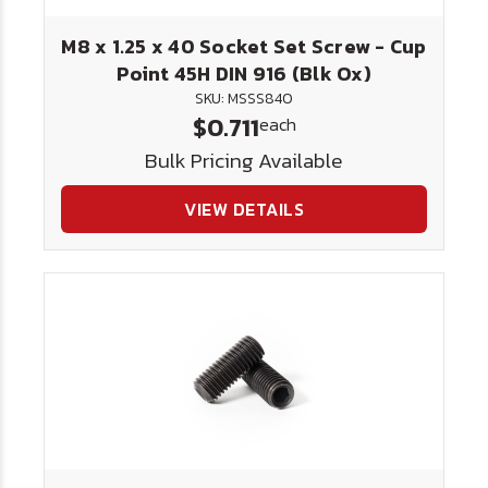
M8 x 1.25 x 40 Socket Set Screw - Cup
Point 45H DIN 916 (Blk Ox)
SKU: MSSS840
$0.711
each
Bulk Pricing Available
VIEW DETAILS