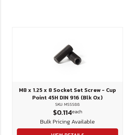
M8 x 1.25 x 8 Socket Set Screw - Cup
Point 45H DIN 916 (Blk Ox)
SKU: MSSS88
$0.114
each
Bulk Pricing Available