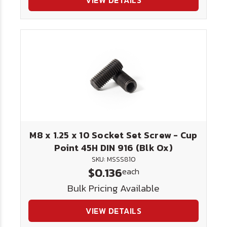
VIEW DETAILS
M8 x 1.25 x 10 Socket Set Screw - Cup
Point 45H DIN 916 (Blk Ox)
SKU: MSSS810
$0.136
each
Bulk Pricing Available
VIEW DETAILS