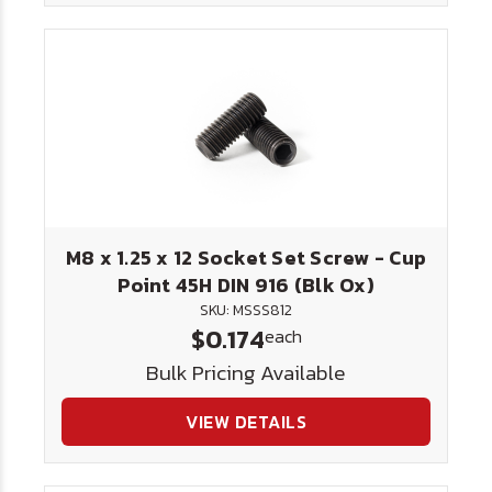
M8 x 1.25 x 12 Socket Set Screw - Cup
Point 45H DIN 916 (Blk Ox)
SKU: MSSS812
$0.174
each
Bulk Pricing Available
VIEW DETAILS