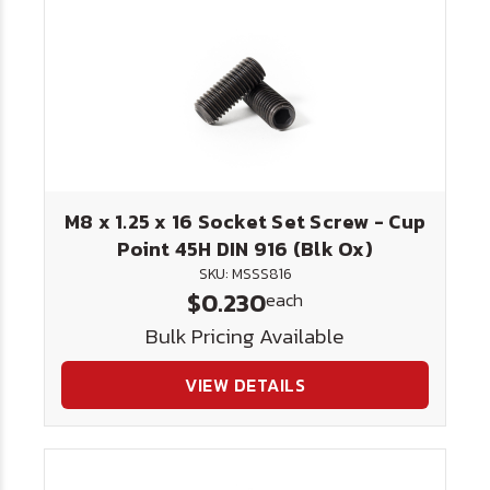
M8 x 1.25 x 16 Socket Set Screw - Cup
Point 45H DIN 916 (Blk Ox)
SKU: MSSS816
$0.230
each
Bulk Pricing Available
VIEW DETAILS