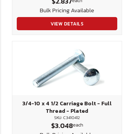
$2.837
each
Bulk Pricing Available
VIEW DETAILS
3/4-10 x 4 1/2 Carriage Bolt - Full
Thread - Plated
SKU: C3410412
$3.048
each