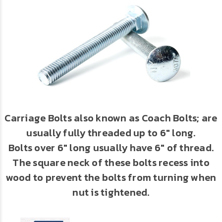
Carriage Bolts also known as Coach Bolts; are
usually fully threaded up to 6" long.
Bolts over 6" long usually have 6" of thread.
The square neck of these bolts recess into
wood to prevent the bolts from turning when
nut is tightened.