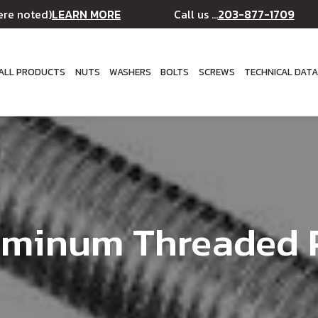
LEARN MORE
203-877-1709
ere noted)
Call us ...
ALL PRODUCTS
NUTS
WASHERS
BOLTS
SCREWS
TECHNICAL DAT
uminum Threaded 