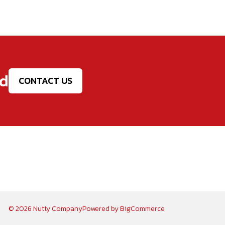
ed
CONTACT US
© 2026 Nutty Company
Powered by
BigCommerce