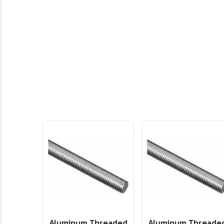
Aluminum Threaded
Aluminum Threade