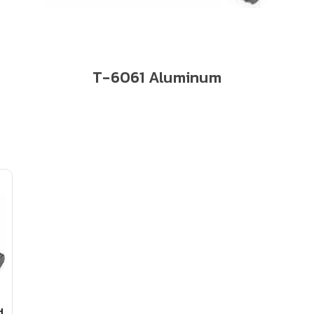
T-6061 Aluminum
d