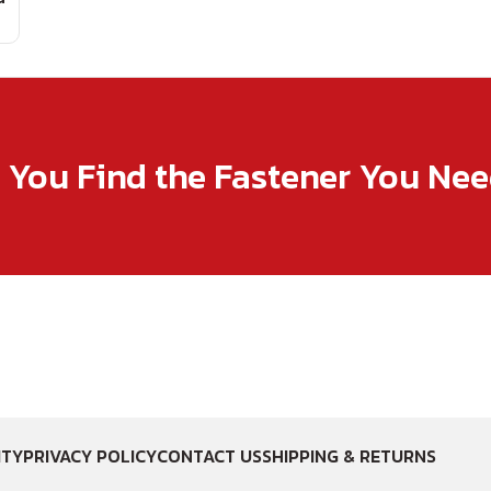
p You Find the Fastener You Ne
ITY
PRIVACY POLICY
CONTACT US
SHIPPING & RETURNS