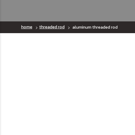
home
threaded rod
aluminum threaded rod