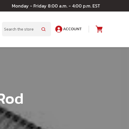
Monday - Friday 8:00 a.m. - 4:00 p.m. EST
ACCOUNT
A
Search
Rod