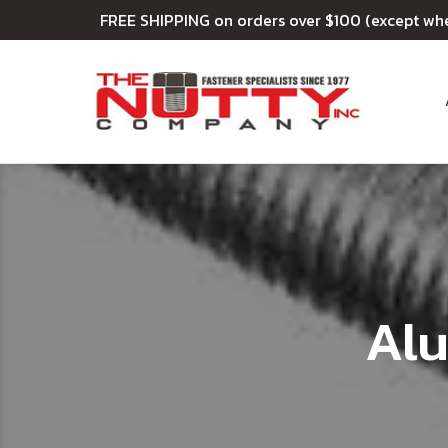
FREE SHIPPING on orders over $100 (except wh
Al