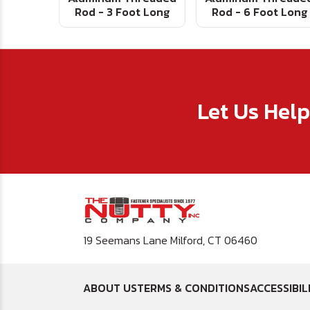
Rod - 3 Foot Long
Rod - 6 Foot Long
Let Us Hel
19 Seemans Lane Milford, CT 06460
ABOUT US
TERMS & CONDITIONS
ACCESSIBIL