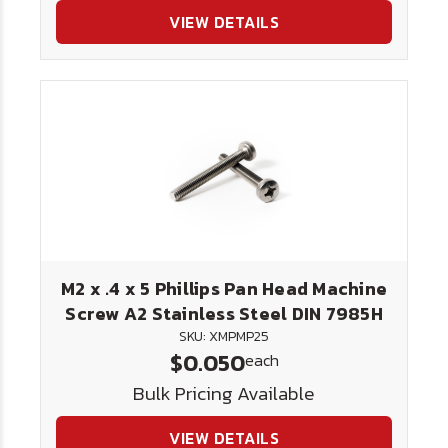
VIEW DETAILS
M2 x .4 x 5 Phillips Pan Head Machine
Screw A2 Stainless Steel DIN 7985H
SKU: XMPMP25
$0.050
each
Bulk Pricing Available
VIEW DETAILS