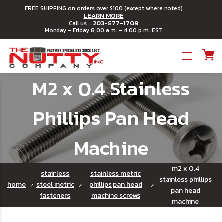
FREE SHIPPING on orders over $100 (except where noted)
LEARN MORE
203-877-1709
Call us ...
Monday - Friday 8:00 a.m. - 4:00 p.m. EST
Toggle menu
M2 x 0.4 Stainless
Phillips Pan Head
Machine
m2 x 0.4
stainless
stainless metric
stainless phillips
home
steel metric
phillips pan head
pan head
fasteners
machine screws
machine