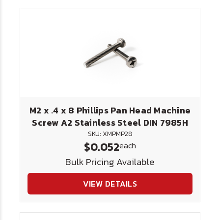
M2 x .4 x 8 Phillips Pan Head Machine
Screw A2 Stainless Steel DIN 7985H
SKU: XMPMP28
$0.052
each
Bulk Pricing Available
VIEW DETAILS