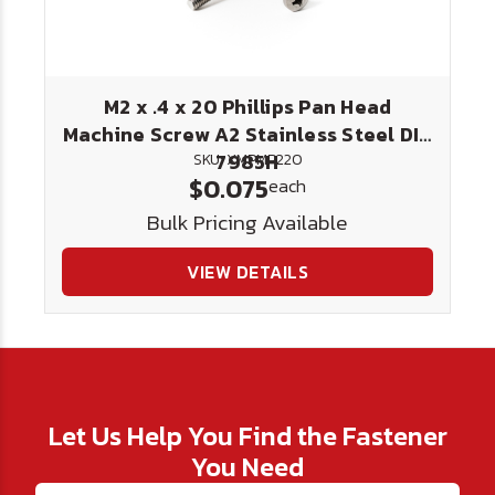
M2 x .4 x 20 Phillips Pan Head
Machine Screw A2 Stainless Steel DIN
7985H
SKU: XMPMP220
$0.075
each
Bulk Pricing Available
VIEW DETAILS
Let Us Help You Find the Fastener
You Need