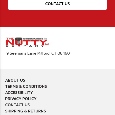
CONTACT US
19 Seemans Lane Milford, CT 06460
ABOUT US
TERMS & CONDITIONS
ACCESSIBILITY
PRIVACY POLICY
CONTACT US
SHIPPING & RETURNS