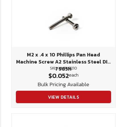
M2 x .4 x 10 Phillips Pan Head
Machine Screw A2 Stainless Steel DIN
7985H
SKU: XMPMP210
$0.052
each
Bulk Pricing Available
VIEW DETAILS