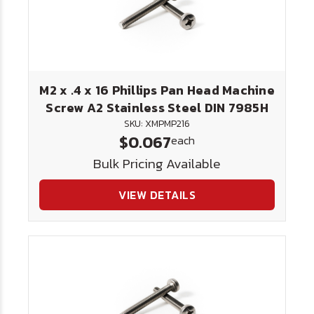
M2 x .4 x 16 Phillips Pan Head Machine
Screw A2 Stainless Steel DIN 7985H
SKU: XMPMP216
$0.067
each
Bulk Pricing Available
VIEW DETAILS