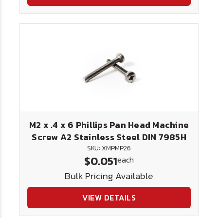
M2 x .4 x 6 Phillips Pan Head Machine
Screw A2 Stainless Steel DIN 7985H
SKU: XMPMP26
$0.051
each
Bulk Pricing Available
VIEW DETAILS