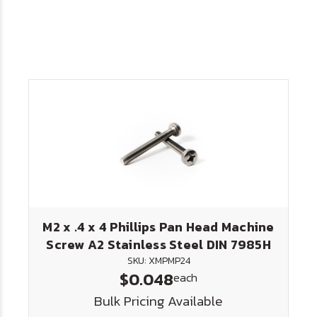
M2 x .4 x 4 Phillips Pan Head Machine
Screw A2 Stainless Steel DIN 7985H
SKU: XMPMP24
$0.048
each
Bulk Pricing Available