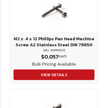
M2 x .4 x 12 Phillips Pan Head Machine
Screw A2 Stainless Steel DIN 7985H
SKU: XMPMP212
$0.057
each
Bulk Pricing Available
VIEW DETAILS