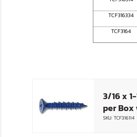
TCF316334
TCF3164
3/16 x 1
per Box 
SKU: TCF316114