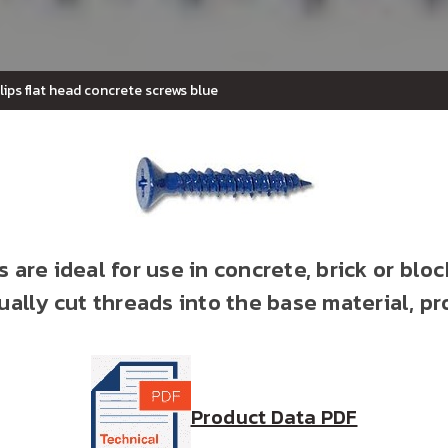
llips flat head concrete screws blue
 are ideal for use in concrete, brick or bloc
ally cut threads into the base material, pr
Product Data PDF