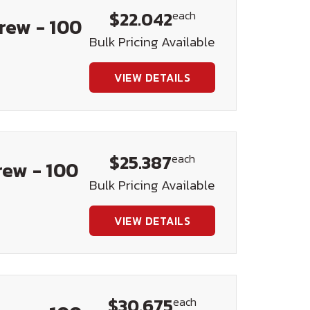
$22.042
each
crew - 100
Bulk Pricing Available
VIEW DETAILS
$25.387
each
rew - 100
Bulk Pricing Available
VIEW DETAILS
$30.675
each