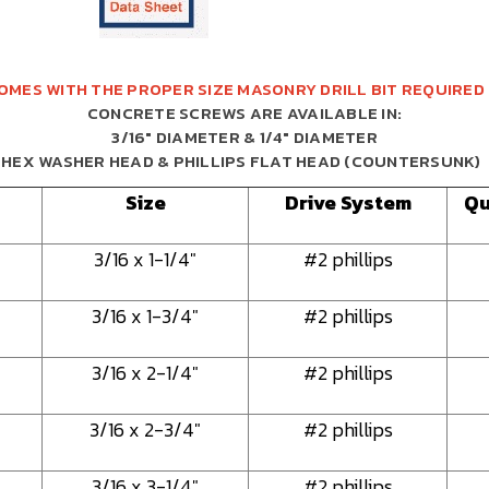
OMES WITH THE PROPER SIZE MASONRY DRILL BIT REQUIRED
CONCRETE SCREWS ARE AVAILABLE IN:
3/16" DIAMETER & 1/4" DIAMETER
HEX WASHER HEAD & PHILLIPS FLAT HEAD (COUNTERSUNK)
Size
Drive System
Qu
3/16 x 1-1/4"
#2 phillips
3/16 x 1-3/4"
#2 phillips
3/16 x 2-1/4"
#2 phillips
3/16 x 2-3/4"
#2 phillips
3/16 x 3-1/4"
#2 phillips