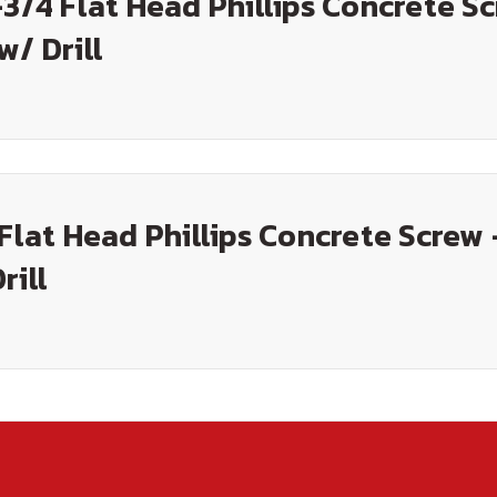
-3/4 Flat Head Phillips Concrete S
w/ Drill
 Flat Head Phillips Concrete Screw 
rill