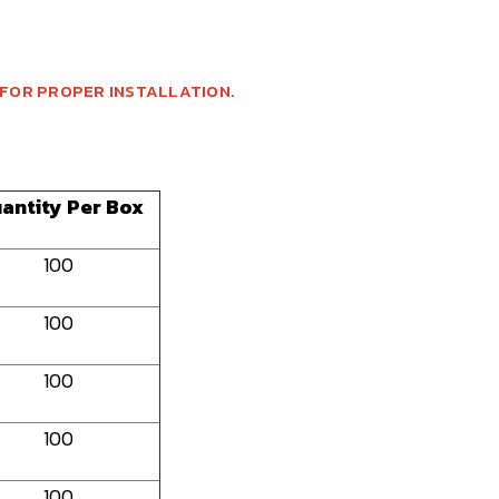
 FOR PROPER INSTALLATION.
antity Per Box
100
100
100
100
100