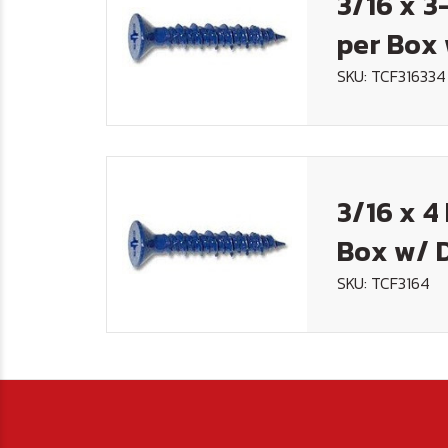
3/16 x 3
per Box 
SKU: TCF316334
3/16 x 4
Box w/ D
SKU: TCF3164