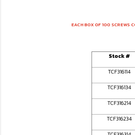
EACH BOX OF 100 SCREWS C
Stock #
TCF316114
TCF316134
TCF316214
TCF316234
TCF316314