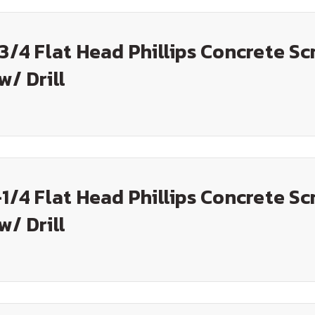
-3/4 Flat Head Phillips Concrete Sc
w/ Drill
-1/4 Flat Head Phillips Concrete Sc
w/ Drill