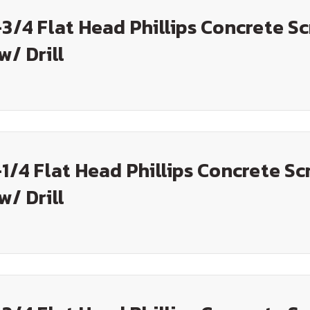
-3/4 Flat Head Phillips Concrete S
w/ Drill
-1/4 Flat Head Phillips Concrete Sc
w/ Drill