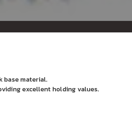
k base material.
oviding excellent holding values.