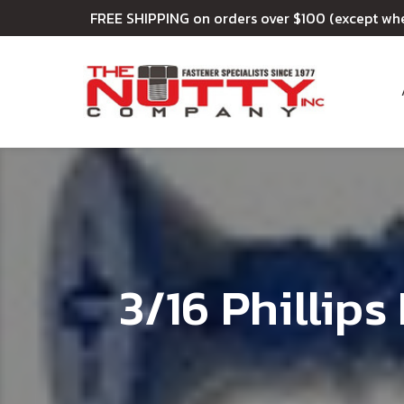
FREE SHIPPING on orders over $100 (except wh
3/16 Phillip