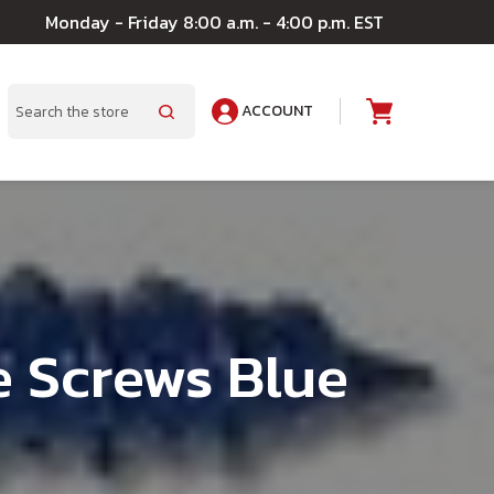
Monday - Friday 8:00 a.m. - 4:00 p.m. EST
ACCOUNT
A
Search
e Screws Blue