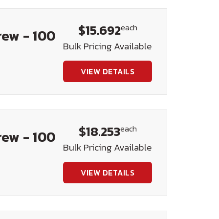
$15.692
each
rew - 100
Bulk Pricing Available
VIEW DETAILS
$18.253
each
rew - 100
Bulk Pricing Available
VIEW DETAILS