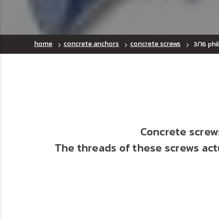
home
concrete anchors
concrete screws
3/16 phi
Concrete screws
The threads of these screws actu