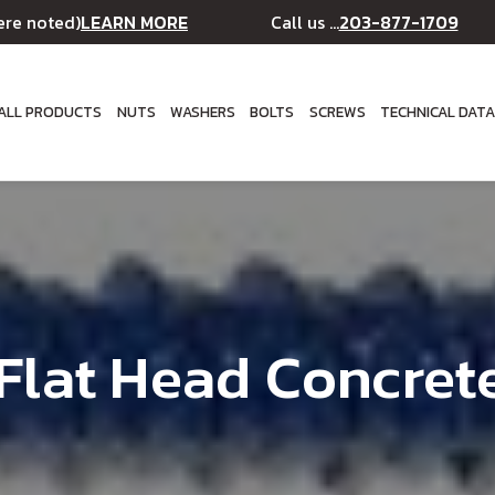
LEARN MORE
203-877-1709
ere noted)
Call us ...
ALL PRODUCTS
NUTS
WASHERS
BOLTS
SCREWS
TECHNICAL DAT
s Flat Head Concret