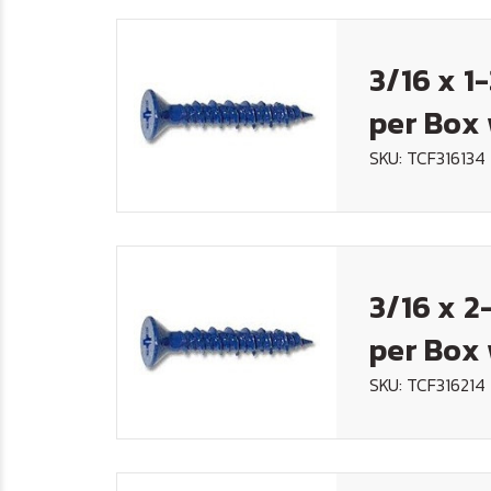
3/16 x 1
per Box 
SKU: TCF316134
3/16 x 2
per Box 
SKU: TCF316214