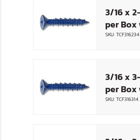
3/16 x 2
per Box 
SKU: TCF316234
3/16 x 3
per Box 
SKU: TCF316314