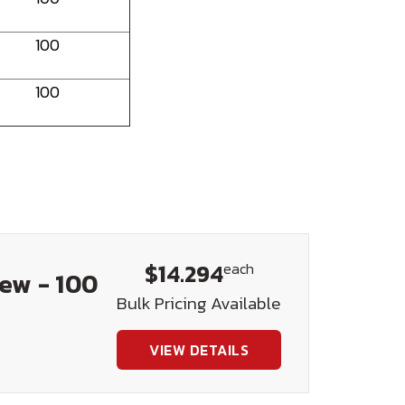
100
100
$14.294
each
rew - 100
Bulk Pricing Available
VIEW DETAILS