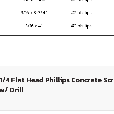
3/16 x 3-3/4"
#2 phillips
3/16 x 4"
#2 phillips
-1/4 Flat Head Phillips Concrete Sc
w/ Drill