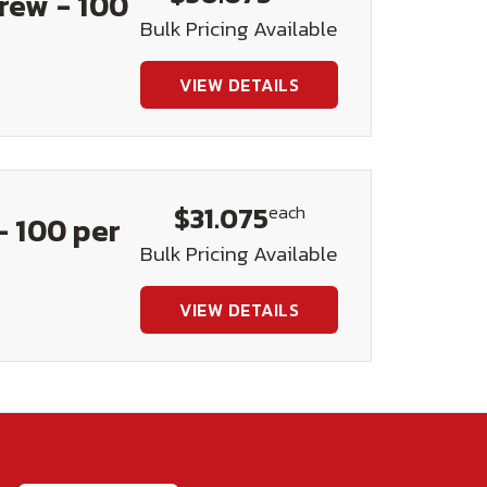
crew - 100
Bulk Pricing Available
VIEW DETAILS
$31.075
each
- 100 per
Bulk Pricing Available
VIEW DETAILS