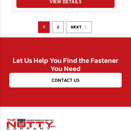
VIEW DETAILS
1
2
NEXT
Let Us Help You Find the Fastener
You Need
CONTACT US