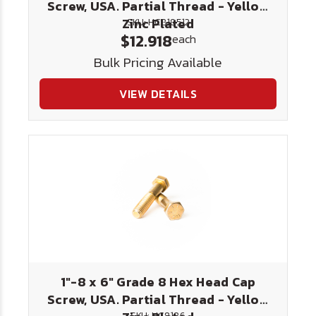
Screw, USA. Partial Thread - Yellow
Zinc Plated
SKU: HC818512
$12.918
each
Bulk Pricing Available
VIEW DETAILS
1"-8 x 6" Grade 8 Hex Head Cap
Screw, USA. Partial Thread - Yellow
SKU: HC8186