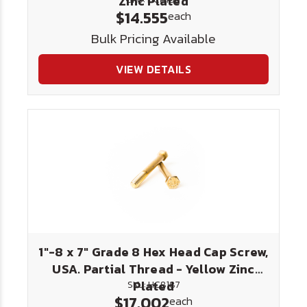
Zinc Plated
$14.555
each
Bulk Pricing Available
VIEW DETAILS
1"-8 x 7" Grade 8 Hex Head Cap Screw,
USA. Partial Thread - Yellow Zinc
Plated
SKU: HC8187
$17.002
each