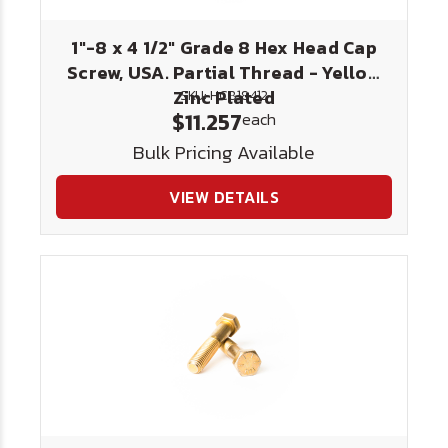
1"-8 x 4 1/2" Grade 8 Hex Head Cap
Screw, USA. Partial Thread - Yellow
Zinc Plated
SKU: HC818412
$11.257
each
Bulk Pricing Available
VIEW DETAILS