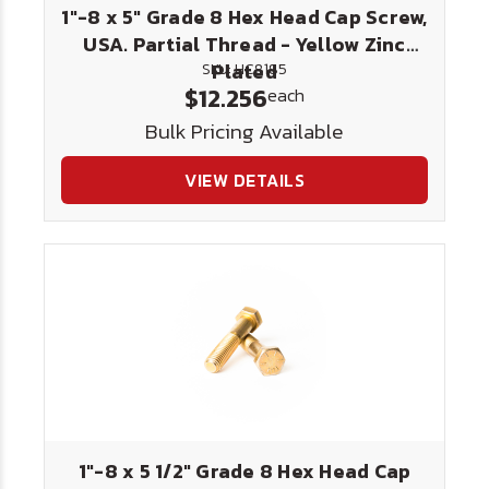
1"-8 x 5" Grade 8 Hex Head Cap Screw,
USA. Partial Thread - Yellow Zinc
Plated
SKU: HC8185
$12.256
each
Bulk Pricing Available
VIEW DETAILS
1"-8 x 5 1/2" Grade 8 Hex Head Cap