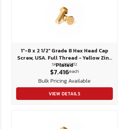
1"-8 x 2 1/2" Grade 8 Hex Head Cap
Screw, USA. Full Thread - Yellow Zinc
Plated
SKU: HC818212
$7.416
each
Bulk Pricing Available
VIEW DETAILS