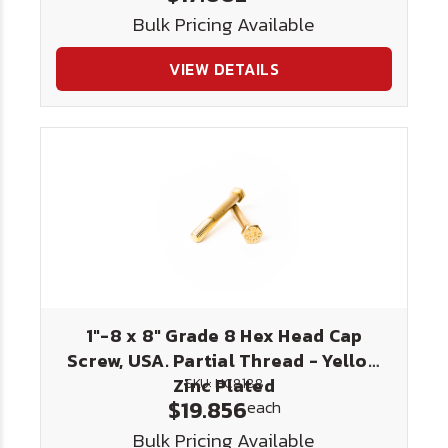
Bulk Pricing Available
VIEW DETAILS
1"-8 x 8" Grade 8 Hex Head Cap
Screw, USA. Partial Thread - Yellow
Zinc Plated
SKU: HC8188
$19.856
each
Bulk Pricing Available