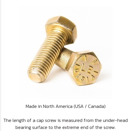
Made in North America (USA / Canada)
The length of a cap screw is measured from the under-head
bearing surface to the extreme end of the screw.