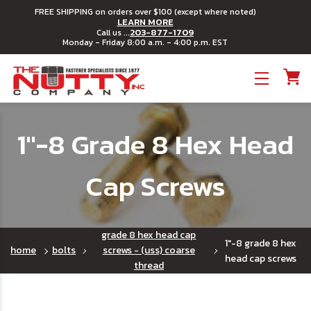
FREE SHIPPING on orders over $100 (except where noted)
LEARN MORE
203-877-1709
Call us ...
Monday - Friday 8:00 a.m. - 4:00 p.m. EST
Toggle menu
1"-8 Grade 8 Hex Head
Cap Screws
grade 8 hex head cap
1"-8 grade 8 hex
home
bolts
screws - (uss) coarse
head cap screws
thread