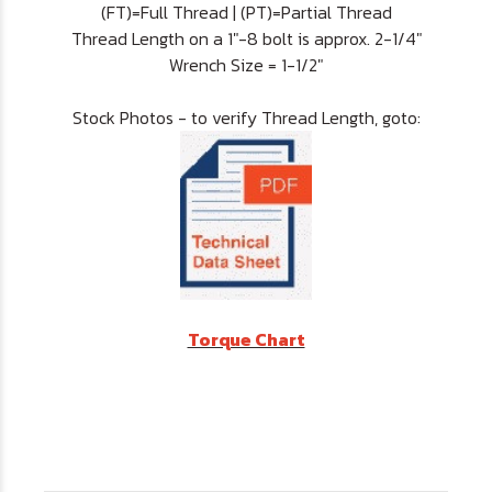
(FT)=Full Thread | (PT)=Partial Thread
Thread Length on a 1"-8 bolt is approx. 2-1/4"
Wrench Size = 1-1/2"
Stock Photos - to verify Thread Length, goto:
Torque Chart