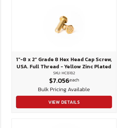
1"-8 x 2" Grade 8 Hex Head Cap Screw,
USA. Full Thread - Yellow Zinc Plated
SKU: HC8182
$7.056
each
Bulk Pricing Available
VIEW DETAILS