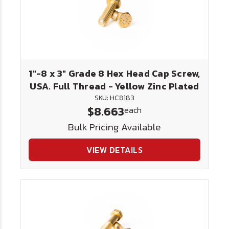
1"-8 x 3" Grade 8 Hex Head Cap Screw,
USA. Full Thread - Yellow Zinc Plated
SKU: HC8183
$8.663
each
Bulk Pricing Available
VIEW DETAILS