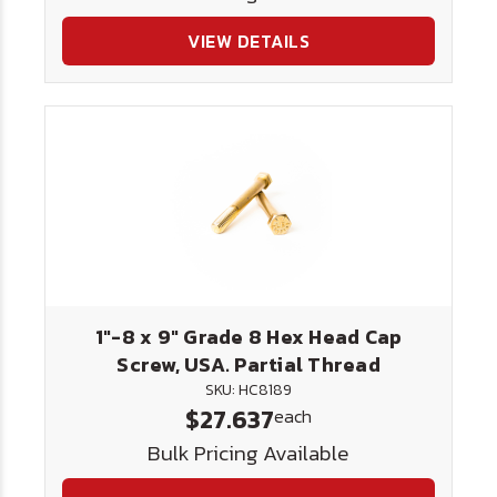
VIEW DETAILS
1"-8 x 9" Grade 8 Hex Head Cap
Screw, USA. Partial Thread
SKU: HC8189
$27.637
each
Bulk Pricing Available