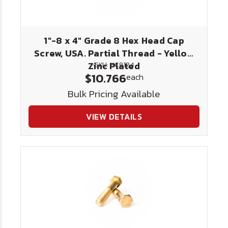
1"-8 x 4" Grade 8 Hex Head Cap
Screw, USA. Partial Thread - Yellow
Zinc Plated
SKU: HC8184
$10.766
each
Bulk Pricing Available
VIEW DETAILS