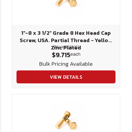
1"-8 x 3 1/2" Grade 8 Hex Head Cap
Screw, USA. Partial Thread - Yellow
Zinc Plated
SKU: HC818312
$9.715
each
Bulk Pricing Available
VIEW DETAILS