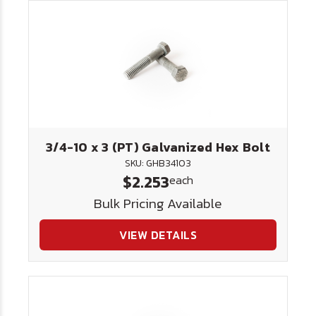
3/4-10 x 3 (PT) Galvanized Hex Bolt
SKU: GHB34103
$2.253
each
Bulk Pricing Available
VIEW DETAILS