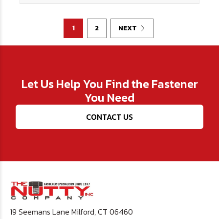
1
2
NEXT
Let Us Help You Find the Fastener
You Need
CONTACT US
19 Seemans Lane Milford, CT 06460