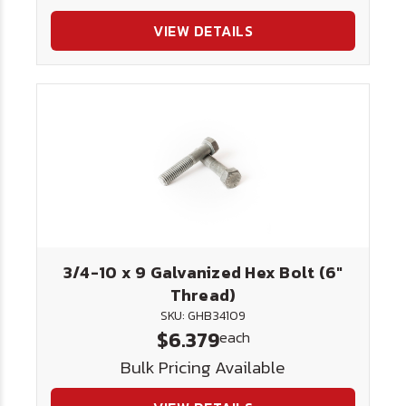
VIEW DETAILS
3/4-10 x 9 Galvanized Hex Bolt (6"
Thread)
SKU: GHB34109
$6.379
each
Bulk Pricing Available