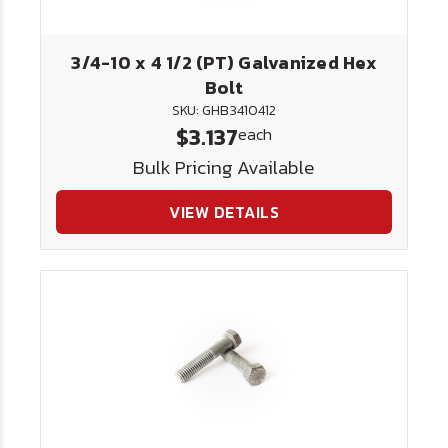
3/4-10 x 4 1/2 (PT) Galvanized Hex
Bolt
SKU: GHB3410412
$3.137
each
Bulk Pricing Available
VIEW DETAILS