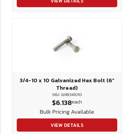
VIEW DETAILS
3/4-10 x 10 Galvanized Hex Bolt (6"
Thread)
SKU: GHB341010
$6.138
each
Bulk Pricing Available
VIEW DETAILS