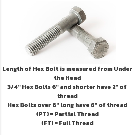
Length of Hex Bolt is measured from Under
the Head
3/4" Hex Bolts 6" and shorter have 2" of
thread
Hex Bolts over 6" long have 6" of thread
(PT) = Partial Thread
(FT) = Full Thread