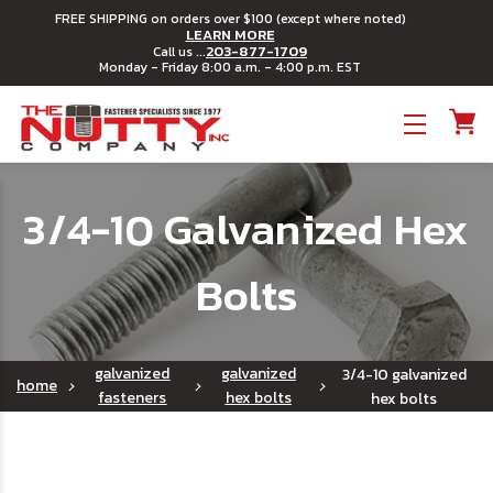
FREE SHIPPING on orders over $100 (except where noted)
LEARN MORE
203-877-1709
Call us ...
Monday - Friday 8:00 a.m. - 4:00 p.m. EST
Toggle menu
3/4-10 Galvanized Hex
Bolts
galvanized
galvanized
3/4-10 galvanized
home
fasteners
hex bolts
hex bolts