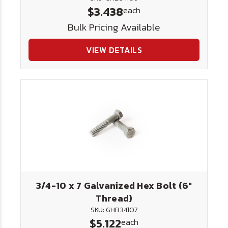
$3.438
each
Bulk Pricing Available
VIEW DETAILS
3/4-10 x 7 Galvanized Hex Bolt (6"
Thread)
SKU: GHB34107
$5.122
each