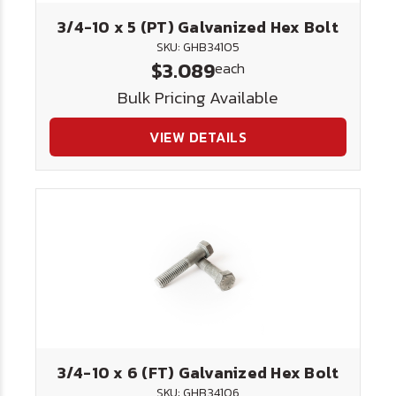
3/4-10 x 5 (PT) Galvanized Hex Bolt
SKU: GHB34105
$3.089
each
Bulk Pricing Available
VIEW DETAILS
3/4-10 x 6 (FT) Galvanized Hex Bolt
SKU: GHB34106