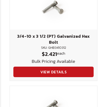
3/4-10 x 3 1/2 (PT) Galvanized Hex
Bolt
SKU: GHB3410312
$2.421
each
Bulk Pricing Available
VIEW DETAILS