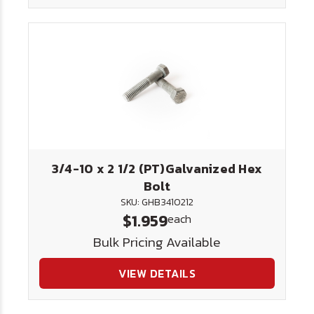
3/4-10 x 2 1/2 (PT)Galvanized Hex
Bolt
SKU: GHB3410212
$1.959
each
Bulk Pricing Available
VIEW DETAILS