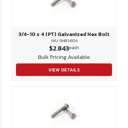
3/4-10 x 4 (PT) Galvanized Hex Bolt
SKU: GHB34104
$2.843
each
Bulk Pricing Available
VIEW DETAILS