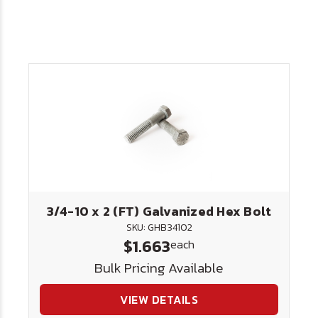
3/4-10 x 2 (FT) Galvanized Hex Bolt
SKU: GHB34102
$1.663
each
Bulk Pricing Available
VIEW DETAILS