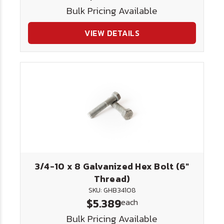
Bulk Pricing Available
VIEW DETAILS
3/4-10 x 8 Galvanized Hex Bolt (6"
Thread)
SKU: GHB34108
$5.389
each
Bulk Pricing Available