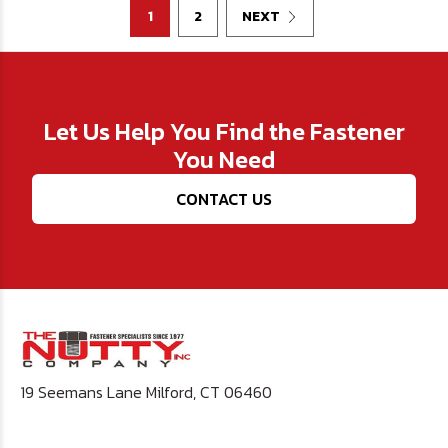
1
2
NEXT
Let Us Help You Find the Fastener
You Need
CONTACT US
19 Seemans Lane Milford, CT 06460