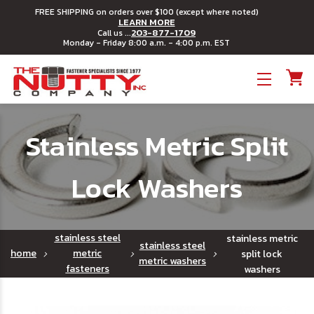
FREE SHIPPING on orders over $100 (except where noted)
LEARN MORE
203-877-1709
Call us ...
Monday - Friday 8:00 a.m. - 4:00 p.m. EST
Toggle menu
Stainless Metric Split
Lock Washers
stainless steel
stainless metric
stainless steel
home
metric
split lock
metric washers
fasteners
washers