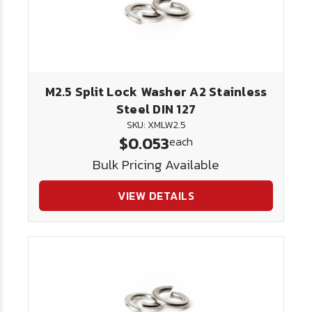
M2.5 Split Lock Washer A2 Stainless
Steel DIN 127
SKU: XMLW2.5
$0.053
each
Bulk Pricing Available
VIEW DETAILS