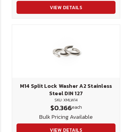
VIEW DETAILS
M14 Split Lock Washer A2 Stainless
Steel DIN 127
SKU: XMLW14
$0.366
each
Bulk Pricing Available
VIEW DETAILS