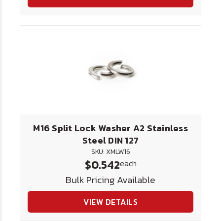
M16 Split Lock Washer A2 Stainless
Steel DIN 127
SKU: XMLW16
$0.542
each
Bulk Pricing Available
VIEW DETAILS