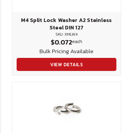
M4 Split Lock Washer A2 Stainless
Steel DIN 127
SKU: XMLW4
$0.072
each
Bulk Pricing Available
VIEW DETAILS