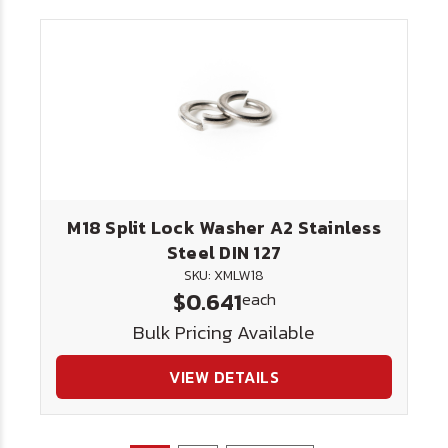
M18 Split Lock Washer A2 Stainless
Steel DIN 127
SKU: XMLW18
$0.641
each
Bulk Pricing Available
VIEW DETAILS