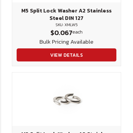
M5 Split Lock Washer A2 Stainless
Steel DIN 127
SKU: XMLW5
$0.067
each
Bulk Pricing Available
VIEW DETAILS