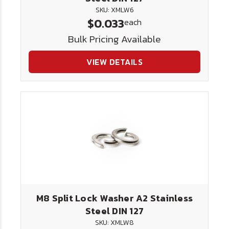
SKU: XMLW6
$0.033
each
Bulk Pricing Available
VIEW DETAILS
M8 Split Lock Washer A2 Stainless
Steel DIN 127
SKU: XMLW8