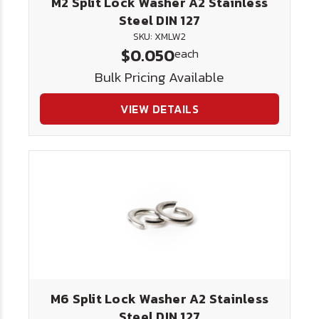
M2 Split Lock Washer A2 Stainless
Steel DIN 127
SKU: XMLW2
$0.050
each
Bulk Pricing Available
VIEW DETAILS
M6 Split Lock Washer A2 Stainless
Steel DIN 127