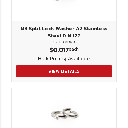
M3 Split Lock Washer A2 Stainless
Steel DIN 127
SKU: XMLW3
$0.017
each
Bulk Pricing Available
VIEW DETAILS