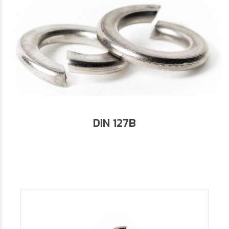
DIN 127B