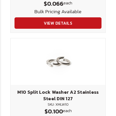
$0.066
each
Bulk Pricing Available
VIEW DETAILS
M10 Split Lock Washer A2 Stainless
Steel DIN 127
SKU: XMLW10
$0.100
each