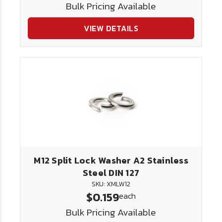
Bulk Pricing Available
VIEW DETAILS
M12 Split Lock Washer A2 Stainless
Steel DIN 127
SKU: XMLW12
$0.159
each
Bulk Pricing Available