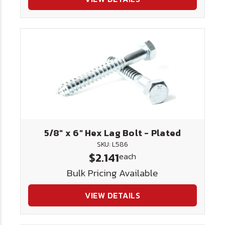
5/8" x 6" Hex Lag Bolt - Plated
SKU: L586
$2.141
each
Bulk Pricing Available
VIEW DETAILS