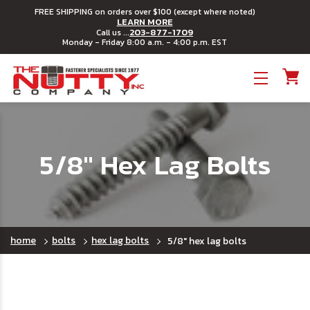
FREE SHIPPING on orders over $100 (except where noted)
LEARN MORE
203-877-1709
Call us ...
Monday - Friday 8:00 a.m. - 4:00 p.m. EST
Toggle menu
5/8" Hex Lag Bolts
home
bolts
hex lag bolts
5/8" hex lag bolts