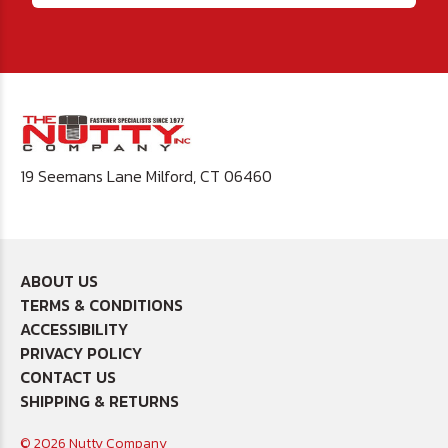
19 Seemans Lane Milford, CT 06460
ABOUT US
TERMS & CONDITIONS
ACCESSIBILITY
PRIVACY POLICY
CONTACT US
SHIPPING & RETURNS
© 2026 Nutty Company