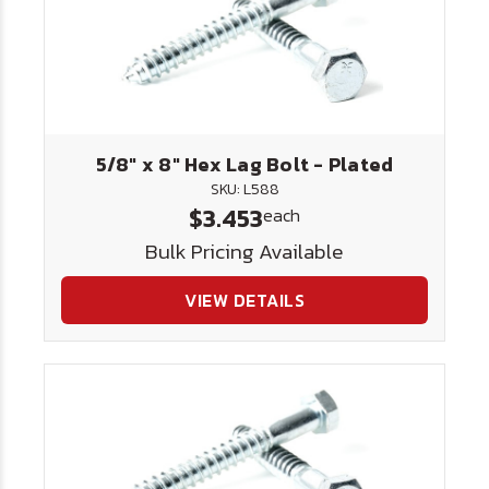
5/8" x 8" Hex Lag Bolt - Plated
SKU: L588
$3.453
each
Bulk Pricing Available
VIEW DETAILS