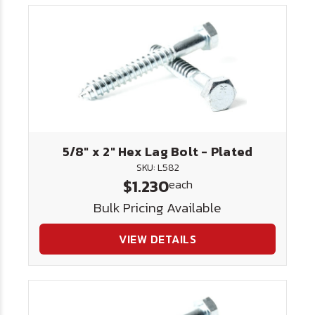
5/8" x 2" Hex Lag Bolt - Plated
SKU: L582
$1.230
each
Bulk Pricing Available
VIEW DETAILS