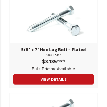
5/8" x 7" Hex Lag Bolt - Plated
SKU: L587
$3.135
each
Bulk Pricing Available
VIEW DETAILS