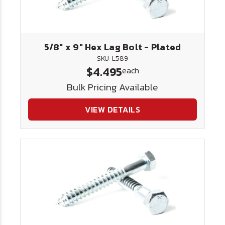
5/8" x 9" Hex Lag Bolt - Plated
SKU: L589
$4.495
each
Bulk Pricing Available
VIEW DETAILS