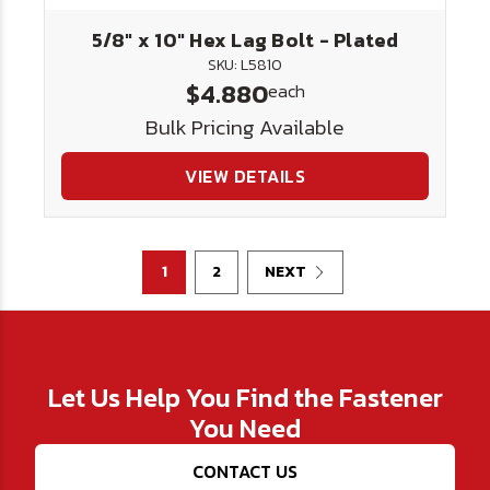
5/8" x 10" Hex Lag Bolt - Plated
SKU: L5810
$4.880
each
Bulk Pricing Available
VIEW DETAILS
1
2
NEXT
Let Us Help You Find the Fastener
You Need
CONTACT US