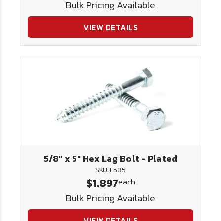
Bulk Pricing Available
VIEW DETAILS
5/8" x 5" Hex Lag Bolt - Plated
SKU: L585
$1.897
each
Bulk Pricing Available
VIEW DETAILS