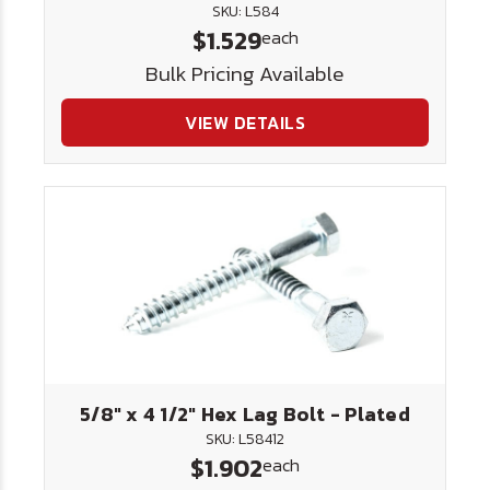
SKU: L584
$1.529
each
Bulk Pricing Available
VIEW DETAILS
5/8" x 4 1/2" Hex Lag Bolt - Plated
SKU: L58412
$1.902
each