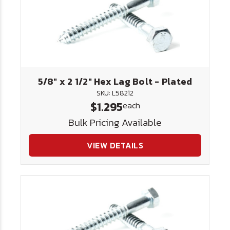
5/8" x 2 1/2" Hex Lag Bolt - Plated
SKU: L58212
$1.295
each
Bulk Pricing Available
VIEW DETAILS