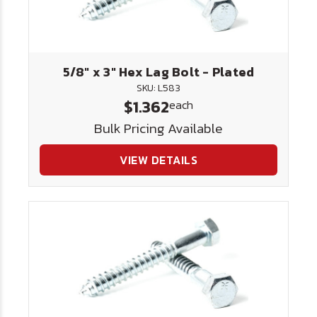
5/8" x 3" Hex Lag Bolt - Plated
SKU: L583
$1.362
each
Bulk Pricing Available
VIEW DETAILS