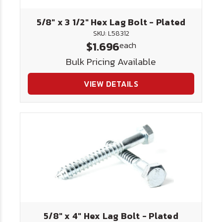
5/8" x 3 1/2" Hex Lag Bolt - Plated
SKU: L58312
$1.696
each
Bulk Pricing Available
VIEW DETAILS
5/8" x 4" Hex Lag Bolt - Plated