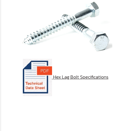
Hex Lag Bolt Specifications