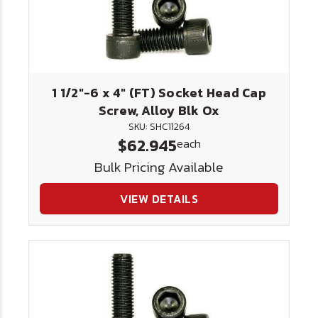
1 1/2"-6 x 4" (FT) Socket Head Cap
Screw, Alloy Blk Ox
SKU: SHC11264
$62.945
each
Bulk Pricing Available
VIEW DETAILS