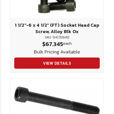
1 1/2"-6 x 4 1/2" (FT) Socket Head Cap
Screw, Alloy Blk Ox
SKU: SHC1126412
$67.345
each
Bulk Pricing Available
VIEW DETAILS