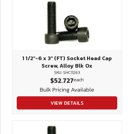
1 1/2"-6 x 3" (FT) Socket Head Cap
Screw, Alloy Blk Ox
SKU: SHC11263
$52.727
each
Bulk Pricing Available
VIEW DETAILS