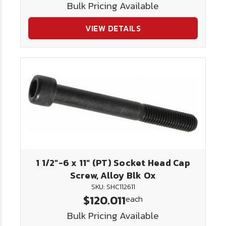
Bulk Pricing Available
VIEW DETAILS
1 1/2"-6 x 11" (PT) Socket Head Cap
Screw, Alloy Blk Ox
SKU: SHC112611
$120.011
each
Bulk Pricing Available