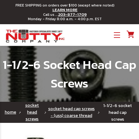
FREE SHIPPING on orders over $100 (except where noted)
LEARN MORE
203-877-1709
Call us ...
Monday - Friday 8:00 a.m. - 4:00 p.m. EST
Toggle menu
1-1/2-6 Socket Head Cap
Screws
socket
1-1/2-6 socket
socket head cap screws
home
head
head cap
- (uss) coarse thread
screws
screws