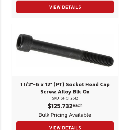
VIEW DETAILS
1 1/2"-6 x 12" (PT) Socket Head Cap
Screw, Alloy Blk Ox
SKU: SHC112612
$125.732
each
Bulk Pricing Available
VIEW DETAILS