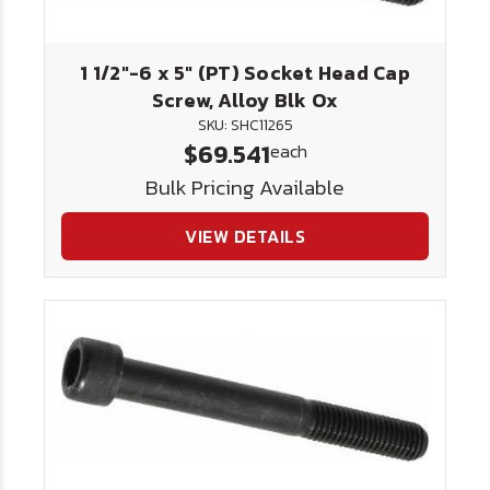
1 1/2"-6 x 5" (PT) Socket Head Cap
Screw, Alloy Blk Ox
SKU: SHC11265
$69.541
each
Bulk Pricing Available
VIEW DETAILS