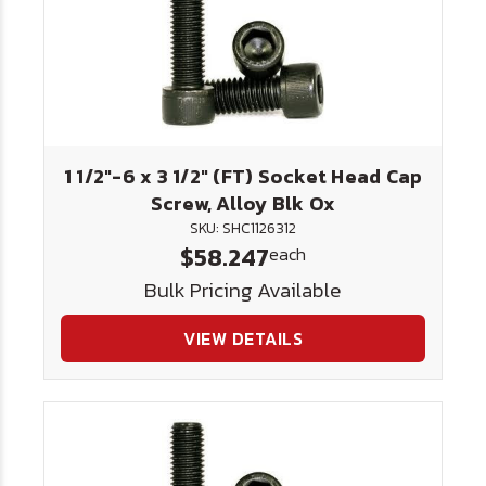
1 1/2"-6 x 3 1/2" (FT) Socket Head Cap
Screw, Alloy Blk Ox
SKU: SHC1126312
$58.247
each
Bulk Pricing Available
VIEW DETAILS