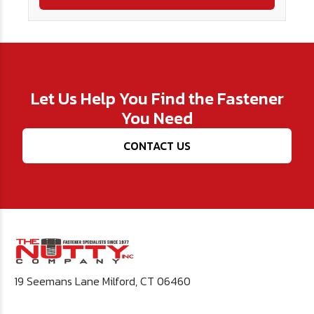
Let Us Help You Find the Fastener
You Need
CONTACT US
19 Seemans Lane Milford, CT 06460