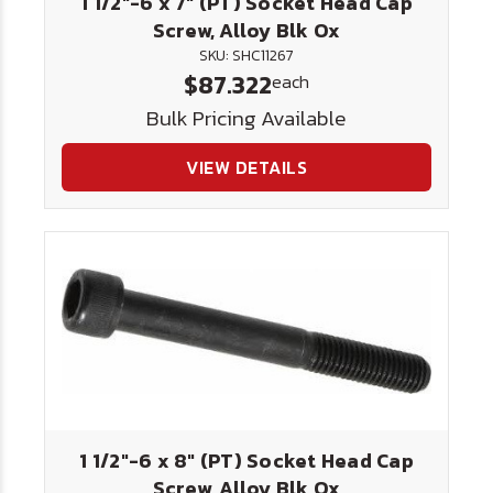
1 1/2"-6 x 7" (PT) Socket Head Cap
Screw, Alloy Blk Ox
SKU: SHC11267
$87.322
each
Bulk Pricing Available
VIEW DETAILS
1 1/2"-6 x 8" (PT) Socket Head Cap
Screw, Alloy Blk Ox