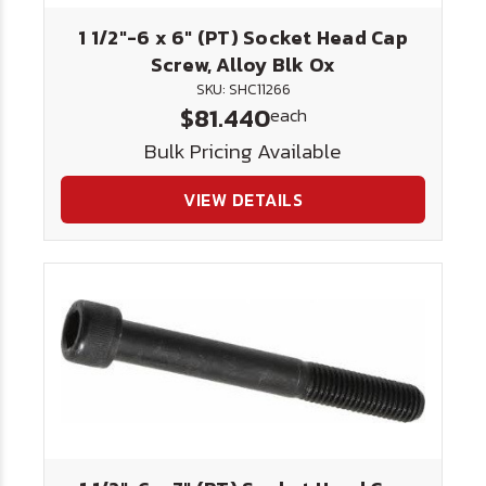
1 1/2"-6 x 6" (PT) Socket Head Cap
Screw, Alloy Blk Ox
SKU: SHC11266
$81.440
each
Bulk Pricing Available
VIEW DETAILS