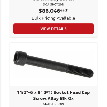
SKU: SHC11268
$86.046
each
Bulk Pricing Available
VIEW DETAILS
1 1/2"-6 x 9" (PT) Socket Head Cap
Screw, Alloy Blk Ox
SKU: SHC11269