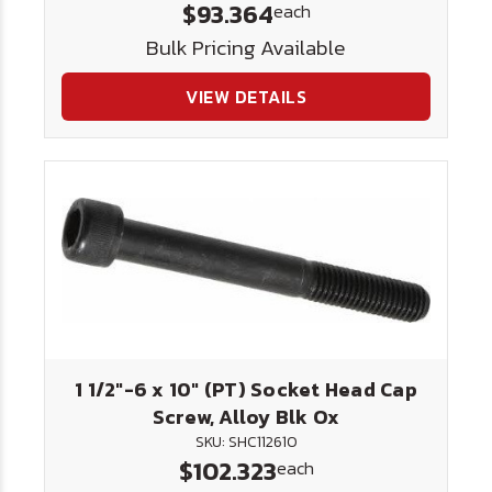
$93.364
each
Bulk Pricing Available
VIEW DETAILS
1 1/2"-6 x 10" (PT) Socket Head Cap
Screw, Alloy Blk Ox
SKU: SHC112610
$102.323
each