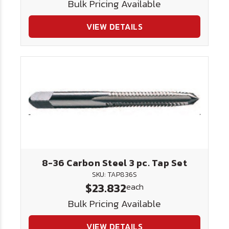
Bulk Pricing Available
VIEW DETAILS
8-36 Carbon Steel 3 pc. Tap Set
SKU: TAP836S
$23.832
each
Bulk Pricing Available
VIEW DETAILS