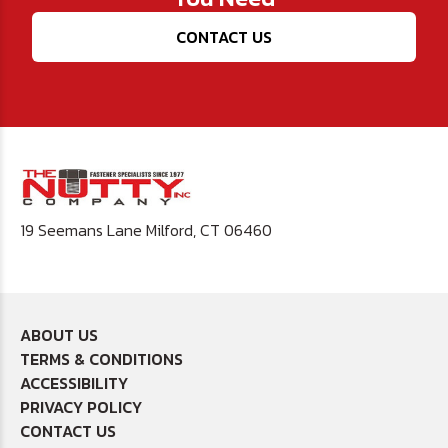
CONTACT US
19 Seemans Lane Milford, CT 06460
ABOUT US
TERMS & CONDITIONS
ACCESSIBILITY
PRIVACY POLICY
CONTACT US