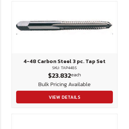
4-48 Carbon Steel 3 pc. Tap Set
SKU: TAP448S
$23.832
each
Bulk Pricing Available
VIEW DETAILS