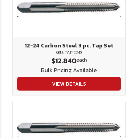
12-24 Carbon Steel 3 pc. Tap Set
SKU: TAP1224S
$12.840
each
Bulk Pricing Available
VIEW DETAILS