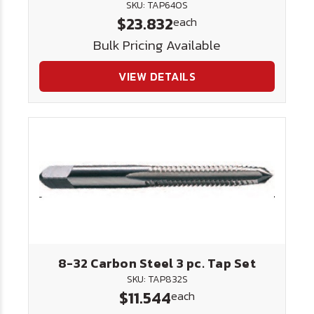
SKU: TAP640S
$23.832
each
Bulk Pricing Available
VIEW DETAILS
8-32 Carbon Steel 3 pc. Tap Set
SKU: TAP832S
$11.544
each