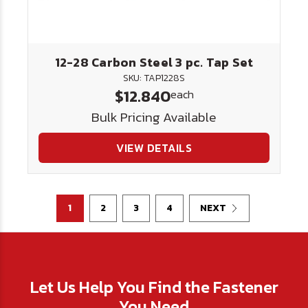
12-28 Carbon Steel 3 pc. Tap Set
SKU: TAP1228S
$12.840
each
Bulk Pricing Available
VIEW DETAILS
1
2
3
4
NEXT
Let Us Help You Find the Fastener
You Need