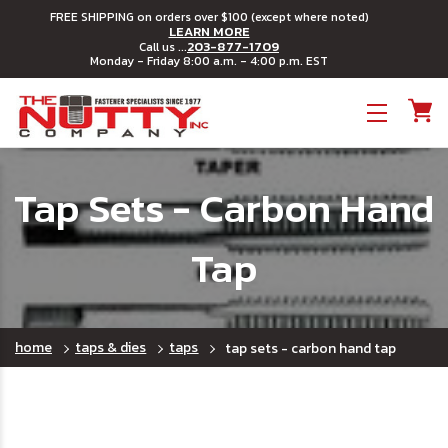
FREE SHIPPING on orders over $100 (except where noted)
LEARN MORE
203-877-1709
Call us ...
Monday - Friday 8:00 a.m. - 4:00 p.m. EST
Toggle menu
Tap Sets - Carbon Hand
Tap
home
taps & dies
taps
tap sets - carbon hand tap