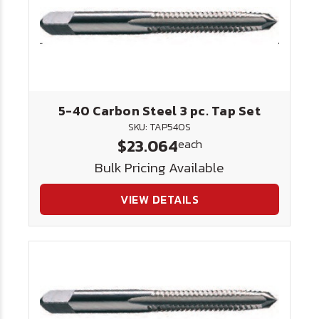
5-40 Carbon Steel 3 pc. Tap Set
SKU: TAP540S
$23.064
each
Bulk Pricing Available
VIEW DETAILS