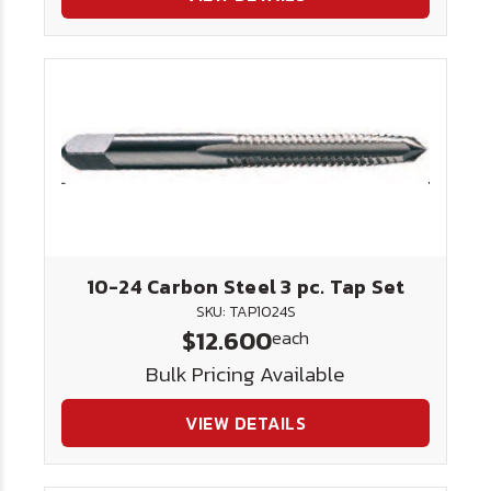
10-24 Carbon Steel 3 pc. Tap Set
SKU: TAP1024S
$12.600
each
Bulk Pricing Available
VIEW DETAILS