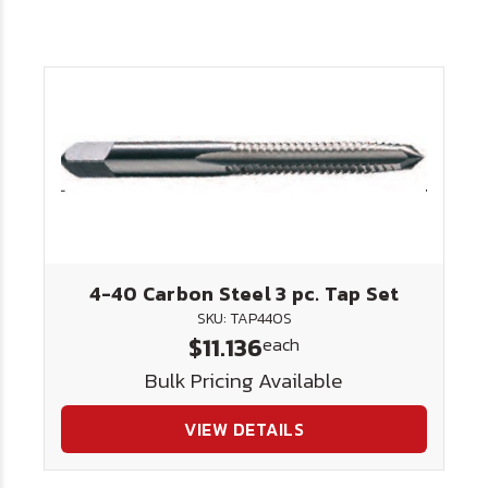
4-40 Carbon Steel 3 pc. Tap Set
SKU: TAP440S
$11.136
each
Bulk Pricing Available
VIEW DETAILS