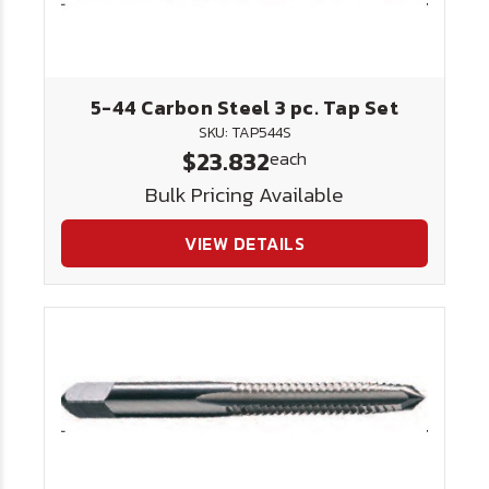
5-44 Carbon Steel 3 pc. Tap Set
SKU: TAP544S
$23.832
each
Bulk Pricing Available
VIEW DETAILS