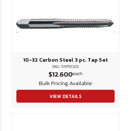
10-32 Carbon Steel 3 pc. Tap Set
SKU: TAP1032S
$12.600
each
Bulk Pricing Available
VIEW DETAILS