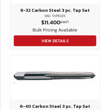
6-32 Carbon Steel 3 pc. Tap Set
SKU: TAP632S
$11.400
each
Bulk Pricing Available
VIEW DETAILS
6-40 Carbon Steel 3 pc. Tap Set