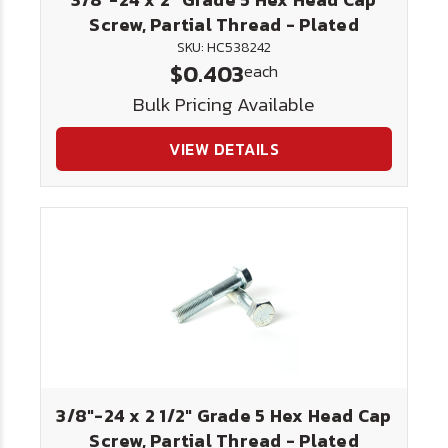
Screw, Partial Thread - Plated
SKU: HC538242
$0.403
each
Bulk Pricing Available
VIEW DETAILS
3/8"-24 x 2 1/2" Grade 5 Hex Head Cap
Screw, Partial Thread - Plated