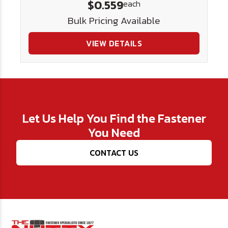
$0.559
each
Bulk Pricing Available
VIEW DETAILS
Let Us Help You Find the Fastener
You Need
CONTACT US