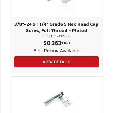
3/8"-24 x 1 1/4" Grade 5 Hex Head Cap
Screw, Full Thread - Plated
SKU: HC53824114
$0.263
each
Bulk Pricing Available
VIEW DETAILS