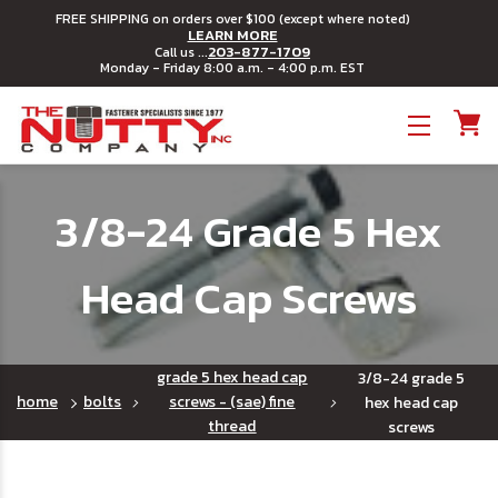
FREE SHIPPING on orders over $100 (except where noted)
LEARN MORE
203-877-1709
Call us ...
Monday - Friday 8:00 a.m. - 4:00 p.m. EST
Toggle menu
3/8-24 Grade 5 Hex
Head Cap Screws
grade 5 hex head cap
3/8-24 grade 5
home
bolts
screws - (sae) fine
hex head cap
thread
screws