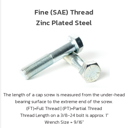
Fine (SAE) Thread
Zinc Plated Steel
The length of a cap screw is measured from the under-head
bearing surface to the extreme end of the screw.
(FT)=Full Thread | (PT)=Partial Thread
Thread Length on a 3/8-24 bolt is approx. 1"
Wrench Size = 9/16"