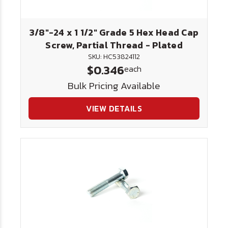
3/8"-24 x 1 1/2" Grade 5 Hex Head Cap
Screw, Partial Thread - Plated
SKU: HC53824112
$0.346
each
Bulk Pricing Available
VIEW DETAILS