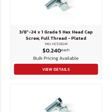
3/8"-24 x 1 Grade 5 Hex Head Cap
Screw, Full Thread - Plated
SKU: HC538241
$0.240
each
Bulk Pricing Available
VIEW DETAILS