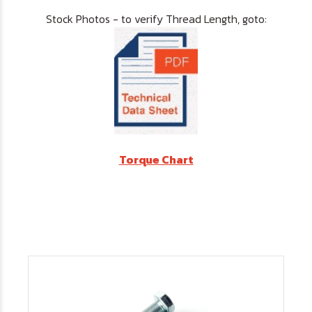
Stock Photos - to verify Thread Length, goto:
Torque Chart