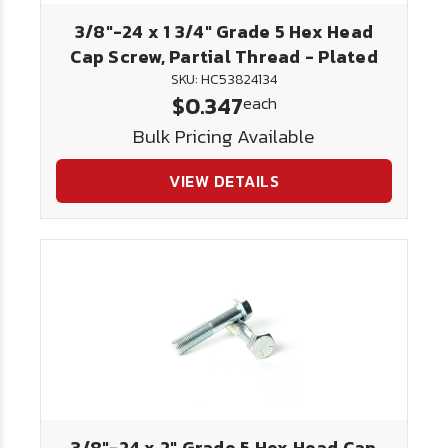
3/8"-24 x 1 3/4" Grade 5 Hex Head
Cap Screw, Partial Thread - Plated
SKU: HC53824134
$0.347
each
Bulk Pricing Available
VIEW DETAILS
3/8"-24 x 2" Grade 5 Hex Head Cap