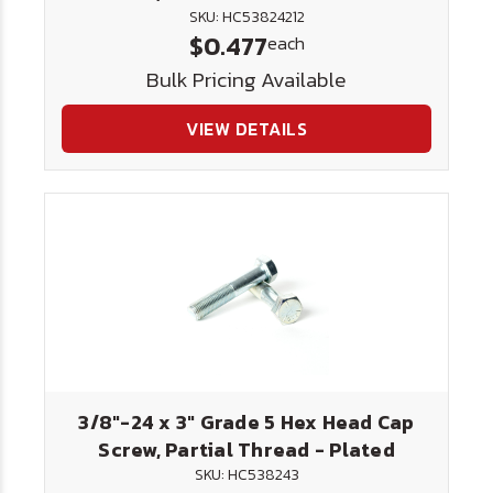
SKU: HC53824212
$0.477
each
Bulk Pricing Available
VIEW DETAILS
3/8"-24 x 3" Grade 5 Hex Head Cap
Screw, Partial Thread - Plated
SKU: HC538243