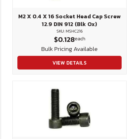
M2 X 0.4 X 16 Socket Head Cap Screw
12.9 DIN 912 (Blk Ox)
SKU: MSHC216
$0.128
each
Bulk Pricing Available
VIEW DETAILS