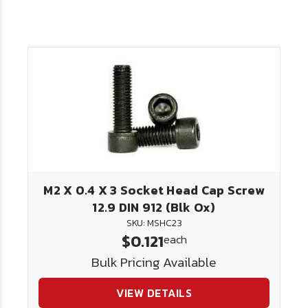
M2 X 0.4 X 3 Socket Head Cap Screw
12.9 DIN 912 (Blk Ox)
SKU: MSHC23
$0.121
each
Bulk Pricing Available
VIEW DETAILS