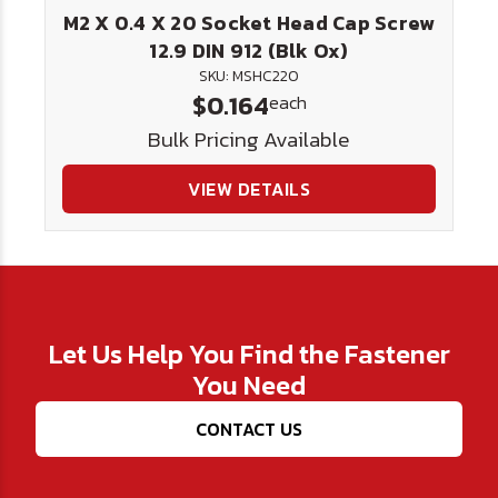
M2 X 0.4 X 20 Socket Head Cap Screw
12.9 DIN 912 (Blk Ox)
SKU: MSHC220
$0.164
each
Bulk Pricing Available
VIEW DETAILS
Let Us Help You Find the Fastener
You Need
CONTACT US