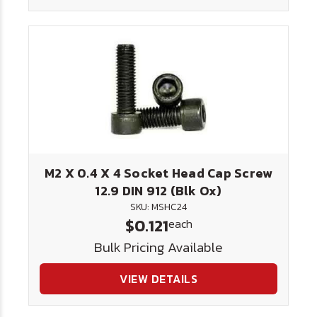
M2 X 0.4 X 4 Socket Head Cap Screw
12.9 DIN 912 (Blk Ox)
SKU: MSHC24
$0.121
each
Bulk Pricing Available
VIEW DETAILS