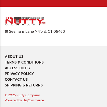
19 Seemans Lane Milford, CT 06460
ABOUT US
TERMS & CONDITIONS
ACCESSIBILITY
PRIVACY POLICY
CONTACT US
SHIPPING & RETURNS
© 2026 Nutty Company
Powered by
BigCommerce