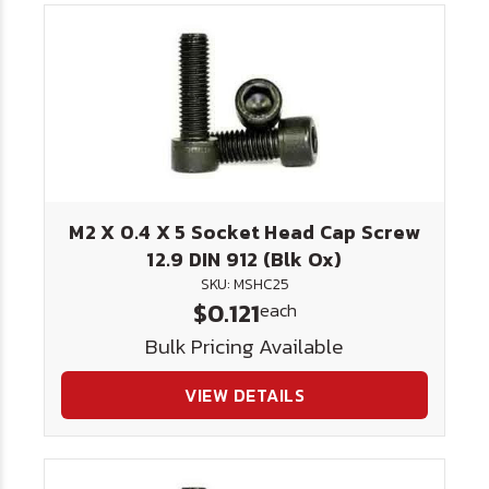
M2 X 0.4 X 5 Socket Head Cap Screw
12.9 DIN 912 (Blk Ox)
SKU: MSHC25
$0.121
each
Bulk Pricing Available
VIEW DETAILS