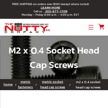
FREE SHIPPING on orders over $100 (except where noted)
LEARN MORE
203-877-1709
Call us ...
Monday - Friday 8:00 a.m. - 4:00 p.m. EST
Toggle menu
M2 x 0.4 Socket Head
Cap Screws
metric
metric socket
m2 x 0.4 socket
home
fasteners
head cap screws
head cap screws