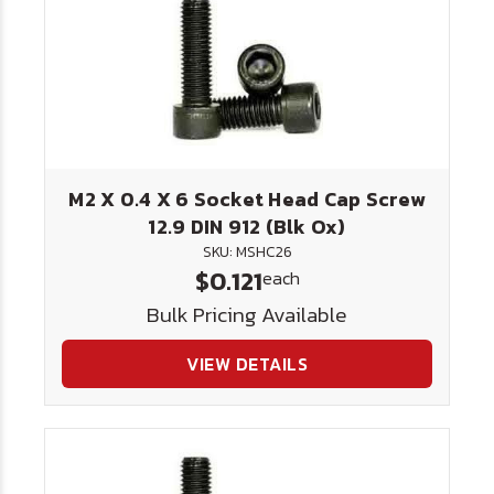
M2 X 0.4 X 6 Socket Head Cap Screw
12.9 DIN 912 (Blk Ox)
SKU: MSHC26
$0.121
each
Bulk Pricing Available
VIEW DETAILS