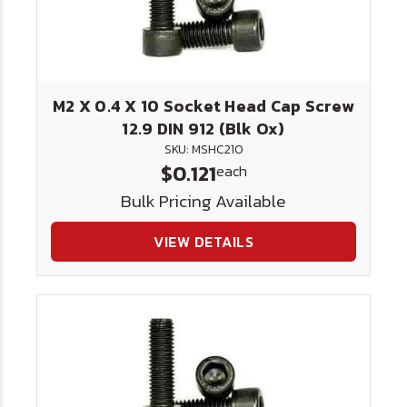
M2 X 0.4 X 10 Socket Head Cap Screw
12.9 DIN 912 (Blk Ox)
SKU: MSHC210
$0.121
each
Bulk Pricing Available
VIEW DETAILS