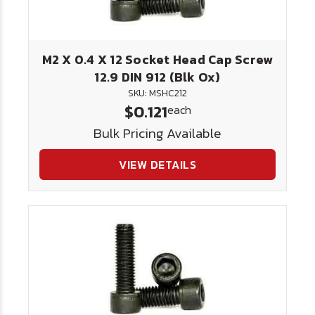
M2 X 0.4 X 12 Socket Head Cap Screw
12.9 DIN 912 (Blk Ox)
SKU: MSHC212
$0.121
each
Bulk Pricing Available
VIEW DETAILS