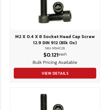
M2 X 0.4 X 8 Socket Head Cap Screw
12.9 DIN 912 (Blk Ox)
SKU: MSHC28
$0.121
each
Bulk Pricing Available
VIEW DETAILS