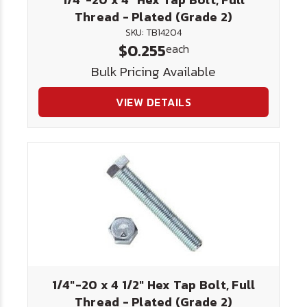
Thread - Plated (Grade 2)
SKU: TB14204
$0.255
each
Bulk Pricing Available
VIEW DETAILS
1/4"-20 x 4 1/2" Hex Tap Bolt, Full
Thread - Plated (Grade 2)