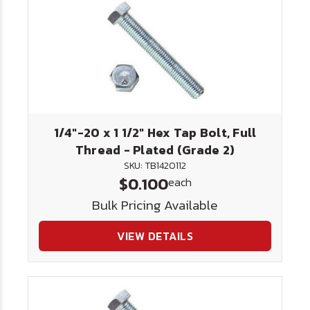
1/4"-20 x 1 1/2" Hex Tap Bolt, Full
Thread - Plated (Grade 2)
SKU: TB1420112
$0.100
each
Bulk Pricing Available
VIEW DETAILS