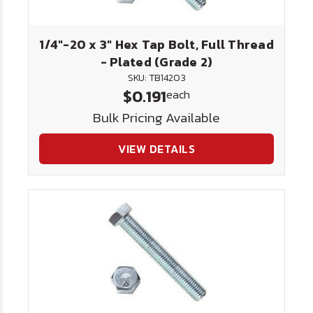
1/4"-20 x 3" Hex Tap Bolt, Full Thread
- Plated (Grade 2)
SKU: TB14203
$0.191
each
Bulk Pricing Available
VIEW DETAILS