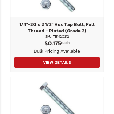
1/4"-20 x 2 1/2" Hex Tap Bolt, Full
Thread - Plated (Grade 2)
SKU: TB1420212
$0.175
each
Bulk Pricing Available
VIEW DETAILS