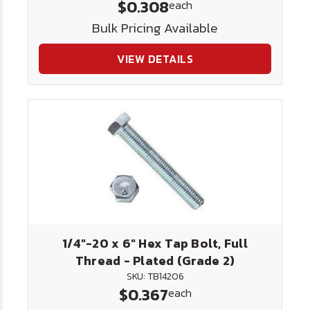
$0.308
each
Bulk Pricing Available
VIEW DETAILS
1/4"-20 x 6" Hex Tap Bolt, Full
Thread - Plated (Grade 2)
SKU: TB14206
$0.367
each