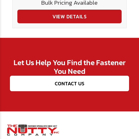
Bulk Pricing Available
VIEW DETAILS
Let Us Help You Find the Fastener
You Need
CONTACT US