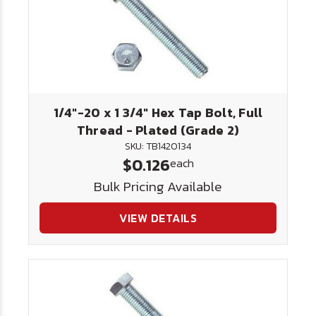
1/4"-20 x 1 3/4" Hex Tap Bolt, Full
Thread - Plated (Grade 2)
SKU: TB1420134
$0.126
each
Bulk Pricing Available
VIEW DETAILS