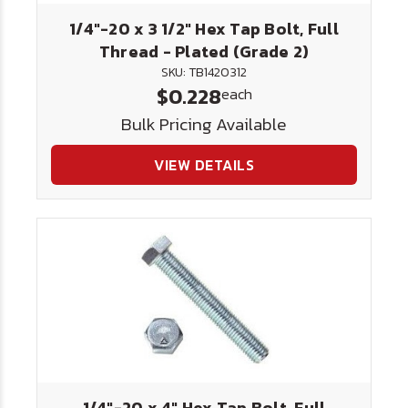
1/4"-20 x 3 1/2" Hex Tap Bolt, Full
Thread - Plated (Grade 2)
SKU: TB1420312
$0.228
each
Bulk Pricing Available
VIEW DETAILS
1/4"-20 x 4" Hex Tap Bolt, Full