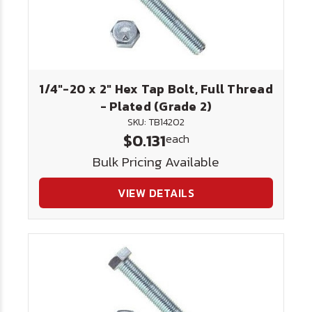
1/4"-20 x 2" Hex Tap Bolt, Full Thread
- Plated (Grade 2)
SKU: TB14202
$0.131
each
Bulk Pricing Available
VIEW DETAILS