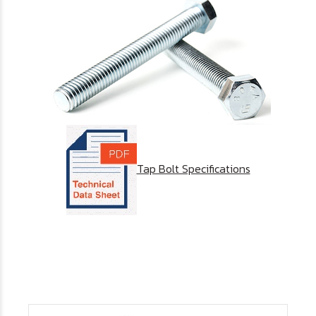
Tap Bolt Specifications