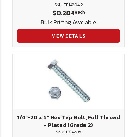
SKU: TB1420412
$0.284
each
Bulk Pricing Available
VIEW DETAILS
1/4"-20 x 5" Hex Tap Bolt, Full Thread
- Plated (Grade 2)
SKU: TB14205