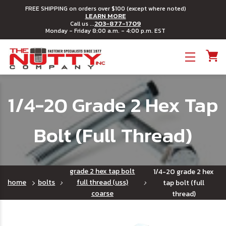
FREE SHIPPING on orders over $100 (except where noted)
LEARN MORE
203-877-1709
Call us ...
Monday - Friday 8:00 a.m. - 4:00 p.m. EST
Toggle menu
1/4-20 Grade 2 Hex Tap
Bolt (Full Thread)
grade 2 hex tap bolt
1/4-20 grade 2 hex
home
bolts
full thread (uss)
tap bolt (full
coarse
thread)