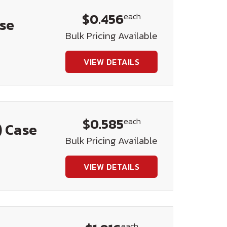
$0.456
each
ase
Bulk Pricing Available
VIEW DETAILS
$0.585
each
) Case
Bulk Pricing Available
VIEW DETAILS
each