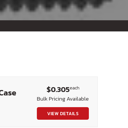
$0.305
each
 Case
Bulk Pricing Available
VIEW DETAILS