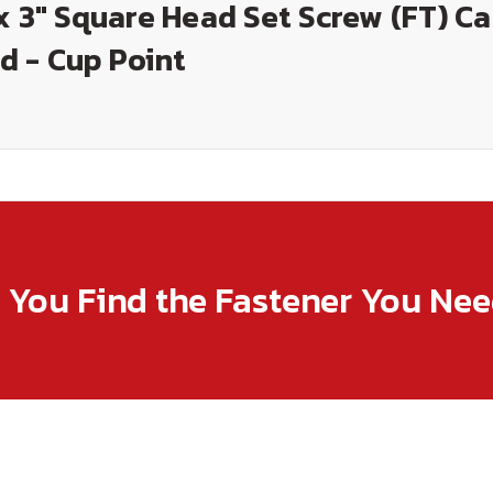
x 3" Square Head Set Screw (FT) C
d - Cup Point
p You Find the Fastener You Ne