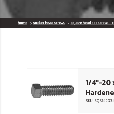
home
socket head screws
square head set screws - c
1/4"-20 
Hardene
SKU: SQS14203