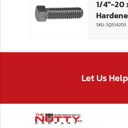
1/4"-20 
Hardene
SKU: SQS14203
Let Us Hel