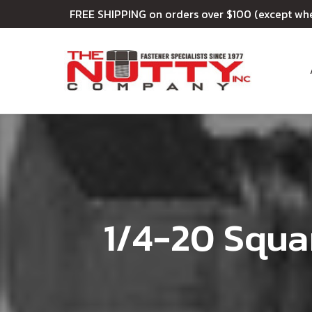
FREE SHIPPING on orders over $100 (except wh
1/4-20 Squa