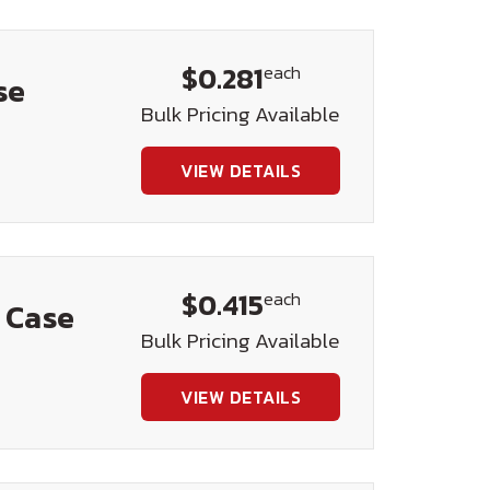
$0.281
each
se
Bulk Pricing Available
VIEW DETAILS
$0.415
each
) Case
Bulk Pricing Available
VIEW DETAILS