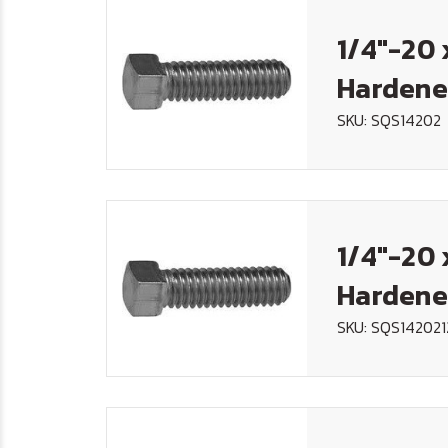
1/4"-20 
Hardene
SKU: SQS14202
1/4"-20 
Hardene
SKU: SQS142021