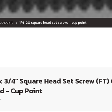
up point
1/4-20 square head set screws - cup point
x 3/4" Square Head Set Screw (FT)
d - Cup Point
4