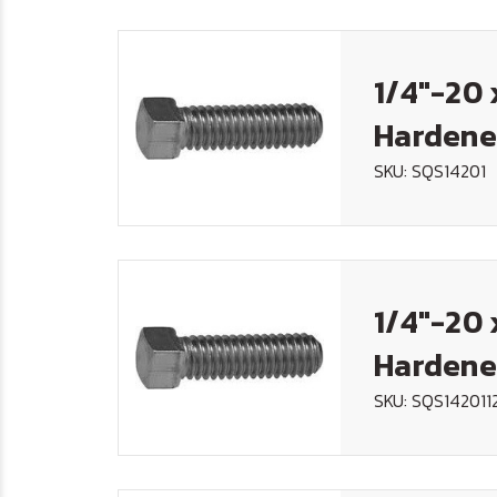
1/4"-20 
Hardene
SKU: SQS14201
1/4"-20 
Hardene
SKU: SQS142011