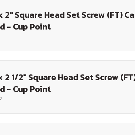
x 2" Square Head Set Screw (FT) C
d - Cup Point
x 2 1/2" Square Head Set Screw (FT
d - Cup Point
2