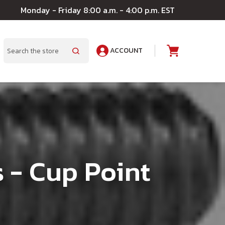
Monday - Friday 8:00 a.m. - 4:00 p.m. EST
ACCOUNT
A
Search
 - Cup Point