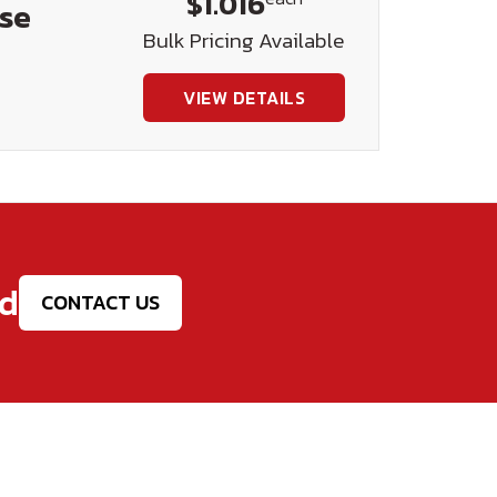
$1.016
ase
Bulk Pricing Available
VIEW DETAILS
ed
CONTACT US