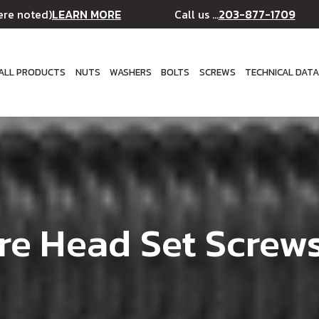
LEARN MORE
203-877-1709
ere noted)
Call us ...
ALL PRODUCTS
NUTS
WASHERS
BOLTS
SCREWS
TECHNICAL DAT
re Head Set Screws