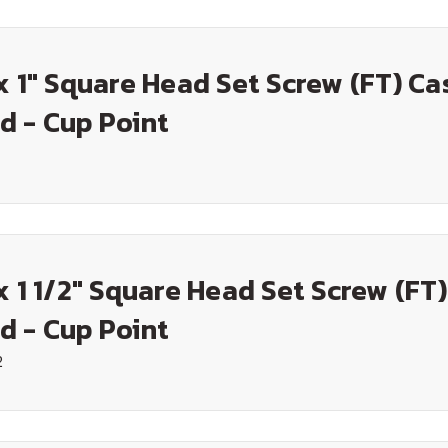
x 1" Square Head Set Screw (FT) Ca
d - Cup Point
x 1 1/2" Square Head Set Screw (FT
d - Cup Point
2