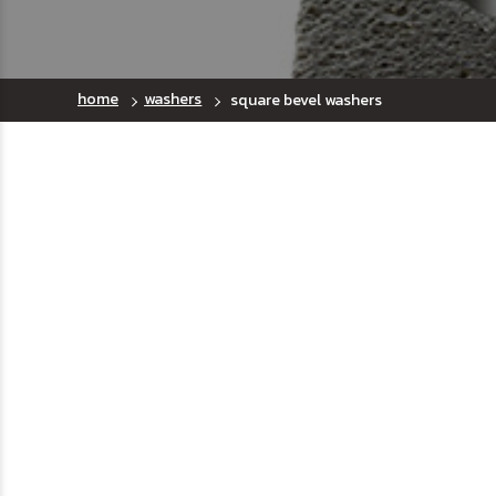
home
washers
square bevel washers