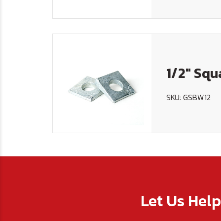
1/2" Sq
SKU: GSBW12
Let Us Hel