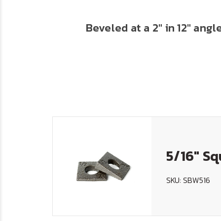
Beveled at a 2" in 12" ang
5/16" Sq
SKU: SBW516