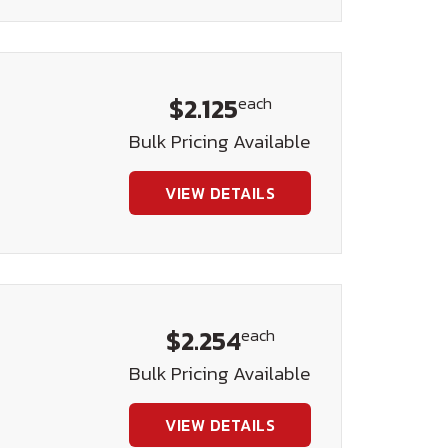
$2.125
each
Bulk Pricing Available
VIEW DETAILS
$2.254
each
Bulk Pricing Available
VIEW DETAILS