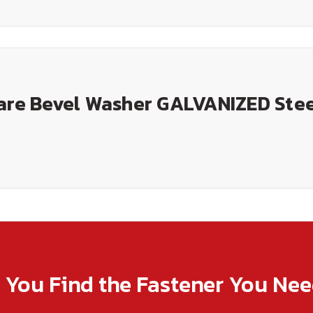
uare Bevel Washer GALVANIZED Ste
p You Find the Fastener You Ne