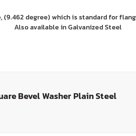
le, (9.462 degree) which is standard for fl
Also available in Galvanized Steel
uare Bevel Washer Plain Steel