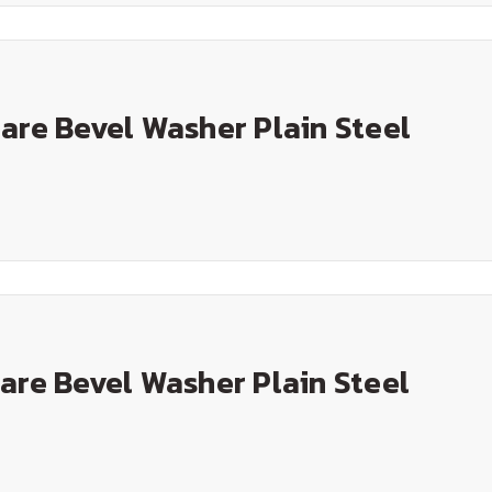
are Bevel Washer Plain Steel
are Bevel Washer Plain Steel