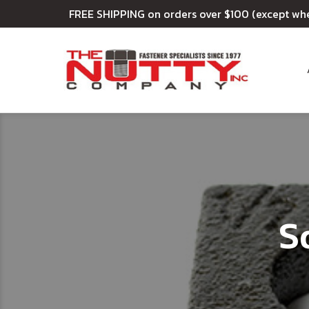
FREE SHIPPING on orders over $100 (except wh
S