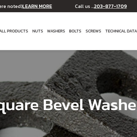
LEARN MORE
203-877-1709
ere noted)
Call us ...
ALL PRODUCTS
NUTS
WASHERS
BOLTS
SCREWS
TECHNICAL DAT
quare Bevel Washe