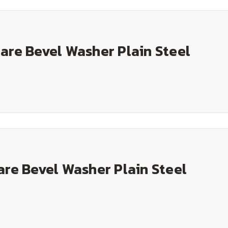
are Bevel Washer Plain Steel
are Bevel Washer Plain Steel