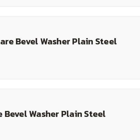
are Bevel Washer Plain Steel
e Bevel Washer Plain Steel