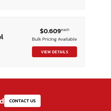
$0.609
each
el
Bulk Pricing Available
VIEW DETAILS
ed
CONTACT US