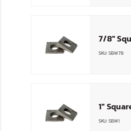
7/8" Squ
SKU: SBW78
1" Squar
SKU: SBW1