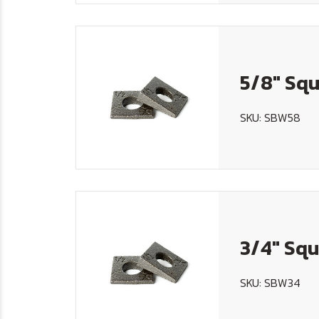
5/8" Squ
SKU: SBW58
3/4" Squ
SKU: SBW34