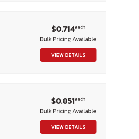
$0.714
each
Bulk Pricing Available
VIEW DETAILS
$0.851
each
Bulk Pricing Available
VIEW DETAILS