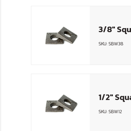
3/8" Squ
SKU: SBW38
1/2" Squ
SKU: SBW12