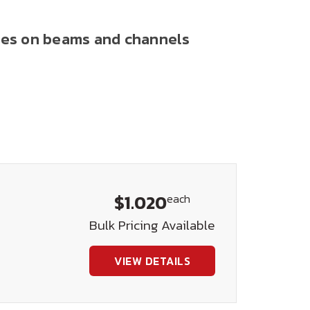
anges on beams and channels
$1.020
each
Bulk Pricing Available
VIEW DETAILS