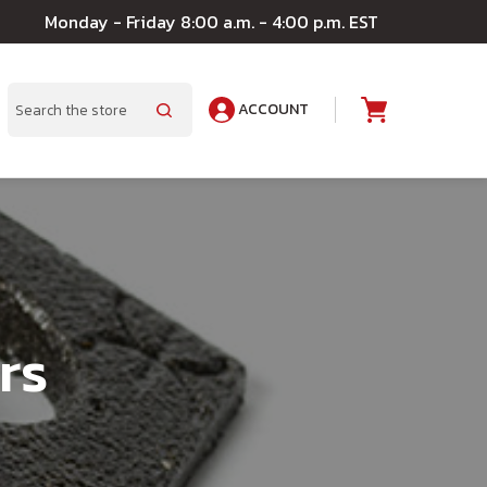
Monday - Friday 8:00 a.m. - 4:00 p.m. EST
ACCOUNT
A
Search
rs