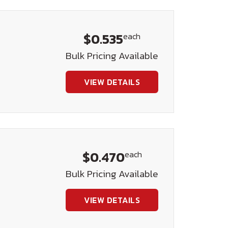
$0.535
each
Bulk Pricing Available
VIEW DETAILS
$0.470
each
Bulk Pricing Available
VIEW DETAILS