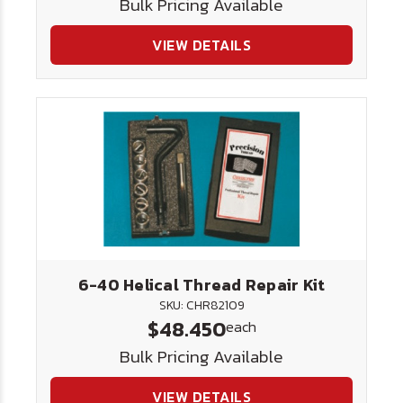
Bulk Pricing Available
VIEW DETAILS
6-40 Helical Thread Repair Kit
SKU: CHR82109
$48.450
each
Bulk Pricing Available
VIEW DETAILS