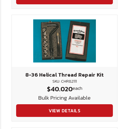
8-36 Helical Thread Repair Kit
SKU: CHR82111
$40.020
each
Bulk Pricing Available
VIEW DETAILS