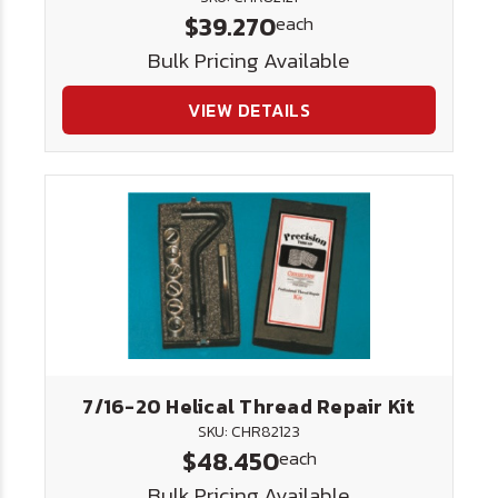
$39.270
each
Bulk Pricing Available
VIEW DETAILS
7/16-20 Helical Thread Repair Kit
SKU: CHR82123
$48.450
each
Bulk Pricing Available