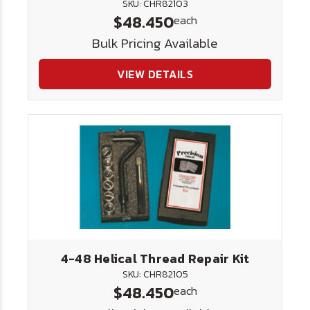
SKU: CHR82103
$48.450
each
Bulk Pricing Available
VIEW DETAILS
4-48 Helical Thread Repair Kit
SKU: CHR82105
$48.450
each