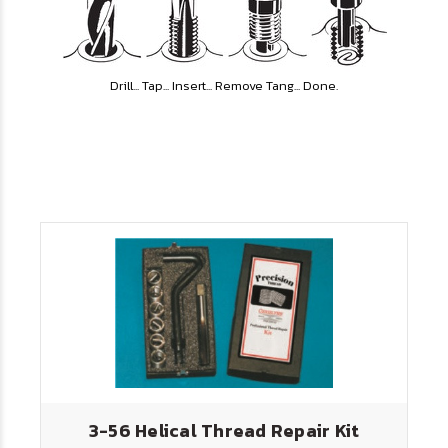
Drill... Tap... Insert... Remove Tang... Done.
3-56 Helical Thread Repair Kit