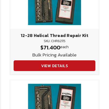
12-28 Helical Thread Repair Kit
SKU: CHR82115
$71.400
each
Bulk Pricing Available
VIEW DETAILS