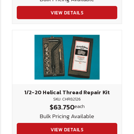
VIEW DETAILS
1/2-20 Helical Thread Repair Kit
SKU: CHR82126
$63.750
each
Bulk Pricing Available
VIEW DETAILS