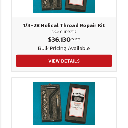
1/4-28 Helical Thread Repair Kit
SKU: CHR82117
$36.130
each
Bulk Pricing Available
VIEW DETAILS