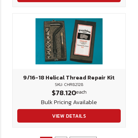
9/16-18 Helical Thread Repair Kit
SKU: CHR82128
$78.120
each
Bulk Pricing Available
VIEW DETAILS