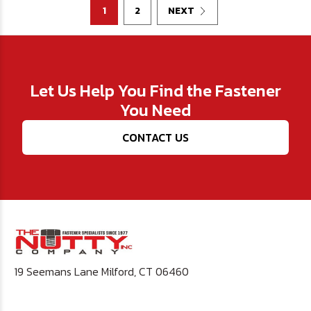
1
2
NEXT
Let Us Help You Find the Fastener
You Need
CONTACT US
19 Seemans Lane Milford, CT 06460