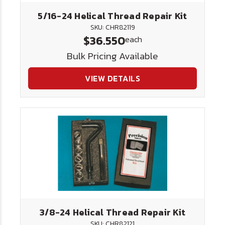
5/16-24 Helical Thread Repair Kit
SKU: CHR82119
$36.550
each
Bulk Pricing Available
VIEW DETAILS
3/8-24 Helical Thread Repair Kit
SKU: CHR82121