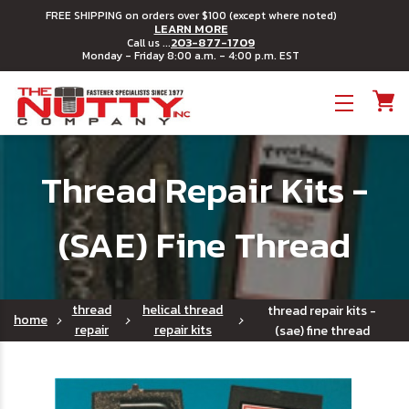
FREE SHIPPING on orders over $100 (except where noted)
LEARN MORE
203-877-1709
Call us ...
Monday - Friday 8:00 a.m. - 4:00 p.m. EST
Toggle menu
Thread Repair Kits -
(SAE) Fine Thread
thread
helical thread
thread repair kits -
home
repair
repair kits
(sae) fine thread