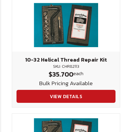
10-32 Helical Thread Repair Kit
SKU: CHR82113
$35.700
each
Bulk Pricing Available
VIEW DETAILS