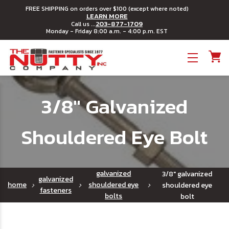
FREE SHIPPING on orders over $100 (except where noted)
LEARN MORE
203-877-1709
Call us ...
Monday - Friday 8:00 a.m. - 4:00 p.m. EST
Toggle menu
3/8" Galvanized
Shouldered Eye Bolt
galvanized
3/8" galvanized
galvanized
home
shouldered eye
shouldered eye
fasteners
bolts
bolt