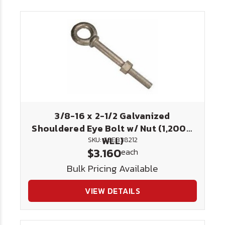
3/8-16 x 2-1/2 Galvanized
Shouldered Eye Bolt w/ Nut (1,200#
WLL)
SKU: GSEB38212
$3.160
each
Bulk Pricing Available
VIEW DETAILS