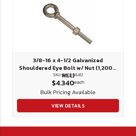
3/8-16 x 4-1/2 Galvanized
Shouldered Eye Bolt w/ Nut (1,200#
WLL)
SKU: GSEB38412
$4.340
each
Bulk Pricing Available
VIEW DETAILS