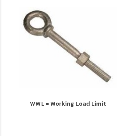
WWL = Working Load Limit