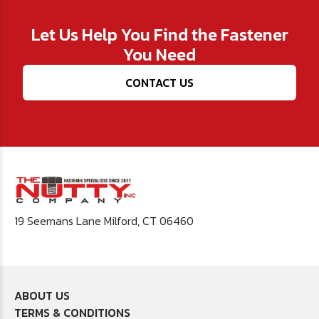
Let Us Help You Find the Fastener
You Need
CONTACT US
19 Seemans Lane Milford, CT 06460
ABOUT US
TERMS & CONDITIONS