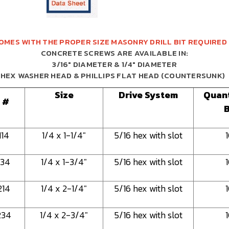
OMES WITH THE PROPER SIZE MASONRY DRILL BIT REQUIRED
CONCRETE SCREWS ARE AVAILABLE IN:
3/16" DIAMETER & 1/4" DIAMETER
HEX WASHER HEAD & PHILLIPS FLAT HEAD (COUNTERSUNK)
Size
Drive System
Quant
 #
114
1/4 x 1-1/4"
5/16 hex with slot
134
1/4 x 1-3/4"
5/16 hex with slot
214
1/4 x 2-1/4"
5/16 hex with slot
234
1/4 x 2-3/4"
5/16 hex with slot