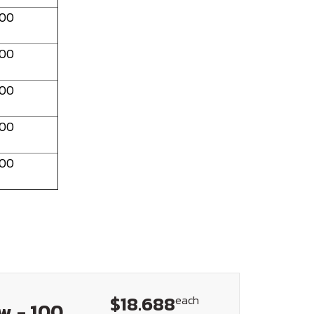
100
100
100
100
100
$18.688
each
w - 100