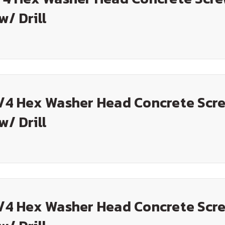
w/ Drill
3/4 Hex Washer Head Concrete Scre
w/ Drill
1/4 Hex Washer Head Concrete Scre