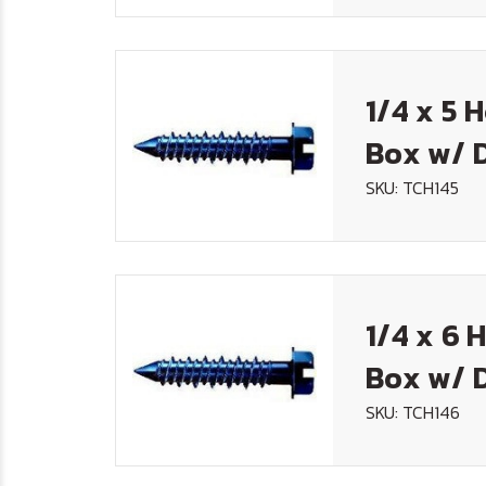
1/4 x 5 
Box w/ D
SKU: TCH145
1/4 x 6 
Box w/ D
SKU: TCH146