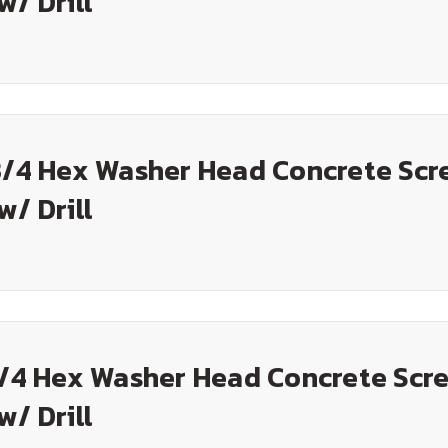
w/ Drill
3/4 Hex Washer Head Concrete Scr
w/ Drill
1/4 Hex Washer Head Concrete Scre
w/ Drill