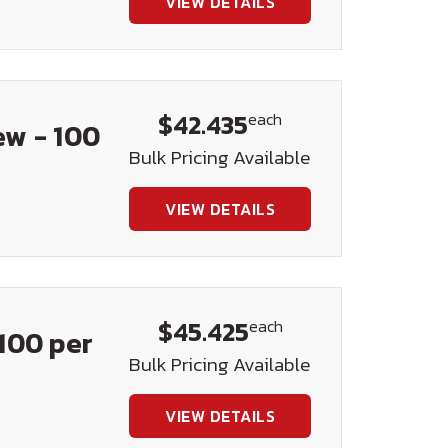
VIEW DETAILS
$42.435
each
ew - 100
Bulk Pricing Available
VIEW DETAILS
$45.425
each
100 per
Bulk Pricing Available
VIEW DETAILS