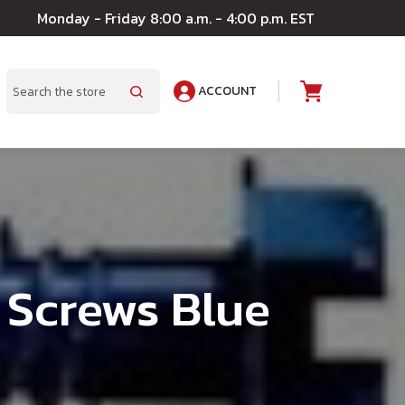
Monday - Friday 8:00 a.m. - 4:00 p.m. EST
ACCOUNT
A
Search
 Screws Blue