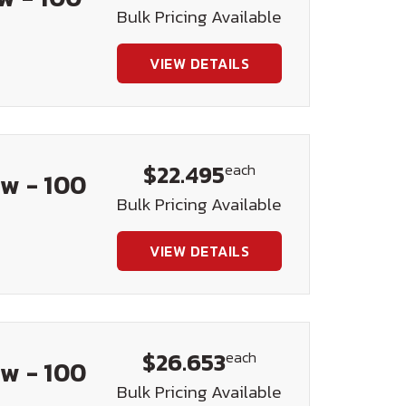
Bulk Pricing Available
VIEW DETAILS
$22.495
each
w - 100
Bulk Pricing Available
VIEW DETAILS
$26.653
each
w - 100
Bulk Pricing Available