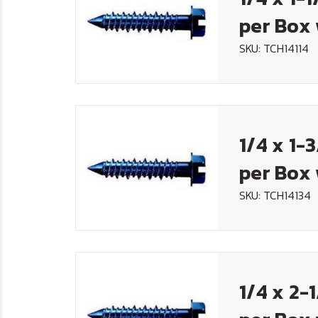
per Box 
SKU: TCH14114
1/4 x 1-
per Box 
SKU: TCH14134
1/4 x 2-