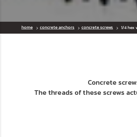
home
concrete anchors
concrete screws
1/4 hex
Concrete screws
The threads of these screws actu