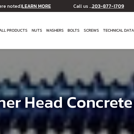
LEARN MORE
203-877-1709
ere noted)
Call us ...
ALL PRODUCTS
NUTS
WASHERS
BOLTS
SCREWS
TECHNICAL DAT
her Head Concrete