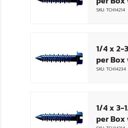
per Box 
SKU: TCH14214
1/4 x 2-
per Box 
SKU: TCH14234
1/4 x 3-
per Box 