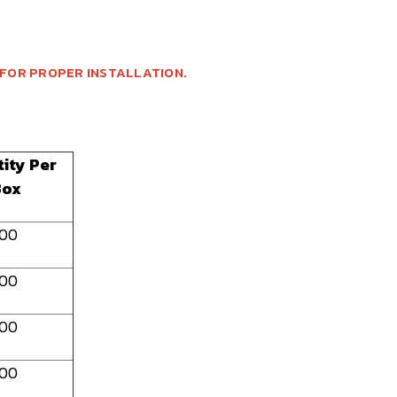
 FOR PROPER INSTALLATION.
ity Per
Box
100
100
100
100