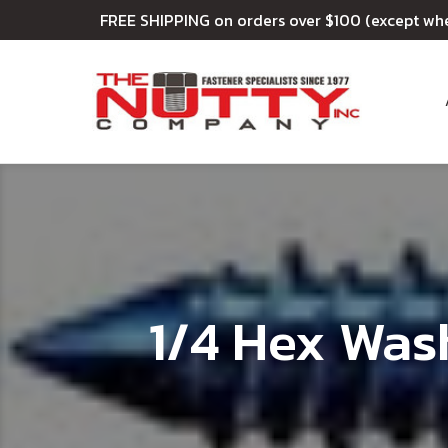
FREE SHIPPING on orders over $100 (except wh
1/4 Hex Was