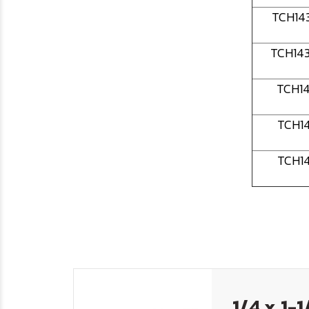
TCH14
TCH14
TCH1
TCH1
TCH1
1/4 x 1-