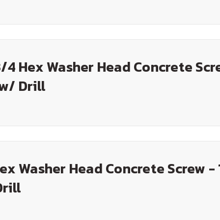
3/4 Hex Washer Head Concrete Scr
w/ Drill
Hex Washer Head Concrete Screw - 
rill