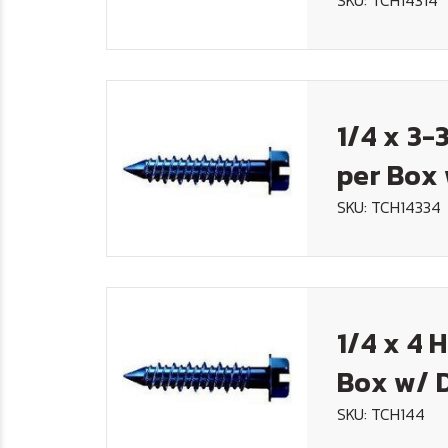
SKU: TCH14314
1/4 x 3-
per Box 
SKU: TCH14334
1/4 x 4 
Box w/ D
SKU: TCH144