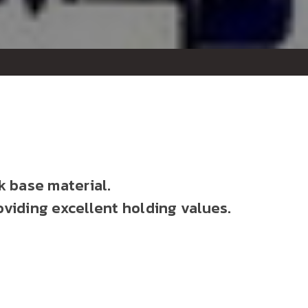
k base material.
oviding excellent holding values.