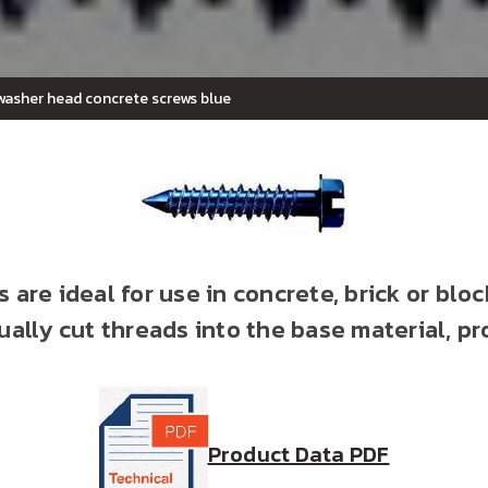
 washer head concrete screws blue
 are ideal for use in concrete, brick or bloc
ally cut threads into the base material, pr
Product Data PDF