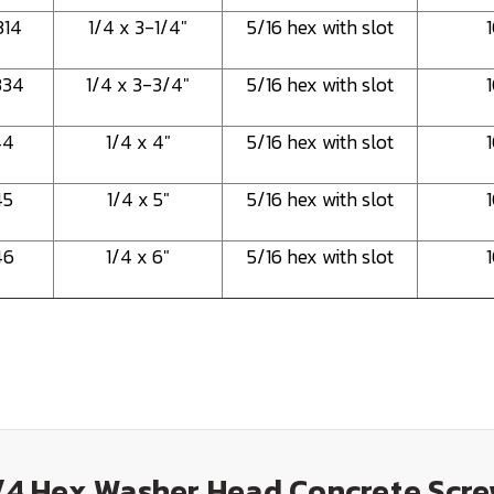
314
1/4 x 3-1/4"
5/16 hex with slot
334
1/4 x 3-3/4"
5/16 hex with slot
44
1/4 x 4"
5/16 hex with slot
45
1/4 x 5"
5/16 hex with slot
46
1/4 x 6"
5/16 hex with slot
1/4 Hex Washer Head Concrete Scre