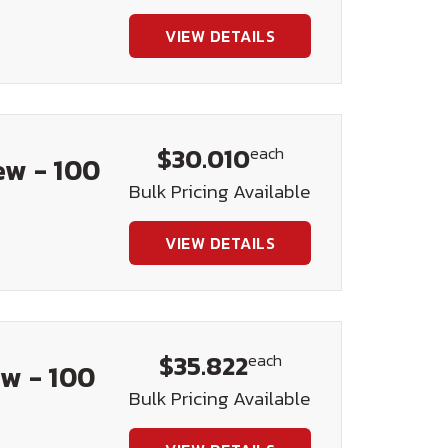
VIEW DETAILS
$30.010
each
ew - 100
Bulk Pricing Available
VIEW DETAILS
$35.822
each
w - 100
Bulk Pricing Available