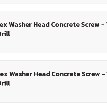
Hex Washer Head Concrete Screw - 
rill
Hex Washer Head Concrete Screw - 
rill