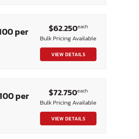
$62.250
each
100 per
Bulk Pricing Available
VIEW DETAILS
$72.750
each
100 per
Bulk Pricing Available
VIEW DETAILS