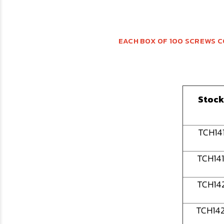
EACH BOX OF 100 SCREWS C
Stock
TCH14
TCH14
TCH14
TCH14