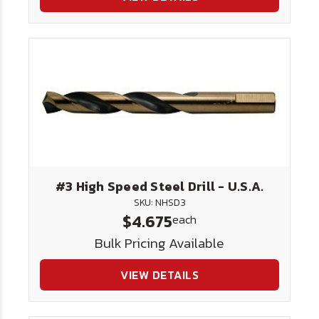
#3 High Speed Steel Drill - U.S.A.
SKU: NHSD3
$4.675
each
Bulk Pricing Available
VIEW DETAILS