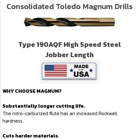
Consolidated Toledo Magnum Drills
Type 190AQF High Speed Steel
Jobber Length
WHY CHOOSE MAGNUM?
Substantially longer cutting life.
The nitro-carburized flute has an increased Rockwell
hardness.
Cuts harder materials.