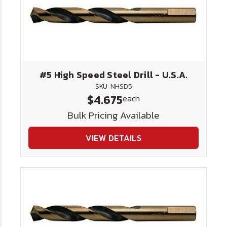
#5 High Speed Steel Drill - U.S.A.
SKU: NHSD5
$4.675
each
Bulk Pricing Available
VIEW DETAILS