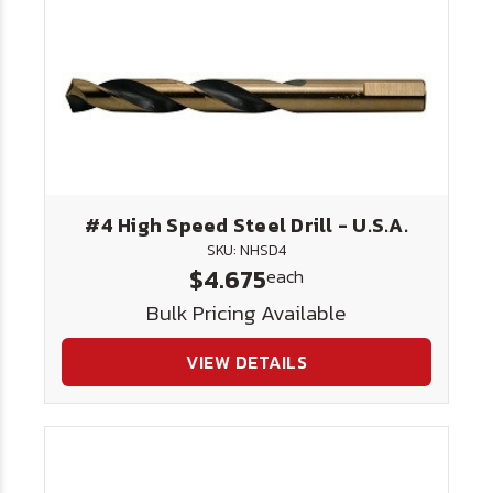
#4 High Speed Steel Drill - U.S.A.
SKU: NHSD4
$4.675
each
Bulk Pricing Available
VIEW DETAILS