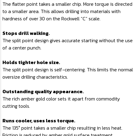
The flatter point takes a smaller chip. More torque is directed
to a smaller area. This allows drilling into materials with
hardness of over 30 on the Rockwell “C” scale.
Stops drill walking.
The split point design gives accurate starting without the use
of a center punch.
Holds tighter hole size.
The split point design is self-centering. This limits the normal
oversize drilling characteristics.
Outstanding quality appearance.
The rich amber gold color sets it apart from commodity
cutting tools.
Runs cooler, uses less torque.
The 135° point takes a smaller chip resulting in less heat.
Friction is reduced by amber gold surface treatment.