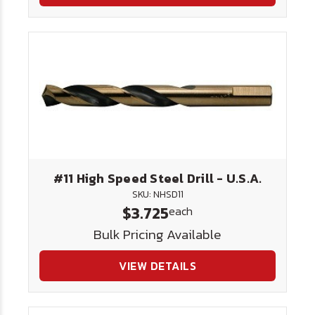
#11 High Speed Steel Drill - U.S.A.
SKU: NHSD11
$3.725
each
Bulk Pricing Available
VIEW DETAILS