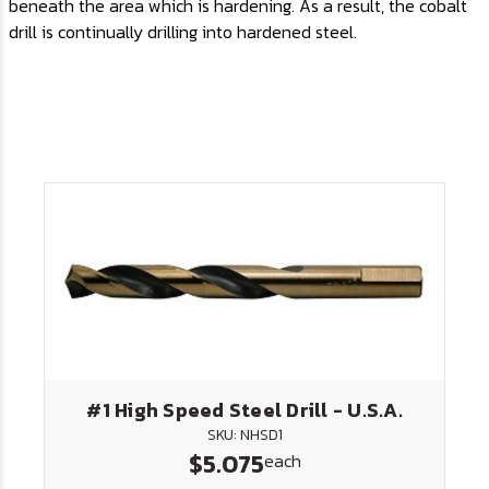
beneath the area which is hardening. As a result, the cobalt
drill is continually drilling into hardened steel.
#1 High Speed Steel Drill - U.S.A.
SKU: NHSD1
$5.075
each