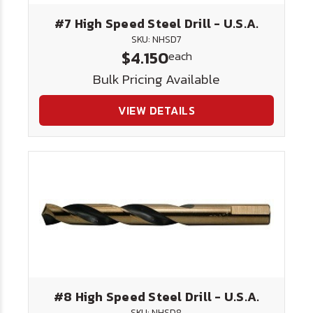
#7 High Speed Steel Drill - U.S.A.
SKU: NHSD7
$4.150
each
Bulk Pricing Available
VIEW DETAILS
#8 High Speed Steel Drill - U.S.A.
SKU: NHSD8