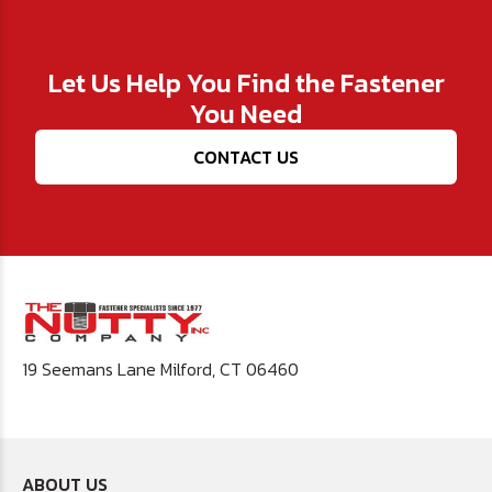
Let Us Help You Find the Fastener
You Need
CONTACT US
19 Seemans Lane Milford, CT 06460
ABOUT US