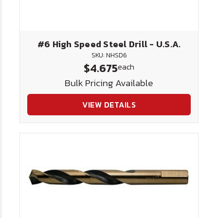
#6 High Speed Steel Drill - U.S.A.
SKU: NHSD6
$4.675
each
Bulk Pricing Available
VIEW DETAILS