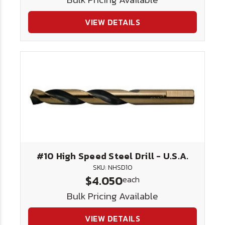
VIEW DETAILS
#10 High Speed Steel Drill - U.S.A.
SKU: NHSD10
$4.050
each
Bulk Pricing Available
VIEW DETAILS