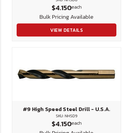
$4.150
each
Bulk Pricing Available
VIEW DETAILS
#9 High Speed Steel Drill - U.S.A.
SKU: NHSD9
$4.150
each
Bulk Pricing Available