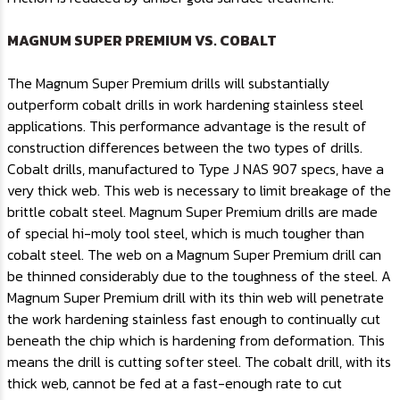
MAGNUM SUPER PREMIUM VS. COBALT
The Magnum Super Premium drills will substantially
outperform cobalt drills in work hardening stainless steel
applications. This performance advantage is the result of
construction differences between the two types of drills.
Cobalt drills, manufactured to Type J NAS 907 specs, have a
very thick web. This web is necessary to limit breakage of the
brittle cobalt steel. Magnum Super Premium drills are made
of special hi-moly tool steel, which is much tougher than
cobalt steel. The web on a Magnum Super Premium drill can
be thinned considerably due to the toughness of the steel. A
Magnum Super Premium drill with its thin web will penetrate
the work hardening stainless fast enough to continually cut
beneath the chip which is hardening from deformation. This
means the drill is cutting softer steel. The cobalt drill, with its
thick web, cannot be fed at a fast-enough rate to cut