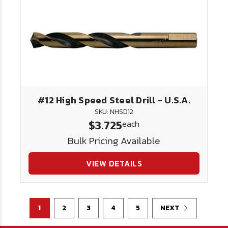
#12 High Speed Steel Drill - U.S.A.
SKU: NHSD12
$3.725
each
Bulk Pricing Available
VIEW DETAILS
1
2
3
4
5
NEXT