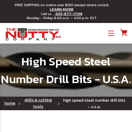
FREE SHIPPING on orders over $100 (except where noted)
LEARN MORE
203-877-1709
Call us ...
Monday - Friday 8:00 a.m. - 4:00 p.m. EST
Toggle menu
High Speed Steel
Number Drill Bits - U.S.A.
drills & cutting
high speed steel number drill bits
home
tools
- u.s.a.