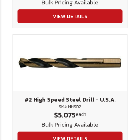
Bulk Pricing Available
VIEW DETAILS
#2 High Speed Steel Drill - U.S.A.
SKU: NHSD2
$5.075
each
Bulk Pricing Available
VIEW DETAILS