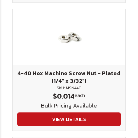
4-40 Hex Machine Screw Nut - Plated
(1/4" x 3/32")
SKU: MSN440
$0.014
each
Bulk Pricing Available
VIEW DETAILS