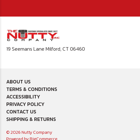
19 Seemans Lane Milford, CT 06460
ABOUT US
TERMS & CONDITIONS
ACCESSIBILITY
PRIVACY POLICY
CONTACT US
SHIPPING & RETURNS
© 2026 Nutty Company
Powered by
BigCommerce