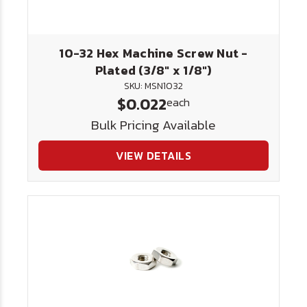
10-32 Hex Machine Screw Nut -
Plated (3/8" x 1/8")
SKU: MSN1032
$0.022
each
Bulk Pricing Available
VIEW DETAILS