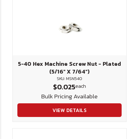
5-40 Hex Machine Screw Nut - Plated
(5/16" X 7/64")
SKU: MSN540
$0.025
each
Bulk Pricing Available
VIEW DETAILS