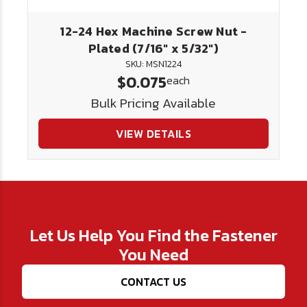
12-24 Hex Machine Screw Nut -
Plated (7/16" x 5/32")
SKU: MSN1224
$0.075
each
Bulk Pricing Available
VIEW DETAILS
Let Us Help You Find the Fastener
You Need
CONTACT US