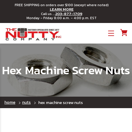
FREE SHIPPING on orders over $100 (except where noted)
LEARN MORE
203-877-1709
Call us ...
Monday - Friday 8:00 a.m. - 4:00 p.m. EST
Toggle menu
Hex Machine Screw Nuts
home
nuts
hex machine screw nuts