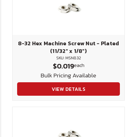
8-32 Hex Machine Screw Nut - Plated
(11/32" x 1/8")
SKU: MSN832
$0.019
each
Bulk Pricing Available
VIEW DETAILS