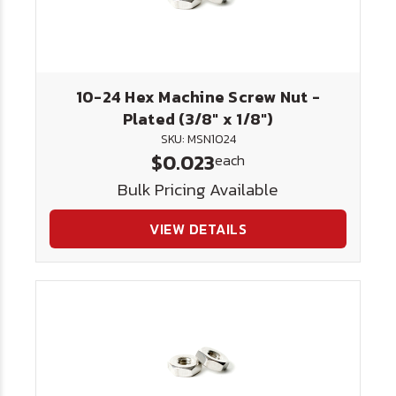
10-24 Hex Machine Screw Nut -
Plated (3/8" x 1/8")
SKU: MSN1024
$0.023
each
Bulk Pricing Available
VIEW DETAILS