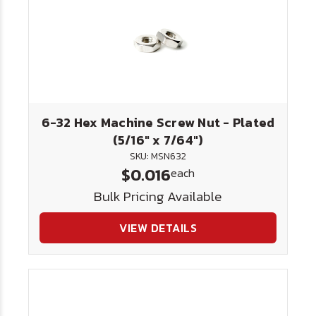
6-32 Hex Machine Screw Nut - Plated
(5/16" x 7/64")
SKU: MSN632
$0.016
each
Bulk Pricing Available
VIEW DETAILS