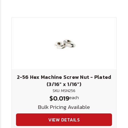
2-56 Hex Machine Screw Nut - Plated
(3/16" x 1/16")
SKU: MSN256
$0.019
each
Bulk Pricing Available
VIEW DETAILS