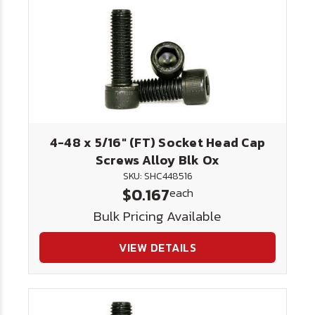
4-48 x 5/16" (FT) Socket Head Cap
Screws Alloy Blk Ox
SKU: SHC448516
$0.167
each
Bulk Pricing Available
VIEW DETAILS