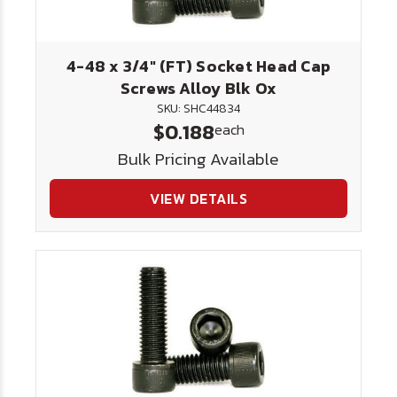
4-48 x 3/4" (FT) Socket Head Cap
Screws Alloy Blk Ox
SKU: SHC44834
$0.188
each
Bulk Pricing Available
VIEW DETAILS