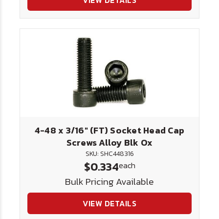
VIEW DETAILS
4-48 x 3/16" (FT) Socket Head Cap
Screws Alloy Blk Ox
SKU: SHC448316
$0.334
each
Bulk Pricing Available
VIEW DETAILS