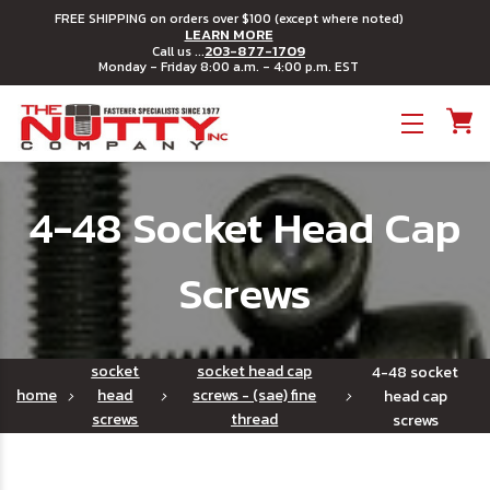
FREE SHIPPING on orders over $100 (except where noted)
LEARN MORE
203-877-1709
Call us ...
Monday - Friday 8:00 a.m. - 4:00 p.m. EST
Toggle menu
4-48 Socket Head Cap
Screws
socket
socket head cap
4-48 socket
home
head
screws - (sae) fine
head cap
screws
thread
screws