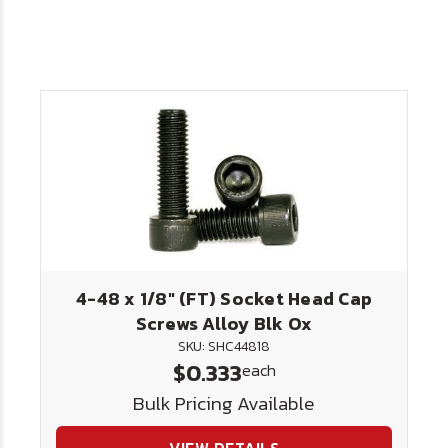
4-48 x 1/8" (FT) Socket Head Cap
Screws Alloy Blk Ox
SKU: SHC44818
$0.333
each
Bulk Pricing Available