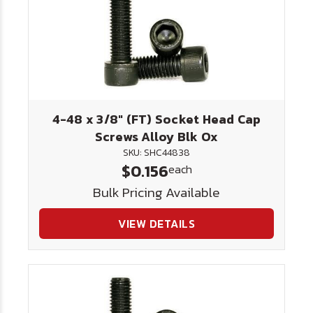
4-48 x 3/8" (FT) Socket Head Cap
Screws Alloy Blk Ox
SKU: SHC44838
$0.156
each
Bulk Pricing Available
VIEW DETAILS