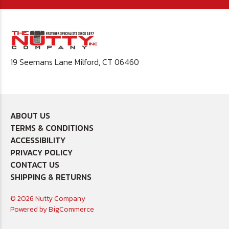
19 Seemans Lane Milford, CT 06460
ABOUT US
TERMS & CONDITIONS
ACCESSIBILITY
PRIVACY POLICY
CONTACT US
SHIPPING & RETURNS
© 2026 Nutty Company
Powered by
BigCommerce