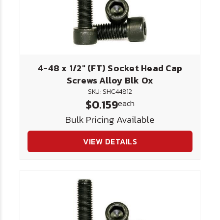
4-48 x 1/2" (FT) Socket Head Cap
Screws Alloy Blk Ox
SKU: SHC44812
$0.159
each
Bulk Pricing Available
VIEW DETAILS