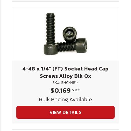
4-48 x 1/4" (FT) Socket Head Cap
Screws Alloy Blk Ox
SKU: SHC44814
$0.169
each
Bulk Pricing Available
VIEW DETAILS