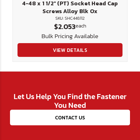
4-48 x 1 1/2" (PT) Socket Head Cap
Screws Alloy Blk Ox
SKU: SHC448112
$2.053
each
Bulk Pricing Available
VIEW DETAILS
Let Us Help You Find the Fastener
You Need
CONTACT US