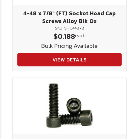
4-48 x 7/8" (FT) Socket Head Cap
Screws Alloy Blk Ox
SKU: SHC44878
$0.188
each
Bulk Pricing Available
VIEW DETAILS