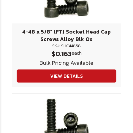
4-48 x 5/8" (FT) Socket Head Cap
Screws Alloy Blk Ox
SKU: SHC44858
$0.163
each
Bulk Pricing Available
VIEW DETAILS