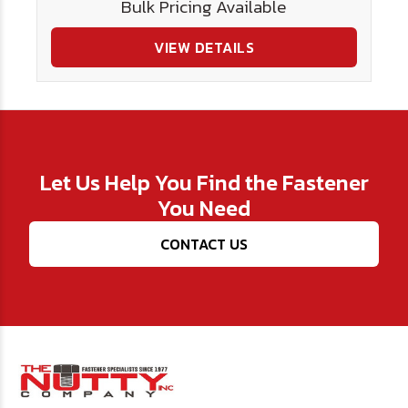
Bulk Pricing Available
VIEW DETAILS
Let Us Help You Find the Fastener
You Need
CONTACT US