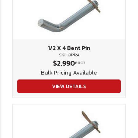
1/2 X 4 Bent Pin
SKU: BP124
$2.990
each
Bulk Pricing Available
VIEW DETAILS