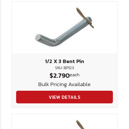
1/2 X 3 Bent Pin
SKU: BP123
$2.790
each
Bulk Pricing Available
VIEW DETAILS