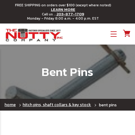
FREE SHIPPING on orders over $100 (except where noted)
LEARN MORE
203-877-1709
Call us ...
Monday - Friday 8:00 a.m. - 4:00 p.m. EST
Toggle menu
Bent Pins
home
hitch pins, shaft collars & key stock
bent pins