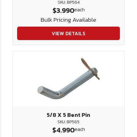
SKU: BP584
$3.990
each
Bulk Pricing Available
VIEW DETAILS
5/8 X 5 Bent Pin
SKU: BP585
$4.990
each