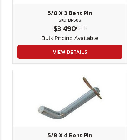
5/8 X 3 Bent Pin
SKU: BP583
$3.490
each
Bulk Pricing Available
VIEW DETAILS
5/8 X 4 Bent Pin