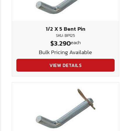
1/2 X 5 Bent Pin
SKU: BP125
$3.290
each
Bulk Pricing Available
VIEW DETAILS