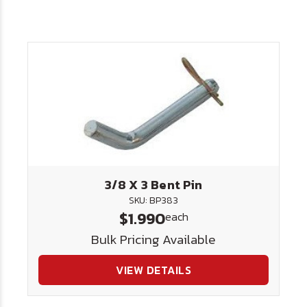
3/8 X 3 Bent Pin
SKU: BP383
$1.990
each
Bulk Pricing Available
VIEW DETAILS