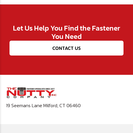
Let Us Help You Find the Fastener
You Need
CONTACT US
19 Seemans Lane Milford, CT 06460