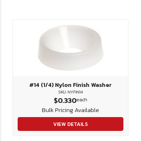
#14 (1/4) Nylon Finish Washer
SKU: NYFIN14
$0.330
each
Bulk Pricing Available
VIEW DETAILS