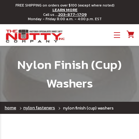
FREE SHIPPING on orders over $100 (except where noted)
LEARN MORE
203-877-1709
Call us ...
Monday - Friday 8:00 a.m. - 4:00 p.m. EST
Toggle menu
Nylon Finish (Cup)
Washers
home
nylon fasteners
nylon finish (cup) washers