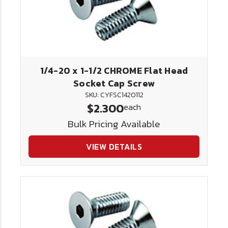
1/4-20 x 1-1/2 CHROME Flat Head
Socket Cap Screw
SKU: CYFSC1420112
$2.300
each
Bulk Pricing Available
VIEW DETAILS