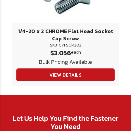
1/4-20 x 2 CHROME Flat Head Socket
Cap Screw
SKU: CYFSC14202
$3.056
each
Bulk Pricing Available
VIEW DETAILS
Let Us Help You Find the Fastener
You Need