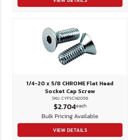
VIEW DETAILS
1/4-20 x 5/8 CHROME Flat Head
Socket Cap Screw
SKU: CYFSC142058
$2.704
each
Bulk Pricing Available
VIEW DETAILS