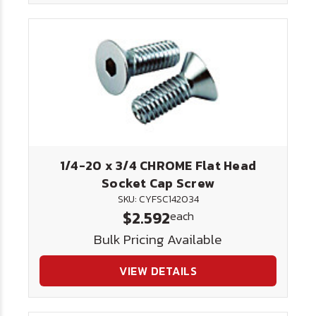
1/4-20 x 3/4 CHROME Flat Head
Socket Cap Screw
SKU: CYFSC142034
$2.592
each
Bulk Pricing Available
VIEW DETAILS