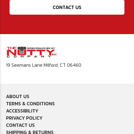
CONTACT US
19 Seemans Lane Milford, CT 06460
ABOUT US
TERMS & CONDITIONS
ACCESSIBILITY
PRIVACY POLICY
CONTACT US
SHIPPING & RETURNS