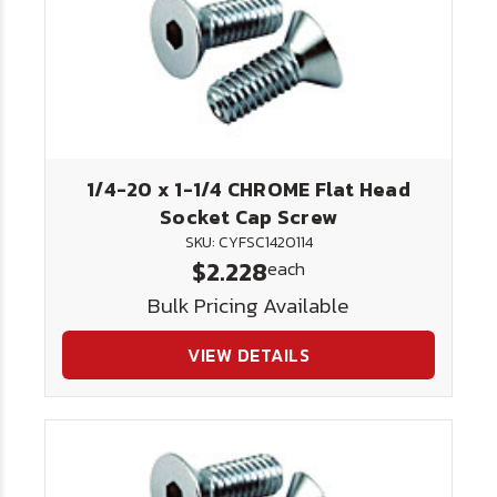
1/4-20 x 1-1/4 CHROME Flat Head
Socket Cap Screw
SKU: CYFSC1420114
$2.228
each
Bulk Pricing Available
VIEW DETAILS