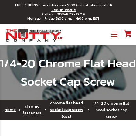
FREE SHIPPING on orders over $100 (except where noted)
LEARN MORE
203-877-1709
Call us ...
Monday - Friday 8:00 a.m. - 4:00 p.m. EST
Toggle menu
1/4-20 Chrome Flat Head
Socket Cap Screw
chrome flat head
1/4-20 chrome flat
chrome
home
socket cap screw
head socket cap
fasteners
(uss)
screw