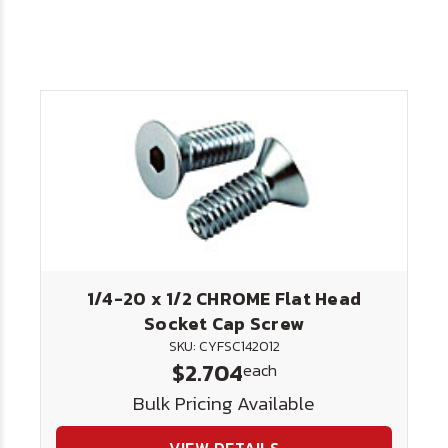
1/4-20 x 1/2 CHROME Flat Head
Socket Cap Screw
SKU: CYFSC142012
$2.704
each
Bulk Pricing Available