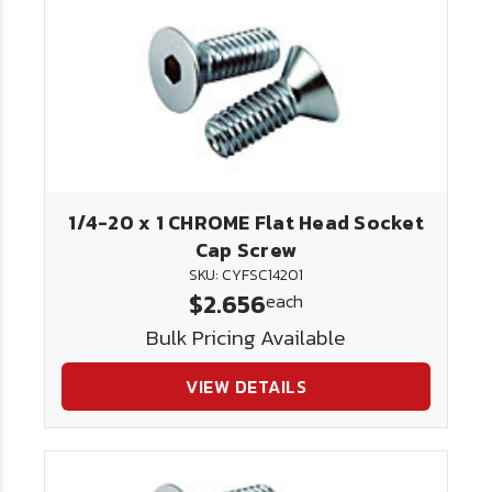
1/4-20 x 1 CHROME Flat Head Socket
Cap Screw
SKU: CYFSC14201
$2.656
each
Bulk Pricing Available
VIEW DETAILS