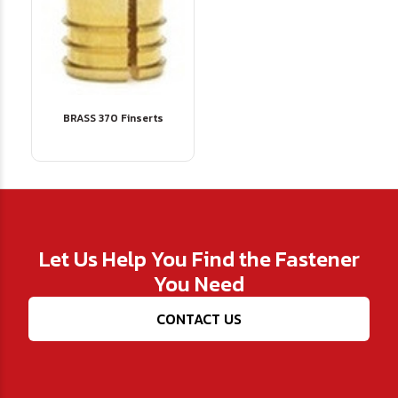
BRASS 370 Finserts
Let Us Help You Find the Fastener
You Need
CONTACT US