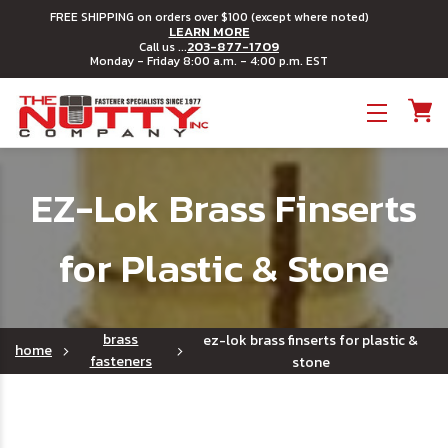
FREE SHIPPING on orders over $100 (except where noted)
LEARN MORE
203-877-1709
Call us ...
Monday - Friday 8:00 a.m. - 4:00 p.m. EST
Toggle menu
EZ-Lok Brass Finserts
for Plastic & Stone
brass
ez-lok brass finserts for plastic &
home
fasteners
stone