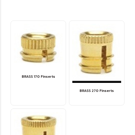
BRASS 170 Finserts
BRASS 270 Finserts