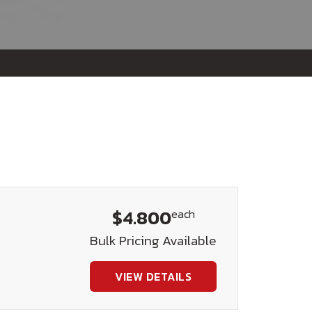
$4.800
each
Bulk Pricing Available
VIEW DETAILS