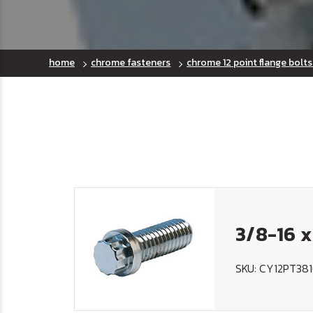
home
chrome fasteners
chrome 12 point flange bolts
3/8-16 x
SKU: CY12PT38