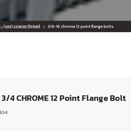
 - (uss) coarse thread
3/8-16 chrome 12 point flange bolts
 3/4 CHROME 12 Point Flange Bolt
1634