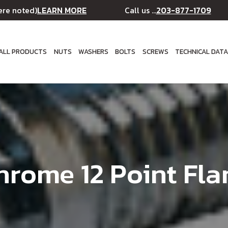
LEARN MORE
203-877-1709
ere noted)
Call us ...
ALL PRODUCTS
NUTS
WASHERS
BOLTS
SCREWS
TECHNICAL DAT
hrome 12 Point Fla