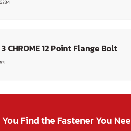
16234
 3 CHROME 12 Point Flange Bolt
163
p You Find the Fastener You Ne