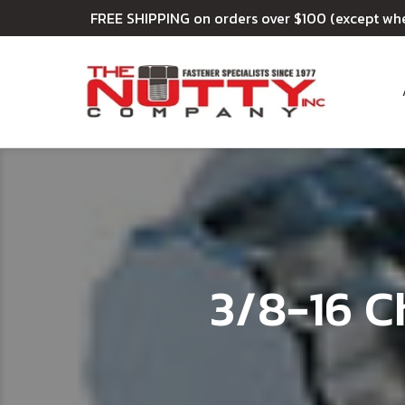
FREE SHIPPING on orders over $100 (except wh
3/8-16 C