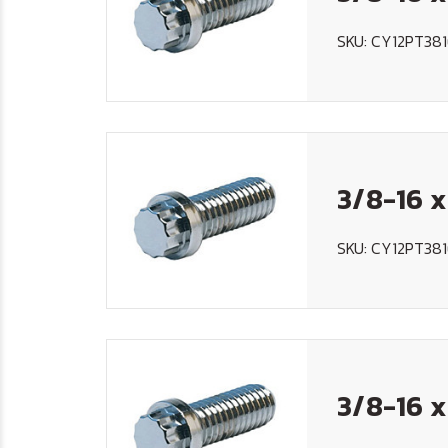
SKU: CY12PT381
3/8-16 x
SKU: CY12PT381
3/8-16 x