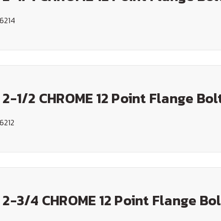
6214
 2-1/2 CHROME 12 Point Flange Bol
6212
 2-3/4 CHROME 12 Point Flange Bol