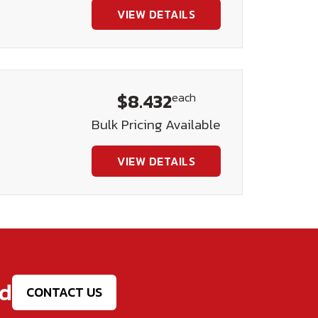
VIEW DETAILS
$8.432
each
Bulk Pricing Available
VIEW DETAILS
ed
CONTACT US