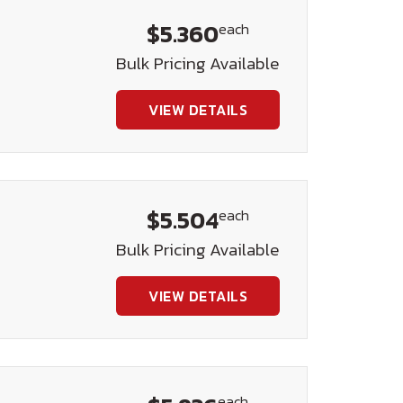
$5.360
each
t
Bulk Pricing Available
VIEW DETAILS
$5.504
each
t
Bulk Pricing Available
VIEW DETAILS
each