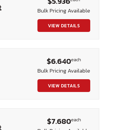
$5.936
t
Bulk Pricing Available
VIEW DETAILS
$6.640
each
Bulk Pricing Available
VIEW DETAILS
$7.680
each
t