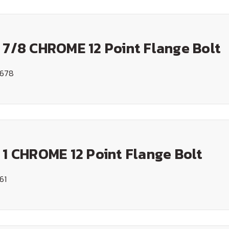
 7/8 CHROME 12 Point Flange Bolt
1678
 1 CHROME 12 Point Flange Bolt
61