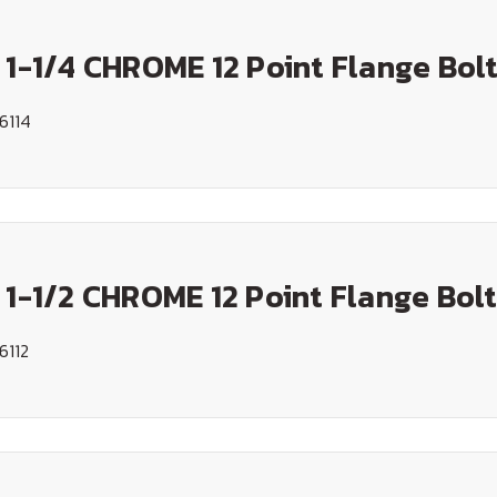
 1-1/4 CHROME 12 Point Flange Bol
6114
 1-1/2 CHROME 12 Point Flange Bol
6112