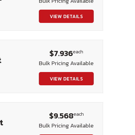
Bulk Pricing Available
VIEW DETAILS
$7.936
each
t
Bulk Pricing Available
VIEW DETAILS
$9.568
each
t
Bulk Pricing Available