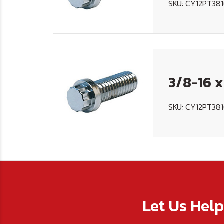
SKU: CY12PT38
3/8-16 x
SKU: CY12PT38
Let Us Hel