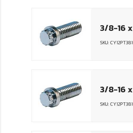
3/8-16 x
SKU: CY12PT38
3/8-16 x
SKU: CY12PT381