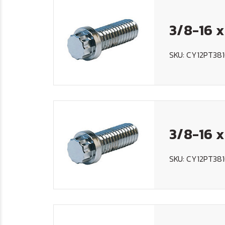
3/8-16 x
SKU: CY12PT381
3/8-16 x
SKU: CY12PT381