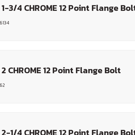
 1-3/4 CHROME 12 Point Flange Bol
6134
 2 CHROME 12 Point Flange Bolt
162
 2-1/4 CHROME 12 Point Flange Bol