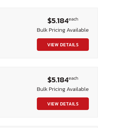
$5.184
each
Bulk Pricing Available
VIEW DETAILS
$5.184
each
Bulk Pricing Available
VIEW DETAILS