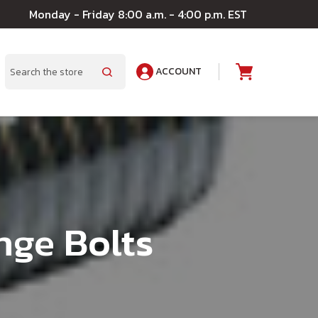
Monday - Friday 8:00 a.m. - 4:00 p.m. EST
ACCOUNT
A
Search
nge Bolts