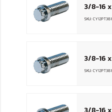
3/8-16 x
SKU: CY12PT381
3/8-16 x
SKU: CY12PT38
3/8-16 x