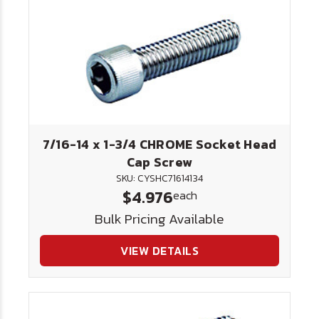
7/16-14 x 1-3/4 CHROME Socket Head
Cap Screw
SKU: CYSHC71614134
$4.976
each
Bulk Pricing Available
VIEW DETAILS