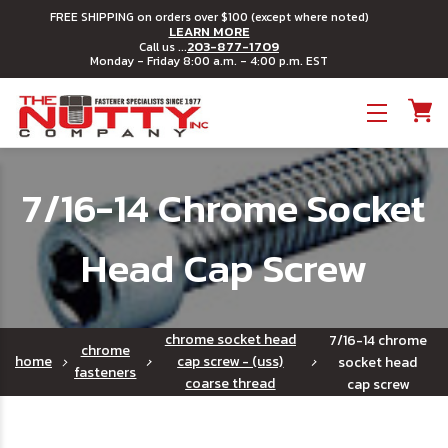
FREE SHIPPING on orders over $100 (except where noted)
LEARN MORE
203-877-1709
Call us ...
Monday - Friday 8:00 a.m. - 4:00 p.m. EST
Toggle menu
7/16-14 Chrome Socket
Head Cap Screw
chrome socket head
7/16-14 chrome
chrome
home
cap screw - (uss)
socket head
fasteners
coarse thread
cap screw