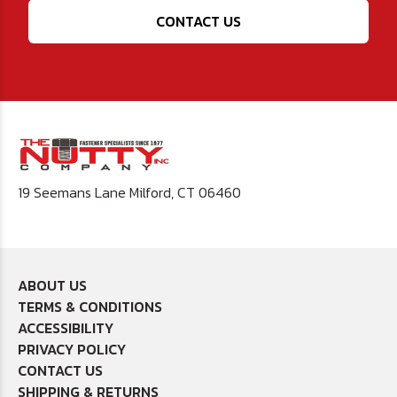
CONTACT US
19 Seemans Lane Milford, CT 06460
ABOUT US
TERMS & CONDITIONS
ACCESSIBILITY
PRIVACY POLICY
CONTACT US
SHIPPING & RETURNS