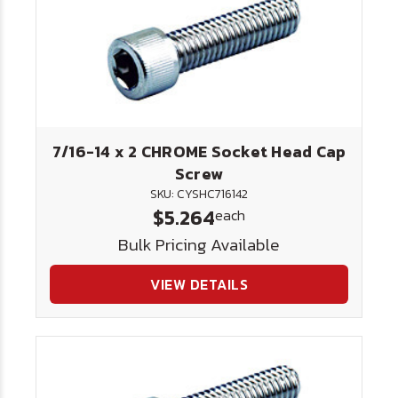
7/16-14 x 2 CHROME Socket Head Cap
Screw
SKU: CYSHC716142
$5.264
each
Bulk Pricing Available
VIEW DETAILS