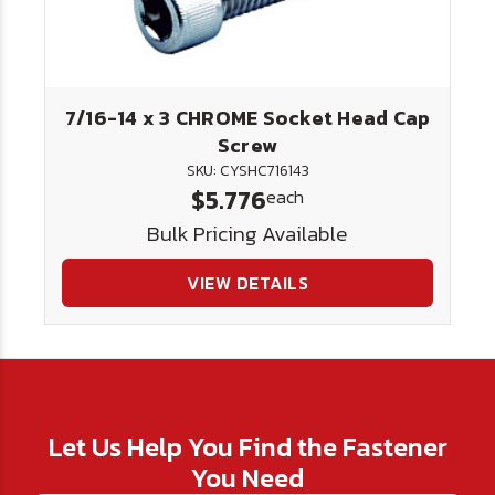
7/16-14 x 3 CHROME Socket Head Cap
Screw
SKU: CYSHC716143
$5.776
each
Bulk Pricing Available
VIEW DETAILS
Let Us Help You Find the Fastener
You Need