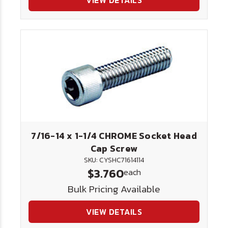
VIEW DETAILS
7/16-14 x 1-1/4 CHROME Socket Head
Cap Screw
SKU: CYSHC71614114
$3.760
each
Bulk Pricing Available
VIEW DETAILS