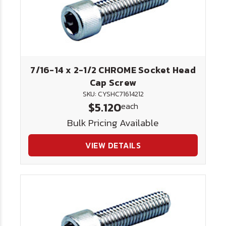
7/16-14 x 2-1/2 CHROME Socket Head
Cap Screw
SKU: CYSHC71614212
$5.120
each
Bulk Pricing Available
VIEW DETAILS