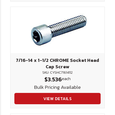
7/16-14 x 1-1/2 CHROME Socket Head
Cap Screw
SKU: CYSHC71614112
$3.536
each
Bulk Pricing Available
VIEW DETAILS