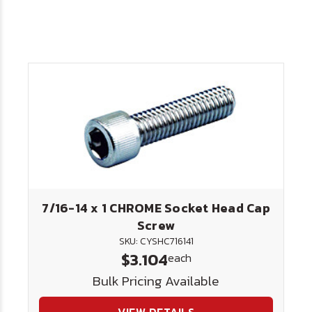
7/16-14 x 1 CHROME Socket Head Cap
Screw
SKU: CYSHC716141
$3.104
each
Bulk Pricing Available