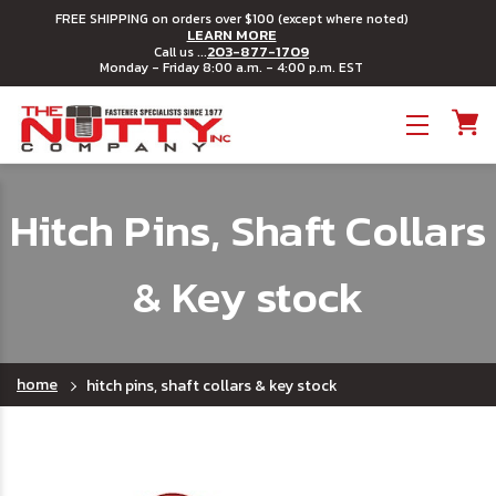
FREE SHIPPING on orders over $100 (except where noted)
LEARN MORE
203-877-1709
Call us ...
Monday - Friday 8:00 a.m. - 4:00 p.m. EST
Toggle menu
Hitch Pins, Shaft Collars
& Key stock
home
hitch pins, shaft collars & key stock