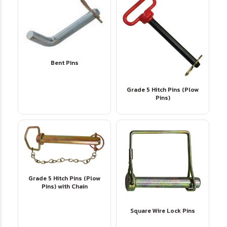
Bent Pins
Grade 5 Hitch Pins (Plow
Pins)
Grade 5 Hitch Pins (Plow
Pins) with Chain
Square Wire Lock Pins