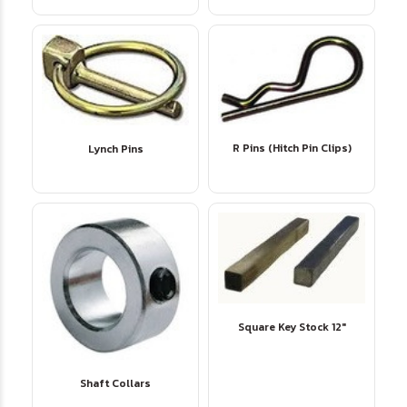
R Pins (Hitch Pin Clips)
Lynch Pins
Square Key Stock 12"
Shaft Collars