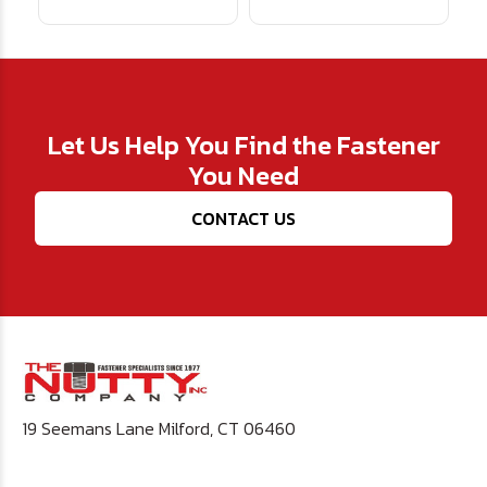
Let Us Help You Find the Fastener
You Need
CONTACT US
19 Seemans Lane Milford, CT 06460