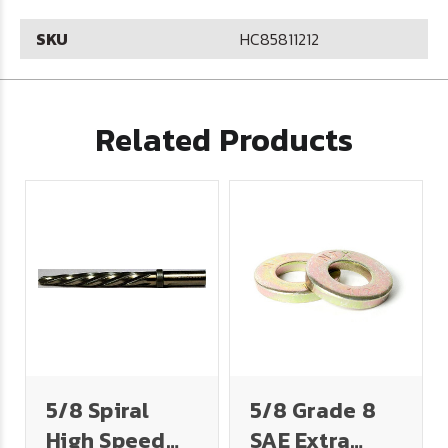
SKU
HC85811212
Related Products
5/8 Spiral
5/8 Grade 8
High Speed
SAE Extra