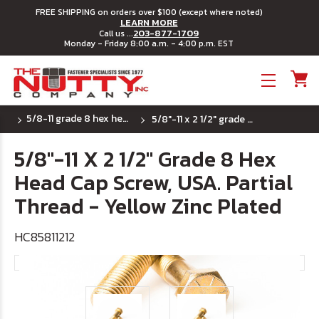
FREE SHIPPING on orders over $100 (except where noted)
LEARN MORE
203-877-1709
Call us ...
Monday - Friday 8:00 a.m. - 4:00 p.m. EST
Toggle menu
5/8-11 grade 8 hex head cap screws
5/8"-11 x 2 1/2" grade 8 hex head cap screw, usa. partial thread - yellow zinc plated
5/8"-11 X 2 1/2" Grade 8 Hex
Head Cap Screw, USA. Partial
Thread - Yellow Zinc Plated
HC85811212