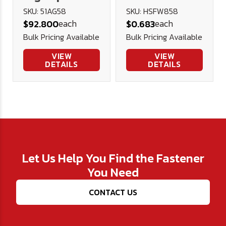
Steel Car
Heavy Flat
SKU: 51AG58
SKU: HSFW858
each
each
$92.800
$0.683
Reamer -
Washer
Bulk Pricing Available
Bulk Pricing Available
U.S.A.
VIEW
VIEW
DETAILS
DETAILS
Let Us Help You Find the Fastener
You Need
CONTACT US