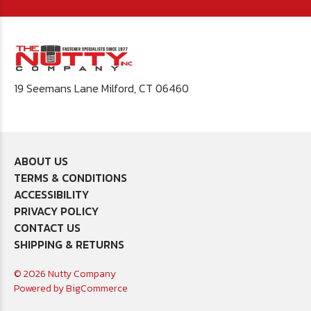
19 Seemans Lane Milford, CT 06460
ABOUT US
TERMS & CONDITIONS
ACCESSIBILITY
PRIVACY POLICY
CONTACT US
SHIPPING & RETURNS
© 2026 Nutty Company
Powered by
BigCommerce