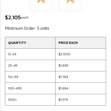
$2.105
each
Minimum Order:
5 units
QUANTITY
PRICE EACH
12-24
$2.000
25-49
$1.895
50-99
$1.789
100-499
$1.684
500+
$1.579