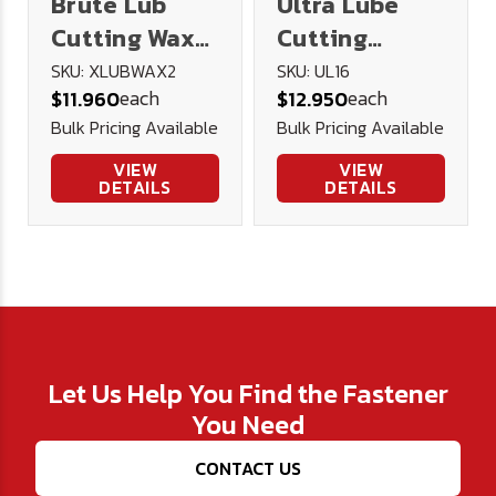
Brute Lub
Ultra Lube
Cutting Wax
Cutting
2oz
Lubricant 16
SKU: XLUBWAX2
SKU: UL16
each
each
$11.960
$12.950
oz.
Bulk Pricing Available
Bulk Pricing Available
VIEW
VIEW
DETAILS
DETAILS
Let Us Help You Find the Fastener
You Need
CONTACT US