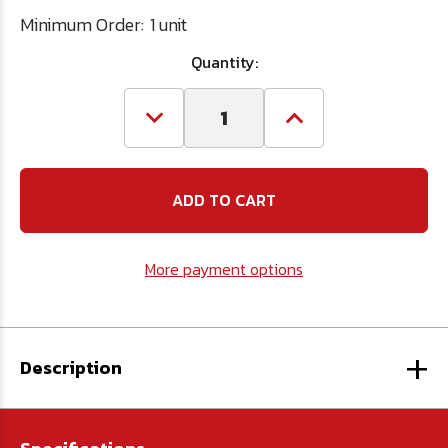
Minimum Order:
1 unit
Quantity:
Decrease
Increase
Quantity
Quantity
of
of
#5
#5
Spiral
Spiral
Extractor
Extractor
&
&
Left
Left
Hand
Hand
More payment options
Drill
Drill
Set
Set
+
Description
-