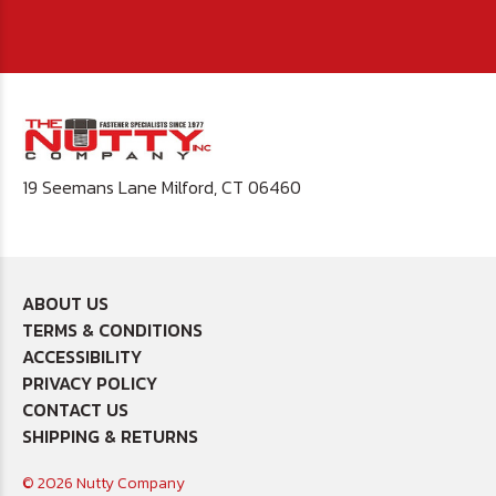
19 Seemans Lane Milford, CT 06460
ABOUT US
TERMS & CONDITIONS
ACCESSIBILITY
PRIVACY POLICY
CONTACT US
SHIPPING & RETURNS
© 2026 Nutty Company