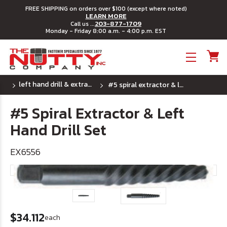
FREE SHIPPING on orders over $100 (except where noted)
LEARN MORE
203-877-1709
Call us ...
Monday - Friday 8:00 a.m. - 4:00 p.m. EST
Toggle menu
left hand drill & extractor combo
#5 spiral extractor & left hand drill set
#5 Spiral Extractor & Left
Hand Drill Set
EX6556
$34.112
each