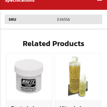
Specifications
SKU
EX6556
Related Products