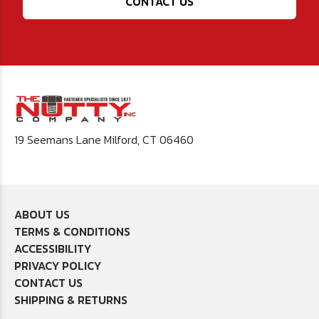
CONTACT US
19 Seemans Lane Milford, CT 06460
ABOUT US
TERMS & CONDITIONS
ACCESSIBILITY
PRIVACY POLICY
CONTACT US
SHIPPING & RETURNS