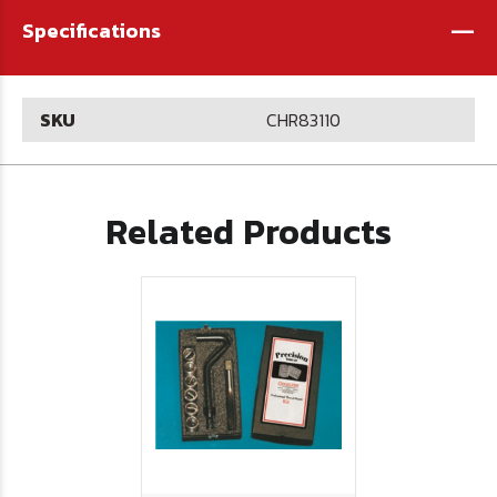
-
Specifications
SKU
CHR83110
Related Products