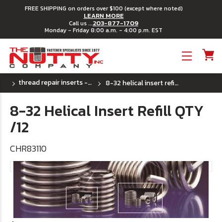
FREE SHIPPING on orders over $100 (except where noted)
LEARN MORE
203-877-1709
Call us ...
Monday - Friday 8:00 a.m. - 4:00 p.m. EST
Toggle menu
thread repair inserts - (uss) coarse thread
8-32 helical insert refill qty /12
8-32 Helical Insert Refill QTY
/12
CHR83110