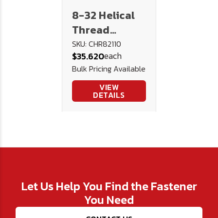
8-32 Helical
Thread
Repair Kit
SKU: CHR82110
each
$35.620
Bulk Pricing Available
VIEW
DETAILS
Let Us Help You Find the Fastener
You Need